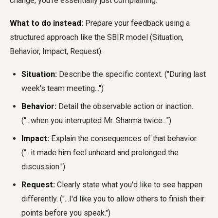
change, you're essentially just complaining.
What to do instead:
Prepare your feedback using a
structured approach like the SBIR model (Situation,
Behavior, Impact, Request).
Situation:
Describe the specific context. ("During last
week's team meeting...")
Behavior:
Detail the observable action or inaction.
("...when you interrupted Mr. Sharma twice...")
Impact:
Explain the consequences of that behavior.
("...it made him feel unheard and prolonged the
discussion.")
Request:
Clearly state what you'd like to see happen
differently. ("...I'd like you to allow others to finish their
points before you speak.")