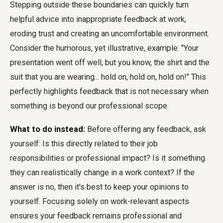
Stepping outside these boundaries can quickly turn
helpful advice into inappropriate feedback at work,
eroding trust and creating an uncomfortable environment.
Consider the humorous, yet illustrative, example: "Your
presentation went off well, but you know, the shirt and the
suit that you are wearing... hold on, hold on, hold on!" This
perfectly highlights feedback that is not necessary when
something is beyond our professional scope.
What to do instead:
Before offering any feedback, ask
yourself: Is this directly related to their job
responsibilities or professional impact? Is it something
they can realistically change in a work context? If the
answer is no, then it's best to keep your opinions to
yourself. Focusing solely on work-relevant aspects
ensures your feedback remains professional and