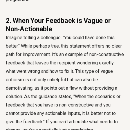
2. When Your Feedback is Vague or
Non-Actionable
Imagine telling a colleague, "You could have done this
better." While perhaps true, this statement offers no clear
path for improvement. It's an example of non-constructive
feedback that leaves the recipient wondering exactly
what went wrong and how to fix it. This type of vague
criticism is not only unhelpful but can also be
demotivating, as it points out a flaw without providing a
solution. As the guidance states, "When the scenarios or
feedback that you have is non-constructive and you
cannot provide any actionable inputs, it is better not to
give the feedback." If you can't articulate what needs to