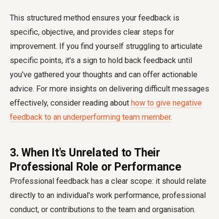
This structured method ensures your feedback is
specific, objective, and provides clear steps for
improvement. If you find yourself struggling to articulate
specific points, it's a sign to hold back feedback until
you've gathered your thoughts and can offer actionable
advice. For more insights on delivering difficult messages
effectively, consider reading about
how to give negative
feedback to an underperforming team member
.
3. When It's Unrelated to Their
Professional Role or Performance
Professional feedback has a clear scope: it should relate
directly to an individual's work performance, professional
conduct, or contributions to the team and organisation.