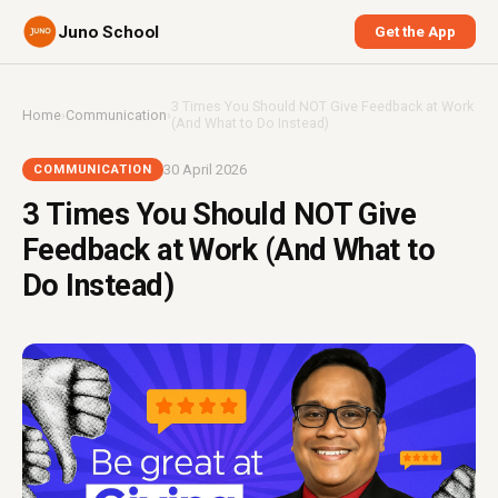
Juno School
Get the App
3 Times You Should NOT Give Feedback at Work
Home
›
Communication
›
(And What to Do Instead)
30 April 2026
COMMUNICATION
3 Times You Should NOT Give
Feedback at Work (And What to
Do Instead)