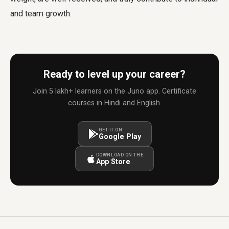
and team growth.
Ready to level up your career?
Join 5 lakh+ learners on the Juno app. Certificate
courses in Hindi and English.
GET IT ON
Google Play
DOWNLOAD ON THE
App Store