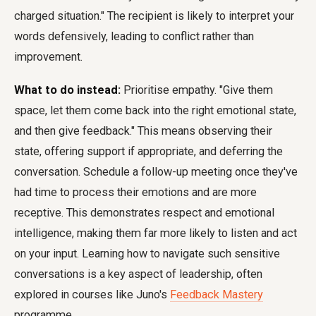
charged situation." The recipient is likely to interpret your
words defensively, leading to conflict rather than
improvement.
What to do instead:
Prioritise empathy. "Give them
space, let them come back into the right emotional state,
and then give feedback." This means observing their
state, offering support if appropriate, and deferring the
conversation. Schedule a follow-up meeting once they've
had time to process their emotions and are more
receptive. This demonstrates respect and emotional
intelligence, making them far more likely to listen and act
on your input. Learning how to navigate such sensitive
conversations is a key aspect of leadership, often
explored in courses like Juno's
Feedback Mastery
programme.