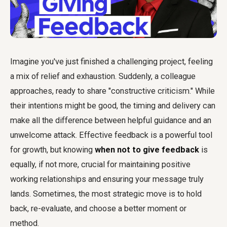
Imagine you've just finished a challenging project, feeling
a mix of relief and exhaustion. Suddenly, a colleague
approaches, ready to share "constructive criticism." While
their intentions might be good, the timing and delivery can
make all the difference between helpful guidance and an
unwelcome attack. Effective feedback is a powerful tool
for growth, but knowing
when not to give feedback
is
equally, if not more, crucial for maintaining positive
working relationships and ensuring your message truly
lands. Sometimes, the most strategic move is to hold
back, re-evaluate, and choose a better moment or
method.