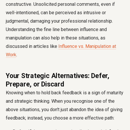
constructive. Unsolicited personal comments, even if
well-intentioned, can be perceived as intrusive or
judgmental, damaging your professional relationship.
Understanding the fine line between influence and
manipulation can also help in these situations, as
discussed in articles like
Influence vs. Manipulation at
Work
.
Your Strategic Alternatives: Defer,
Prepare, or Discard
Knowing when to hold back feedback is a sign of maturity
and strategic thinking. When you recognise one of the
above situations, you don't just abandon the idea of giving
feedback; instead, you choose a more effective path: