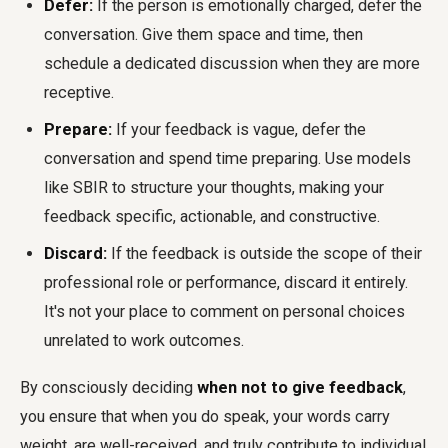
Defer:
If the person is emotionally charged, defer the
conversation. Give them space and time, then
schedule a dedicated discussion when they are more
receptive.
Prepare:
If your feedback is vague, defer the
conversation and spend time preparing. Use models
like SBIR to structure your thoughts, making your
feedback specific, actionable, and constructive.
Discard:
If the feedback is outside the scope of their
professional role or performance, discard it entirely.
It's not your place to comment on personal choices
unrelated to work outcomes.
By consciously deciding
when not to give feedback
,
you ensure that when you do speak, your words carry
weight, are well-received, and truly contribute to individual