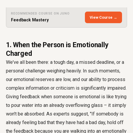
RECOMMENDED COURSE ON JUNO
View Course →
Feedback Mastery
1. When the Person is Emotionally
Charged
We've all been there: a tough day, a missed deadline, or a
personal challenge weighing heavily. In such moments,
our emotional reserves are low, and our ability to process
complex information or criticism is significantly impaired.
Giving feedback when someone is emotional is like trying
to pour water into an already overflowing glass – it simply
won't be absorbed. As experts suggest, "If somebody is
already feeling bad that they have had a bad day, hold off
the feedback because you are walking into an emotionally