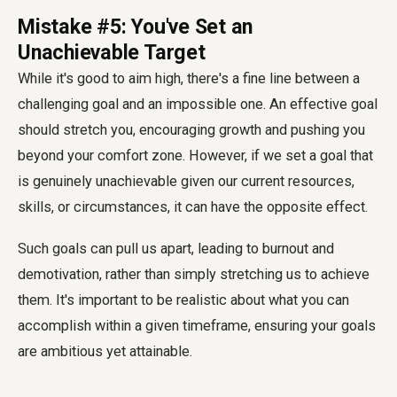
Mistake #5: You've Set an
Unachievable Target
While it's good to aim high, there's a fine line between a
challenging goal and an impossible one. An effective goal
should stretch you, encouraging growth and pushing you
beyond your comfort zone. However, if we set a goal that
is genuinely unachievable given our current resources,
skills, or circumstances, it can have the opposite effect.
Such goals can pull us apart, leading to burnout and
demotivation, rather than simply stretching us to achieve
them. It's important to be realistic about what you can
accomplish within a given timeframe, ensuring your goals
are ambitious yet attainable.