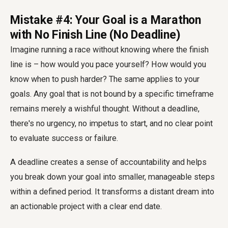
Mistake #4: Your Goal is a Marathon
with No Finish Line (No Deadline)
Imagine running a race without knowing where the finish
line is – how would you pace yourself? How would you
know when to push harder? The same applies to your
goals. Any goal that is not bound by a specific timeframe
remains merely a wishful thought. Without a deadline,
there's no urgency, no impetus to start, and no clear point
to evaluate success or failure.
A deadline creates a sense of accountability and helps
you break down your goal into smaller, manageable steps
within a defined period. It transforms a distant dream into
an actionable project with a clear end date.