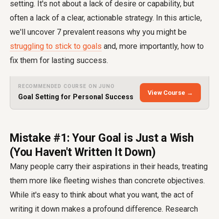
setting. It's not about a lack of desire or capability, but
often a lack of a clear, actionable strategy. In this article,
we'll uncover 7 prevalent reasons why you might be
struggling to stick to goals
and, more importantly, how to
fix them for lasting success.
RECOMMENDED COURSE ON JUNO
View Course →
Goal Setting for Personal Success
Mistake #1: Your Goal is Just a Wish
(You Haven't Written It Down)
Many people carry their aspirations in their heads, treating
them more like fleeting wishes than concrete objectives.
While it's easy to think about what you want, the act of
writing it down makes a profound difference. Research