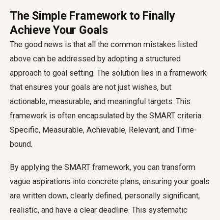
The Simple Framework to Finally
Achieve Your Goals
The good news is that all the common mistakes listed
above can be addressed by adopting a structured
approach to goal setting. The solution lies in a framework
that ensures your goals are not just wishes, but
actionable, measurable, and meaningful targets. This
framework is often encapsulated by the SMART criteria:
Specific, Measurable, Achievable, Relevant, and Time-
bound.
By applying the SMART framework, you can transform
vague aspirations into concrete plans, ensuring your goals
are written down, clearly defined, personally significant,
realistic, and have a clear deadline. This systematic