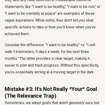
Statements like "I want to be healthy," "I want to be rich," or
"I want to be mentally at peace" are examples of these
vague aspirations. While noble, they don't tell you what
specific actions to take or how you'll know when you've
achieved them.
Consider the difference: "I want to be healthy" vs. "I will
walk 5 kilometers, 5 days a week, for the next three
months." The latter provides a clear target, making it
easier to plan and track progress. Without this specificity,
you're essentially aiming at a moving target in the dark.
Mistake #3: It's Not Really *Your* Goal
(The Relevance Trap)
Sometimes, we adopt goals that aren't genuinely ours, but