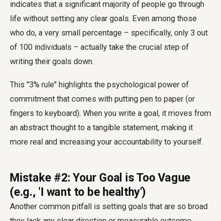
indicates that a significant majority of people go through
life without setting any clear goals. Even among those
who do, a very small percentage – specifically, only 3 out
of 100 individuals – actually take the crucial step of
writing their goals down.
This "3% rule" highlights the psychological power of
commitment that comes with putting pen to paper (or
fingers to keyboard). When you write a goal, it moves from
an abstract thought to a tangible statement, making it
more real and increasing your accountability to yourself.
Mistake #2: Your Goal is Too Vague
(e.g., 'I want to be healthy')
Another common pitfall is setting goals that are so broad
they lack any clear direction or measurable outcome.