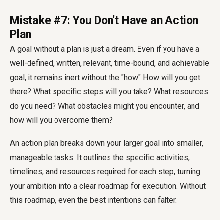
Mistake #7: You Don't Have an Action
Plan
A goal without a plan is just a dream. Even if you have a
well-defined, written, relevant, time-bound, and achievable
goal, it remains inert without the "how." How will you get
there? What specific steps will you take? What resources
do you need? What obstacles might you encounter, and
how will you overcome them?
An action plan breaks down your larger goal into smaller,
manageable tasks. It outlines the specific activities,
timelines, and resources required for each step, turning
your ambition into a clear roadmap for execution. Without
this roadmap, even the best intentions can falter.