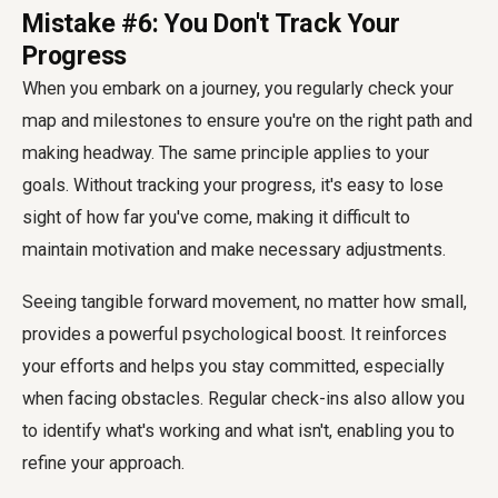
Mistake #6: You Don't Track Your
Progress
When you embark on a journey, you regularly check your
map and milestones to ensure you're on the right path and
making headway. The same principle applies to your
goals. Without tracking your progress, it's easy to lose
sight of how far you've come, making it difficult to
maintain motivation and make necessary adjustments.
Seeing tangible forward movement, no matter how small,
provides a powerful psychological boost. It reinforces
your efforts and helps you stay committed, especially
when facing obstacles. Regular check-ins also allow you
to identify what's working and what isn't, enabling you to
refine your approach.