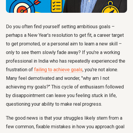
Do you often find yourself setting ambitious goals –
perhaps a New Year's resolution to get fit, a career target
to get promoted, or a personal aim to learn a new skill –
only to see them slowly fade away? If you're a working
professional in India who has repeatedly experienced the
frustration of
failing to achieve goals
, you're not alone.
Many feel demotivated and wonder, "why am I not
achieving my goals?" This cycle of enthusiasm followed
by disappointment can leave you feeling stuck in life,
questioning your ability to make real progress.
The good news is that your struggles likely stem from a
few common, fixable mistakes in how you approach goal