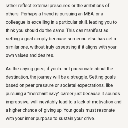
rather reflect external pressures or the ambitions of
others. Perhaps a friend is pursuing an MBA, or a
colleague is excelling in a particular skill, leading you to
think you should do the same. This can manifest as
setting a goal simply because someone else has set a
similar one, without truly assessing if it aligns with your
own values and desires.
As the saying goes, if you're not passionate about the
destination, the journey will be a struggle. Setting goals
based on peer pressure or societal expectations, like
pursuing a "merchant navy" career just because it sounds
impressive, will inevitably lead to a lack of motivation and
a higher chance of giving up. Your goals must resonate
with your inner purpose to sustain your drive.