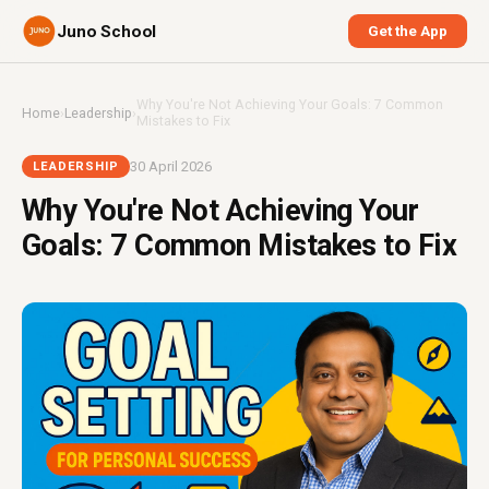
Juno School
Get the App
Why You're Not Achieving Your Goals: 7 Common
Home
›
Leadership
›
Mistakes to Fix
30 April 2026
LEADERSHIP
Why You're Not Achieving Your
Goals: 7 Common Mistakes to Fix