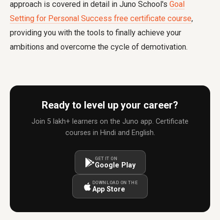
approach is covered in detail in Juno School's
Goal
Setting for Personal Success free certificate course
,
providing you with the tools to finally achieve your
ambitions and overcome the cycle of demotivation.
Ready to level up your career?
Join 5 lakh+ learners on the Juno app. Certificate
courses in Hindi and English.
GET IT ON
Google Play
DOWNLOAD ON THE
App Store