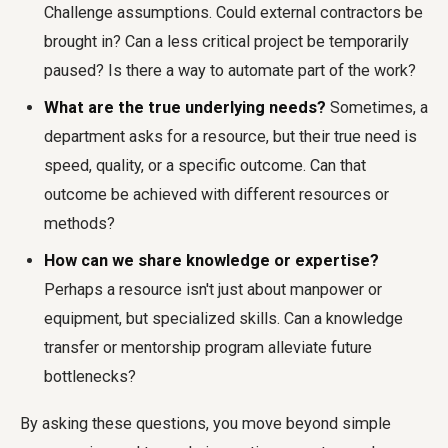
Challenge assumptions. Could external contractors be
brought in? Can a less critical project be temporarily
paused? Is there a way to automate part of the work?
What are the true underlying needs?
Sometimes, a
department asks for a resource, but their true need is
speed, quality, or a specific outcome. Can that
outcome be achieved with different resources or
methods?
How can we share knowledge or expertise?
Perhaps a resource isn't just about manpower or
equipment, but specialized skills. Can a knowledge
transfer or mentorship program alleviate future
bottlenecks?
By asking these questions, you move beyond simple