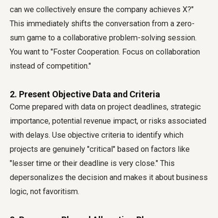
can we collectively ensure the company achieves X?"
This immediately shifts the conversation from a zero-
sum game to a collaborative problem-solving session.
You want to "Foster Cooperation. Focus on collaboration
instead of competition."
2. Present Objective Data and Criteria
Come prepared with data on project deadlines, strategic
importance, potential revenue impact, or risks associated
with delays. Use objective criteria to identify which
projects are genuinely "critical" based on factors like
"lesser time or their deadline is very close." This
depersonalizes the decision and makes it about business
logic, not favoritism.