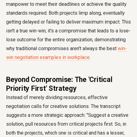
manpower to meet their deadlines or achieve the quality
standards required. Both projects limp along, eventually
getting delayed or failing to deliver maximum impact. This
isn't a true win-win; it's a compromise that leads to a lose-
lose outcome for the entire organization, demonstrating
why traditional compromises aren't always the best
win-
win negotiation examples in workplace
.
Beyond Compromise: The 'Critical
Priority First' Strategy
Instead of merely dividing resources, effective
negotiation calls for creative solutions. The transcript
suggests a more strategic approach: "Suggest a creative
solution, pull resources from critical projects first. So, in
both the projects, which one is critical and has a lesser,