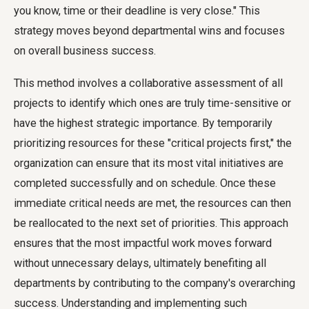
you know, time or their deadline is very close." This
strategy moves beyond departmental wins and focuses
on overall business success.
This method involves a collaborative assessment of all
projects to identify which ones are truly time-sensitive or
have the highest strategic importance. By temporarily
prioritizing resources for these "critical projects first," the
organization can ensure that its most vital initiatives are
completed successfully and on schedule. Once these
immediate critical needs are met, the resources can then
be reallocated to the next set of priorities. This approach
ensures that the most impactful work moves forward
without unnecessary delays, ultimately benefiting all
departments by contributing to the company's overarching
success. Understanding and implementing such