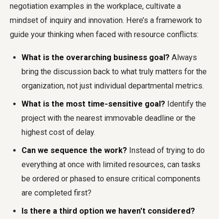
negotiation examples in the workplace, cultivate a
mindset of inquiry and innovation. Here’s a framework to
guide your thinking when faced with resource conflicts:
What is the overarching business goal?
Always
bring the discussion back to what truly matters for the
organization, not just individual departmental metrics.
What is the most time-sensitive goal?
Identify the
project with the nearest immovable deadline or the
highest cost of delay.
Can we sequence the work?
Instead of trying to do
everything at once with limited resources, can tasks
be ordered or phased to ensure critical components
are completed first?
Is there a third option we haven't considered?