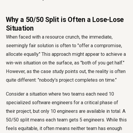
Why a 50/50 Split is Often a Lose-Lose
Situation
When faced with a resource crunch, the immediate,
seemingly fair solution is often to "offer a compromise,
allocate equally." This approach might appear to achieve a
win-win situation on the surface, as "both of you get half."
However, as the case study points out, the reality is often
quite different: "nobody's project completes on time."
Consider a situation where two teams each need 10
specialized software engineers for a critical phase of
their project, but only 10 engineers are available in total. A
50/50 split means each team gets 5 engineers. While this
feels equitable, it often means neither team has enough