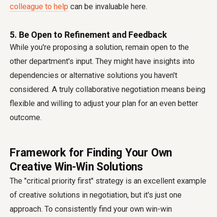
colleague to help
can be invaluable here.
5. Be Open to Refinement and Feedback
While you're proposing a solution, remain open to the
other department's input. They might have insights into
dependencies or alternative solutions you haven't
considered. A truly collaborative negotiation means being
flexible and willing to adjust your plan for an even better
outcome.
Framework for Finding Your Own
Creative Win-Win Solutions
The "critical priority first" strategy is an excellent example
of creative solutions in negotiation, but it's just one
approach. To consistently find your own win-win