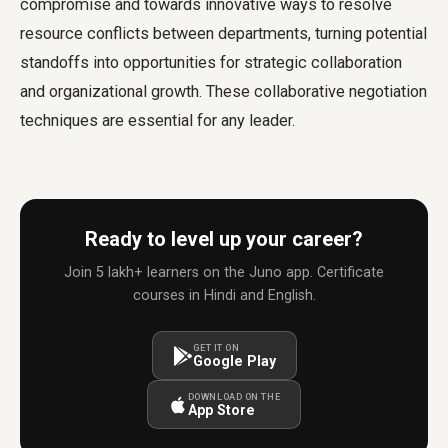
compromise and towards innovative ways to resolve
resource conflicts between departments, turning potential
standoffs into opportunities for strategic collaboration
and organizational growth. These collaborative negotiation
techniques are essential for any leader.
Ready to level up your career?
Join 5 lakh+ learners on the Juno app. Certificate
courses in Hindi and English.
GET IT ON
Google Play
DOWNLOAD ON THE
App Store