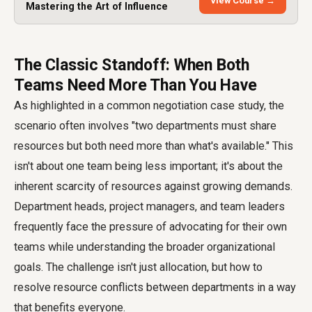
View Course →
Mastering the Art of Influence
The Classic Standoff: When Both
Teams Need More Than You Have
As highlighted in a common negotiation case study, the
scenario often involves "two departments must share
resources but both need more than what's available." This
isn't about one team being less important; it's about the
inherent scarcity of resources against growing demands.
Department heads, project managers, and team leaders
frequently face the pressure of advocating for their own
teams while understanding the broader organizational
goals. The challenge isn't just allocation, but how to
resolve resource conflicts between departments in a way
that benefits everyone.