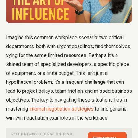
Imagine this common workplace scenario: two critical
departments, both with urgent deadlines, find themselves
vying for the same limited resources. Perhaps it's a
shared team of specialized developers, a specific piece
of equipment, or a finite budget. This isn't just a
hypothetical problem; it's a frequent challenge that can
lead to project delays, team friction, and missed business
objectives. The key to navigating these situations lies in
mastering
internal negotiation strategies
to find genuine
win-win negotiation examples in the workplace.
RECOMMENDED COURSE ON JUNO