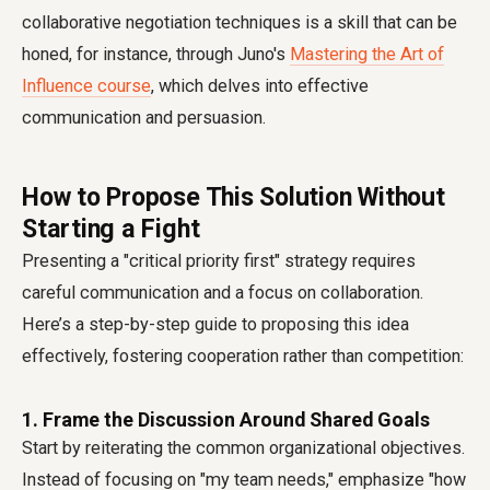
collaborative negotiation techniques is a skill that can be
honed, for instance, through Juno's
Mastering the Art of
Influence course
, which delves into effective
communication and persuasion.
How to Propose This Solution Without
Starting a Fight
Presenting a "critical priority first" strategy requires
careful communication and a focus on collaboration.
Here’s a step-by-step guide to proposing this idea
effectively, fostering cooperation rather than competition:
1. Frame the Discussion Around Shared Goals
Start by reiterating the common organizational objectives.
Instead of focusing on "my team needs," emphasize "how