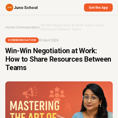
Juno School
Get the App
Win-Win Negotiation at Work: How to Share
Home
›
Communication
›
Resources Between Teams
30 April 2026
COMMUNICATION
Win-Win Negotiation at Work:
How to Share Resources Between
Teams