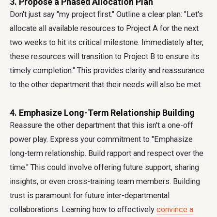
3. Propose a Phased Allocation Plan
Don't just say "my project first." Outline a clear plan: "Let's
allocate all available resources to Project A for the next
two weeks to hit its critical milestone. Immediately after,
these resources will transition to Project B to ensure its
timely completion." This provides clarity and reassurance
to the other department that their needs will also be met.
4. Emphasize Long-Term Relationship Building
Reassure the other department that this isn't a one-off
power play. Express your commitment to "Emphasize
long-term relationship. Build rapport and respect over the
time." This could involve offering future support, sharing
insights, or even cross-training team members. Building
trust is paramount for future inter-departmental
collaborations. Learning how to effectively
convince a