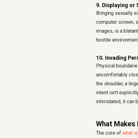
9. Displaying or
Bringing sexually e
computer screen, sh
images, is a blata
hostile environment
10. Invading Pe
Physical boundarie
uncomfortably clos
the shoulder, a ling
intent isn't explic
intimidated, it can b
What Makes I
The core of
what is