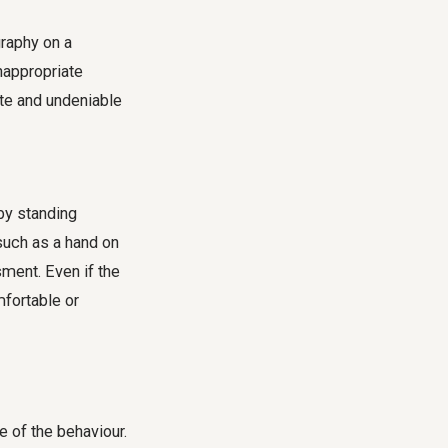
graphy on a
nappropriate
te and undeniable
by standing
such as a hand on
sment. Even if the
mfortable or
e of the behaviour.