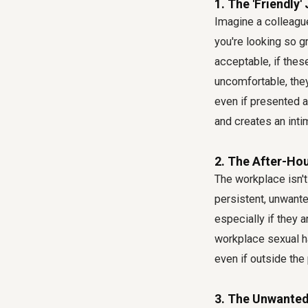
1. The 'Friendly
Imagine a colleagu
you're looking so g
acceptable, if the
uncomfortable, they
even if presented a
and creates an inti
2. The After-Ho
The workplace isn't
persistent, unwant
especially if they a
workplace sexual h
even if outside the
3. The Unwanted