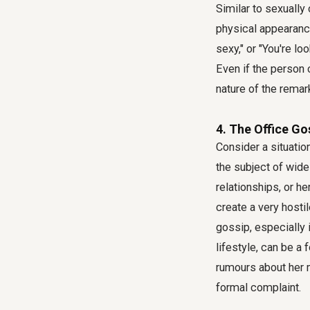
Similar to sexuall
physical appearance
sexy," or "You're l
Even if the person
nature of the remar
4. The Office Go
Consider a situat
the subject of wide
relationships, or h
create a very hosti
gossip, especially 
lifestyle, can be 
rumours about her m
formal complaint.