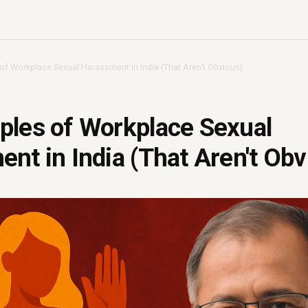
of Workplace Sexual Harassment in India (That Aren't Obvious)
ples of Workplace Sexual
nt in India (That Aren't Obv