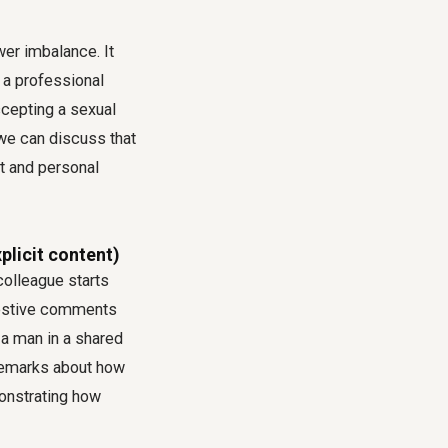
wer imbalance. It
t a professional
ccepting a sexual
 we can discuss that
t and personal
plicit content)
 colleague starts
ggestive comments
 a man in a shared
remarks about how
monstrating how