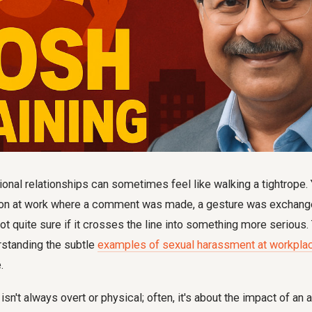
onal relationships can sometimes feel like walking a tightrope. 
ation at work where a comment was made, a gesture was exchanged
 not quite sure if it crosses the line into something more serious.
standing the subtle
examples of sexual harassment at workplac
.
n't always overt or physical; often, it's about the impact of an ac