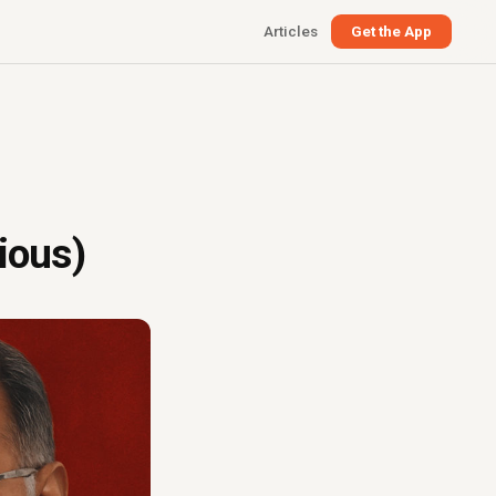
Articles
Get the App
ious)