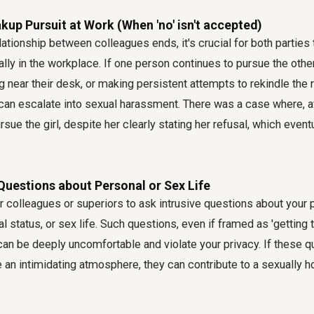
kup Pursuit at Work (When 'no' isn't accepted)
ationship between colleagues ends, it's crucial for both parties
lly in the workplace. If one person continues to pursue the oth
 near their desk, or making persistent attempts to rekindle the r
is can escalate into sexual harassment. There was a case where, a
sue the girl, despite her clearly stating her refusal, which eventua
 Questions about Personal or Sex Life
for colleagues or superiors to ask intrusive questions about your
al status, or sex life. Such questions, even if framed as 'getting 
', can be deeply uncomfortable and violate your privacy. If these 
e an intimidating atmosphere, they can contribute to a sexually h