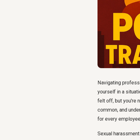
Navigating professi
yourself in a situ
felt off, but you're
common, and under
for every employee
Sexual harassment is