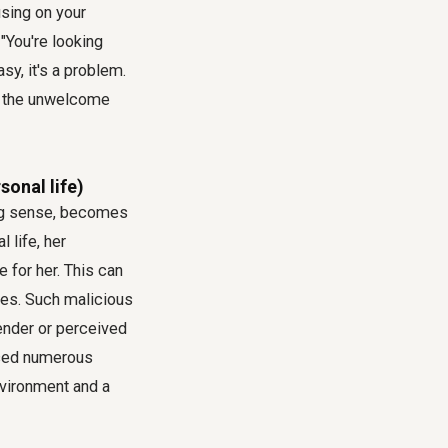
sing on your
"You're looking
sy, it's a problem.
nd the unwelcome
onal life)
ng sense, becomes
 life, her
 for her. This can
ties. Such malicious
ender or perceived
aced numerous
nvironment and a