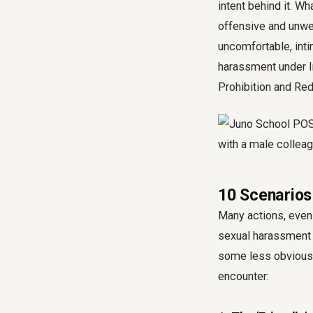
intent behind it. W
offensive and unwe
uncomfortable, inti
harassment under I
Prohibition and Re
10 Scenarios
Many actions, even 
sexual harassment 
some less obviou
encounter: