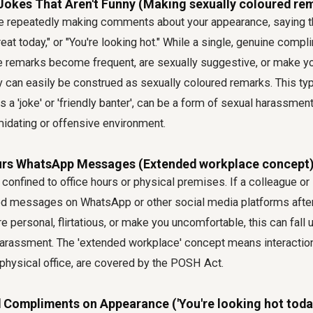
' Jokes That Aren't Funny (Making sexually coloured re
e repeatedly making comments about your appearance, saying th
reat today," or "You're looking hot." While a single, genuine comp
se remarks become frequent, are sexually suggestive, or make yo
 can easily be construed as sexually coloured remarks. This typ
s a 'joke' or 'friendly banter', can be a form of sexual harassmen
midating or offensive environment.
urs WhatsApp Messages (Extended workplace concept
 confined to office hours or physical premises. If a colleague o
ed messages on WhatsApp or other social media platforms after
re personal, flirtatious, or make you uncomfortable, this can fall
arassment. The 'extended workplace' concept means interaction
 physical office, are covered by the POSH Act.
 Compliments on Appearance ('You're looking hot toda