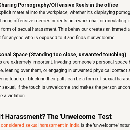
 Sharing Pornography/Offensive Reels in the office
xplicit material into the workplace, whether it's displaying porno
aring offensive memes or reels on a work chat, or circulating i
nt form of sexual harassment. This behaviour creates an immedia
 for anyone who is exposed to it and finds it unwelcome.
rsonal Space (Standing too close, unwanted touching)
s are extremely important. Invading someone's personal space 
e, leaning over them, or engaging in unwanted physical contact 
ering touch, or blocking their path, can be a form of sexual haras
itly sexual, if the touch is unwelcome and makes the person unco
e a violation.
t Harassment? The 'Unwelcome' Test
 considered sexual harassment in India
is the 'unwelcome' natur