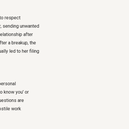
 to respect
er, sending unwanted
elationship after
fter a breakup, the
lly led to her filing
 personal
to know you' or
questions are
ostile work