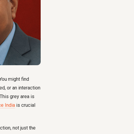
You might find
, or an interaction
 This grey area is
e India
is crucial
tion, not just the