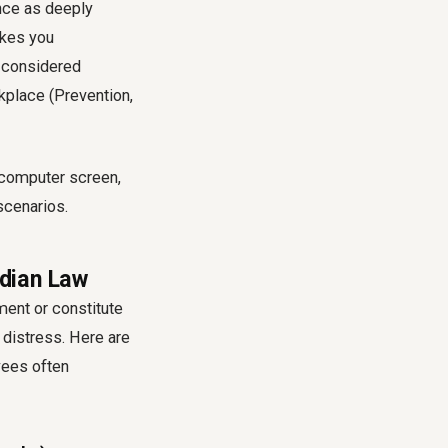
ence as deeply
akes you
e considered
kplace (Prevention,
dian Law
ment or constitute
distress. Here are
ees often