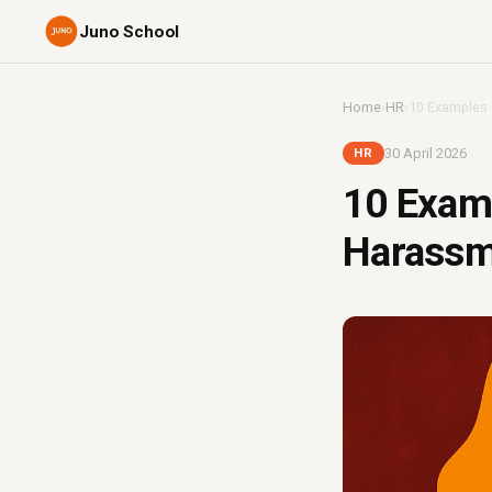
Juno School
Home
›
HR
›
10 Examples 
30 April 2026
HR
10 Exam
Harassme