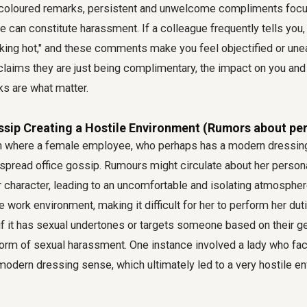
y coloured remarks, persistent and unwelcome compliments focu
 can constitute harassment. If a colleague frequently tells you, 
ooking hot," and these comments make you feel objectified or unea
 claims they are just being complimentary, the impact on you a
ks are what matter.
ssip Creating a Hostile Environment (Rumors about pers
ion where a female employee, who perhaps has a modern dressi
spread office gossip. Rumours might circulate about her personal
er character, leading to an uncomfortable and isolating atmosphere
le work environment, making it difficult for her to perform her du
if it has sexual undertones or targets someone based on their g
a form of sexual harassment. One instance involved a lady who f
odern dressing sense, which ultimately led to a very hostile e