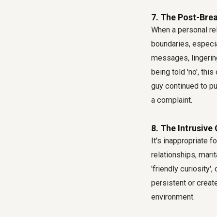
7. The Post-Brea
When a personal rel
boundaries, especia
messages, lingering
being told 'no', th
guy continued to pur
a complaint.
8. The Intrusive
It's inappropriate 
relationships, marit
'friendly curiosity
persistent or creat
environment.