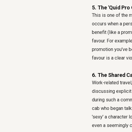
5. The 'Quid Pro 
This is one of the 
occurs when a perso
benefit (like a pro
favour. For example
promotion you've b
favour is a clear vio
6. The Shared Ca
Work-related travel,
discussing explicit
during such a commu
cab who began talk
'sexy' a character
even a seemingly 