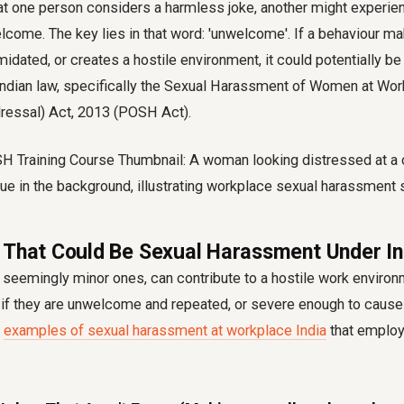
hat one person considers a harmless joke, another might experi
lcome. The key lies in that word: 'unwelcome'. If a behaviour m
midated, or creates a hostile environment, it could potentially b
ndian law, specifically the Sexual Harassment of Women at Wor
dressal) Act, 2013 (POSH Act).
 That Could Be Sexual Harassment Under In
seemingly minor ones, can contribute to a hostile work environ
if they are unwelcome and repeated, or severe enough to cause 
s
examples of sexual harassment at workplace India
that employ