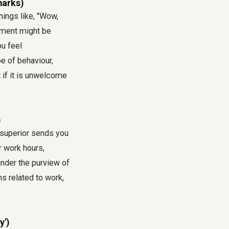
marks)
ings like, "Wow,
liment might be
u feel
e of behaviour,
t if it is unwelcome
)
r superior sends you
 work hours,
 under the purview of
s related to work,
y')