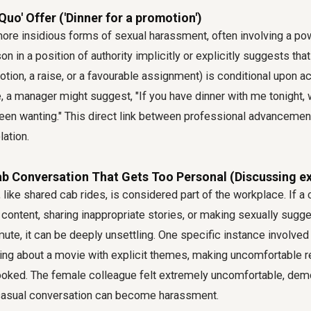
Quo' Offer ('Dinner for a promotion')
more insidious forms of sexual harassment, often involving a po
n in a position of authority implicitly or explicitly suggests tha
motion, a raise, or a favourable assignment) is conditional upon a
, a manager might suggest, "If you have dinner with me tonight,
een wanting." This direct link between professional advancemen
lation.
b Conversation That Gets Too Personal (Discussing ex
 like shared cab rides, is considered part of the workplace. If a
 content, sharing inappropriate stories, or making sexually su
te, it can be deeply unsettling. One specific instance involved
ing about a movie with explicit themes, making uncomfortable 
 looked. The female colleague felt extremely uncomfortable, de
casual conversation can become harassment.