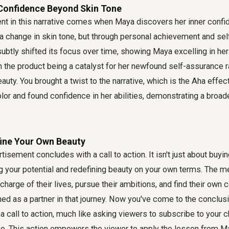
 Confidence Beyond Skin Tone
t in this narrative comes when Maya discovers her inner confi
h a change in skin tone, but through personal achievement and se
ubtly shifted its focus over time, showing Maya excelling in her
h the product being a catalyst for her newfound self-assurance r
auty. You brought a twist to the narrative, which is the Aha effec
lor and found confidence in her abilities, demonstrating a broad
fine Your Own Beauty
rtisement concludes with a call to action. It isn't just about buyin
 your potential and redefining beauty on your own terms. The
charge of their lives, pursue their ambitions, and find their own 
ed as a partner in that journey. Now you've come to the conclusi
 call to action, much like asking viewers to subscribe to your c
o. This action empowers the viewer to apply the lesson from May