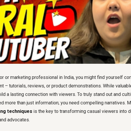
r or marketing professional in India, you might find yourself con
nt – tutorials, reviews, or product demonstrations. While valuabl
ild a lasting connection with viewers. To truly stand out and culti
d more than just information; you need compelling narratives. M
ing techniques
is the key to transforming casual viewers into 
and advocates.