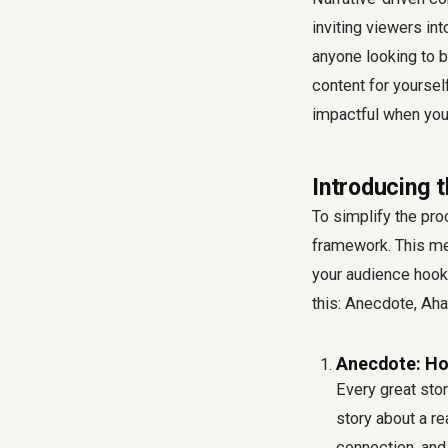
inviting viewers in
anyone looking to b
content for yourself
impactful when you 
Introducing 
To simplify the pro
framework. This met
your audience hooke
this: Anecdote, Aha,
Anecdote: Ho
Every great stor
story about a re
connection, and 