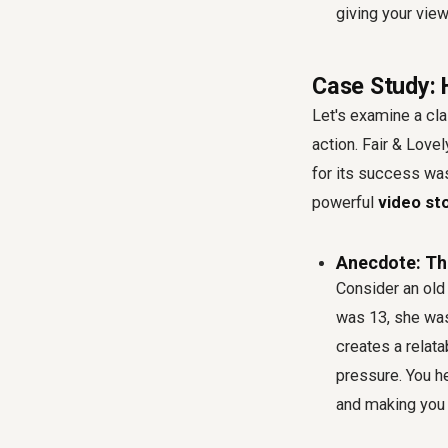
giving your view
Case Study: 
Let's examine a cl
action. Fair & Lovel
for its success was
powerful
video sto
Anecdote: Th
Consider an old
was 13, she was
creates a relat
pressure. You he
and making you f