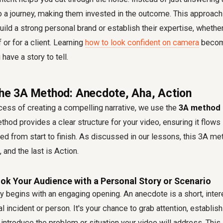
to a journey, making them invested in the outcome. This approach
uild a strong personal brand or establish their expertise, whether
 or for a client. Learning
how to look confident on camera
becom
have a story to tell.
the 3A Method: Anecdote, Aha, Action
cess of creating a compelling narrative, we use the
3A method s
hod provides a clear structure for your video, ensuring it flows
d from start to finish. As discussed in our lessons, this 3A me
 and the last is Action.
ok Your Audience with a Personal Story or Scenario
y begins with an engaging opening. An anecdote is a short, inter
al incident or person. It's your chance to grab attention, establis
introduce the problem or situation your video will address. This i