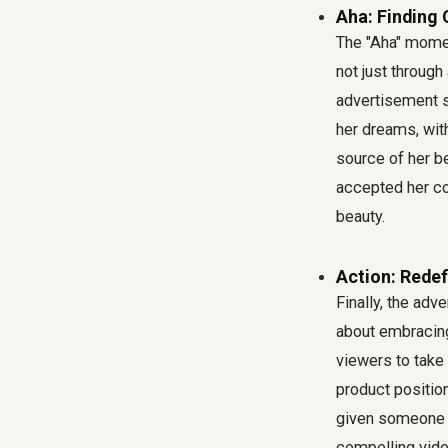
Aha: Finding
The "Aha" momen
not just throug
advertisement s
her dreams, wit
source of her be
accepted her co
beauty.
Action: Rede
Finally, the adve
about embracing
viewers to take 
product position
given someone a
compelling vide