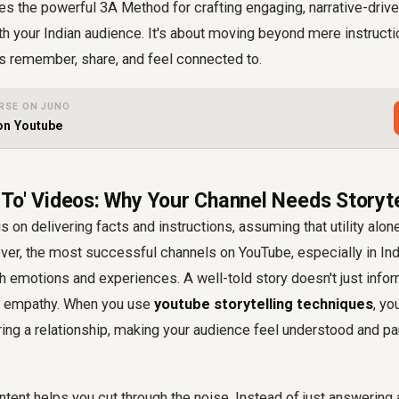
es the powerful 3A Method for crafting engaging, narrative-drive
h your Indian audience. It's about moving beyond mere instructi
rs remember, share, and feel connected to.
RSE ON JUNO
 on Youtube
To' Videos: Why Your Channel Needs Storyte
 on delivering facts and instructions, assuming that utility alone
r, the most successful channels on YouTube, especially in Indi
 emotions and experiences. A well-told story doesn't just inform;
ds empathy. When you use
youtube storytelling techniques
, yo
ring a relationship, making your audience feel understood and p
ntent helps you cut through the noise. Instead of just answering 