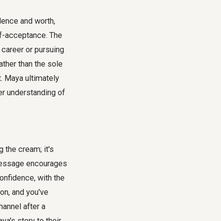
dence and worth,
lf-acceptance. The
 career or pursuing
ather than the sole
t. Maya ultimately
er understanding of
g the cream; it's
 message encourages
confidence, with the
on, and you've
hannel after a
a's story to their