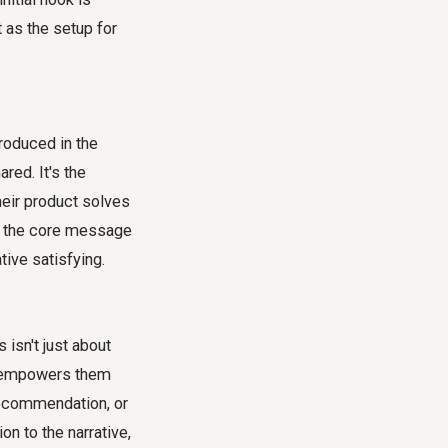
t as the setup for
troduced in the
red. It's the
heir product solves
 or the core message
ive satisfying.
 isn't just about
hat empowers them
 recommendation, or
on to the narrative,