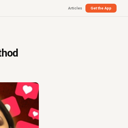
Articles
Get the App
thod