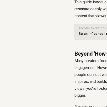
This guide introduc
resonate deeply wit
content that viewe
RECOMMENDED COU
Be an Influencer
Beyond 'How-
Many creators focus
engagement. Howeve
people connect with
inspires, and buil
views; you're foste
bigger.
Narrative-driven co