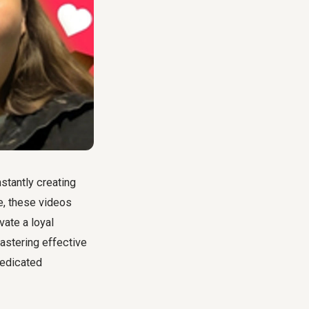
stantly creating
e, these videos
vate a loyal
astering effective
dedicated