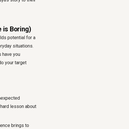
 is Boring)
lds potential for a
eryday situations.
es have you
 your target
unexpected
 hard lesson about
ience brings to