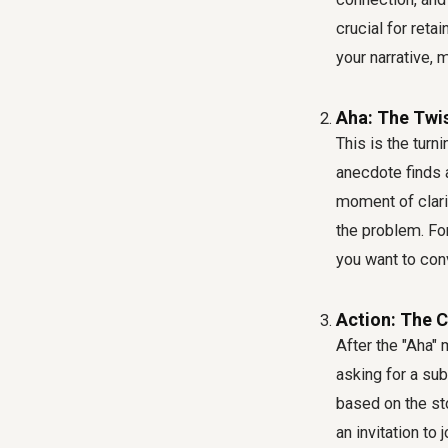
crucial for reta
your narrative,
Aha: The Twis
This is the turn
anecdote finds a
moment of clarit
the problem. For
you want to con
Action: The C
After the "Aha" 
asking for a sub
based on the sto
an invitation to