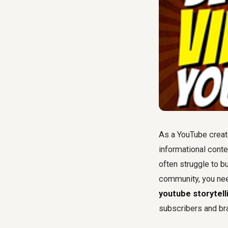
As a YouTube creato
informational conte
often struggle to bu
community, you nee
youtube storytell
subscribers and br