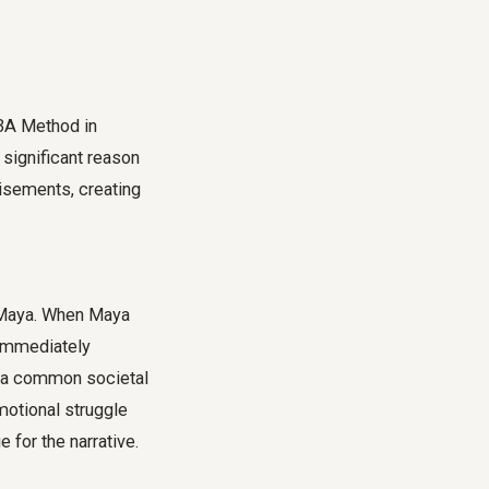
 3A Method in
A significant reason
tisements, creating
d Maya. When Maya
 immediately
ng a common societal
motional struggle
 for the narrative.