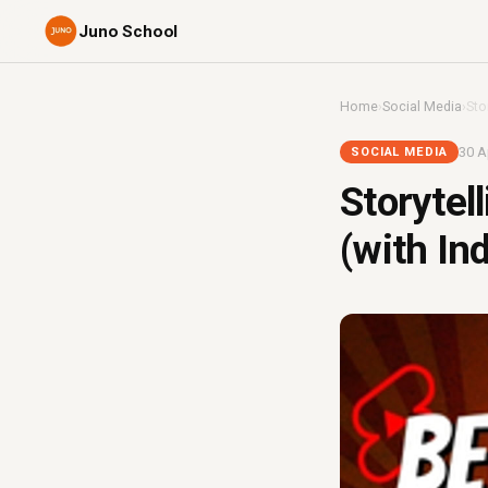
Juno School
Home
›
Social Media
›
Sto
30 A
SOCIAL MEDIA
Storytel
(with In