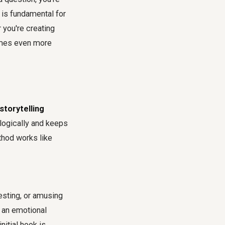
 is fundamental for
 you're creating
es even more
torytelling
 logically and keeps
thod works like
esting, or amusing
h an emotional
nitial hook is