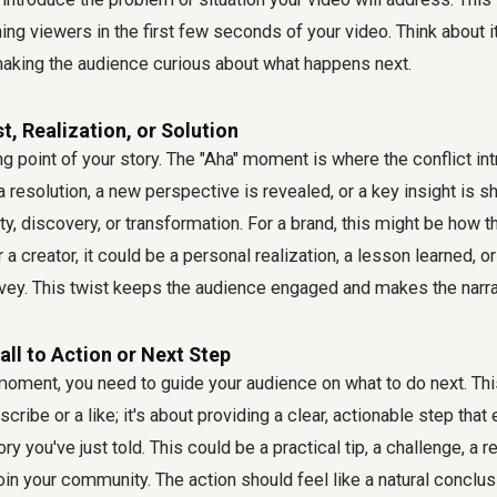
ining viewers in the first few seconds of your video. Think about i
 making the audience curious about what happens next.
t, Realization, or Solution
ing point of your story. The "Aha" moment is where the conflict in
 resolution, a new perspective is revealed, or a key insight is sha
y, discovery, or transformation. For a brand, this might be how t
 a creator, it could be a personal realization, a lesson learned,
vey. This twist keeps the audience engaged and makes the narrat
all to Action or Next Step
moment, you need to guide your audience on what to do next. This
scribe or a like; it's about providing a clear, actionable step t
ry you've just told. This could be a practical tip, a challenge, a
 join your community. The action should feel like a natural conclusi