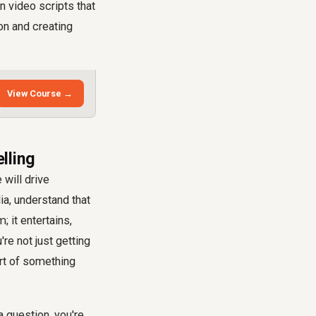
n video scripts that
on and creating
View Course →
lling
 will drive
a, understand that
 it entertains,
u're not just getting
art of something
a question, you're