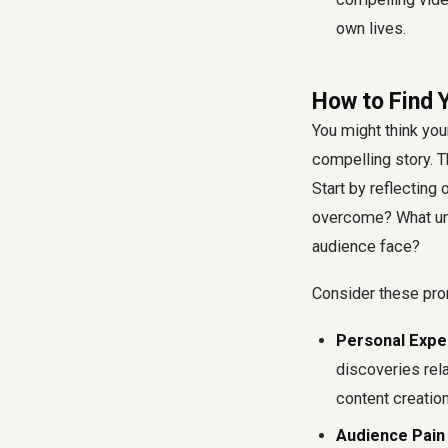
own lives.
How to Find Y
You might think your
compelling story. Th
Start by reflecting
overcome? What un
audience face?
Consider these pro
Personal Expe
discoveries rel
content creation
Audience Pain 