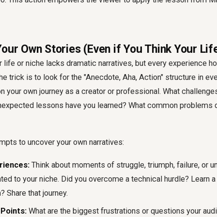
our Own Stories (Even if You Think Your Life
 life or niche lacks dramatic narratives, but every experience ho
e trick is to look for the "Anecdote, Aha, Action" structure in ev
 on your own journey as a creator or professional. What challeng
expected lessons have you learned? What common problems do
mpts to uncover your own narratives:
riences:
Think about moments of struggle, triumph, failure, or 
ated to your niche. Did you overcome a technical hurdle? Learn a
? Share that journey.
Points:
What are the biggest frustrations or questions your aud