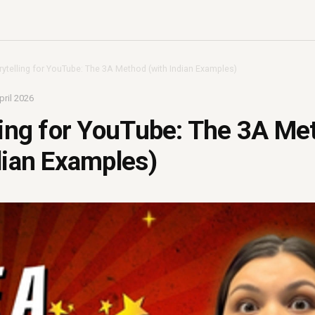
rytelling for YouTube: The 3A Method (with Indian Examples)
pril 2026
ling for YouTube: The 3A Me
dian Examples)