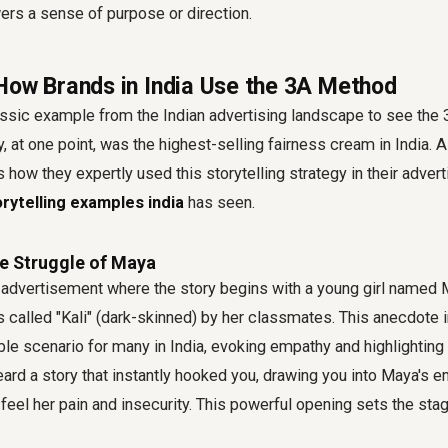
ers a sense of purpose or direction.
How Brands in India Use the 3A Method
assic example from the Indian advertising landscape to see the
y, at one point, was the highest-selling fairness cream in India. 
 how they expertly used this storytelling strategy in their adver
rytelling examples india
has seen.
e Struggle of Maya
 advertisement where the story begins with a young girl name
 called "Kali" (dark-skinned) by her classmates. This anecdote
able scenario for many in India, evoking empathy and highlighti
ard a story that instantly hooked you, drawing you into Maya's e
eel her pain and insecurity. This powerful opening sets the stage