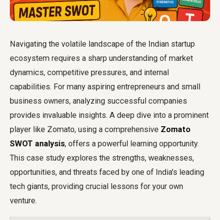
Navigating the volatile landscape of the Indian startup
ecosystem requires a sharp understanding of market
dynamics, competitive pressures, and internal
capabilities. For many aspiring entrepreneurs and small
business owners, analyzing successful companies
provides invaluable insights. A deep dive into a prominent
player like Zomato, using a comprehensive
Zomato
SWOT analysis
, offers a powerful learning opportunity.
This case study explores the strengths, weaknesses,
opportunities, and threats faced by one of India's leading
tech giants, providing crucial lessons for your own
venture.