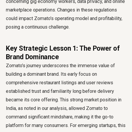
concerning gig economy workers, data privacy, and online
marketplace operations. Changes in these regulations
could impact Zomato's operating model and profitability,
posing a continuous challenge.
Key Strategic Lesson 1: The Power of
Brand Dominance
Zomato's journey underscores the immense value of
building a dominant brand. Its early focus on
comprehensive restaurant listings and user reviews
established trust and familiarity long before delivery
became its core offering. This strong market position in
India, as noted in our analysis, allowed Zomato to
command significant mindshare, making it the go-to
platform for many consumers. For emerging startups, this