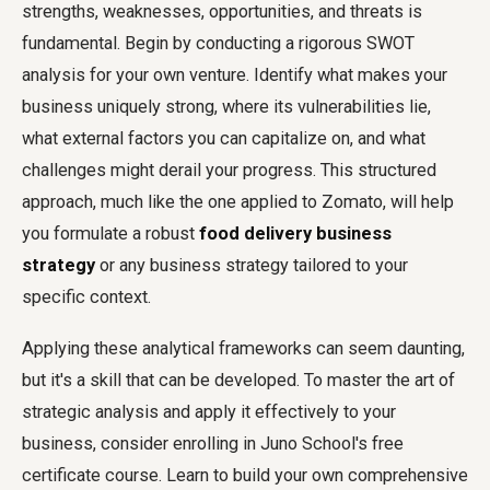
strengths, weaknesses, opportunities, and threats is
fundamental. Begin by conducting a rigorous SWOT
analysis for your own venture. Identify what makes your
business uniquely strong, where its vulnerabilities lie,
what external factors you can capitalize on, and what
challenges might derail your progress. This structured
approach, much like the one applied to Zomato, will help
you formulate a robust
food delivery business
strategy
or any business strategy tailored to your
specific context.
Applying these analytical frameworks can seem daunting,
but it's a skill that can be developed. To master the art of
strategic analysis and apply it effectively to your
business, consider enrolling in Juno School's free
certificate course. Learn to build your own comprehensive