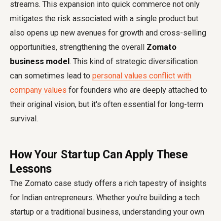
streams. This expansion into quick commerce not only
mitigates the risk associated with a single product but
also opens up new avenues for growth and cross-selling
opportunities, strengthening the overall
Zomato
business model
. This kind of strategic diversification
can sometimes lead to
personal values conflict with
company values
for founders who are deeply attached to
their original vision, but it's often essential for long-term
survival.
How Your Startup Can Apply These
Lessons
The Zomato case study offers a rich tapestry of insights
for Indian entrepreneurs. Whether you're building a tech
startup or a traditional business, understanding your own