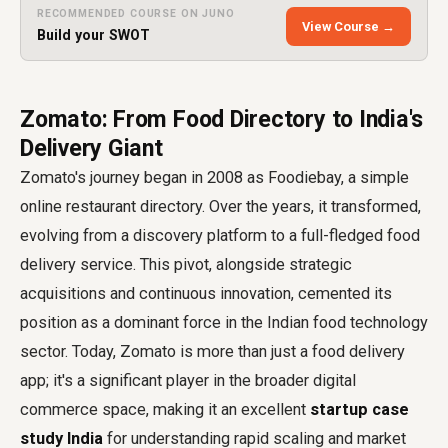
RECOMMENDED COURSE ON JUNO
View Course →
Build your SWOT
Zomato: From Food Directory to India's
Delivery Giant
Zomato's journey began in 2008 as Foodiebay, a simple
online restaurant directory. Over the years, it transformed,
evolving from a discovery platform to a full-fledged food
delivery service. This pivot, alongside strategic
acquisitions and continuous innovation, cemented its
position as a dominant force in the Indian food technology
sector. Today, Zomato is more than just a food delivery
app; it's a significant player in the broader digital
commerce space, making it an excellent
startup case
study India
for understanding rapid scaling and market