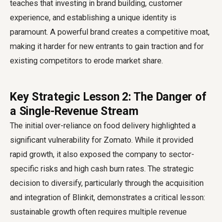
teaches that investing in brand building, customer
experience, and establishing a unique identity is
paramount. A powerful brand creates a competitive moat,
making it harder for new entrants to gain traction and for
existing competitors to erode market share.
Key Strategic Lesson 2: The Danger of
a Single-Revenue Stream
The initial over-reliance on food delivery highlighted a
significant vulnerability for Zomato. While it provided
rapid growth, it also exposed the company to sector-
specific risks and high cash burn rates. The strategic
decision to diversify, particularly through the acquisition
and integration of Blinkit, demonstrates a critical lesson:
sustainable growth often requires multiple revenue