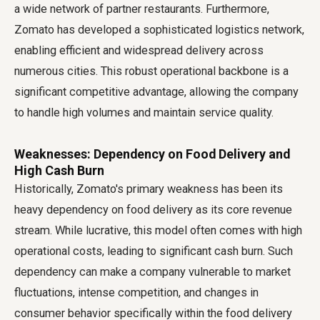
a wide network of partner restaurants. Furthermore,
Zomato has developed a sophisticated logistics network,
enabling efficient and widespread delivery across
numerous cities. This robust operational backbone is a
significant competitive advantage, allowing the company
to handle high volumes and maintain service quality.
Weaknesses: Dependency on Food Delivery and
High Cash Burn
Historically, Zomato's primary weakness has been its
heavy dependency on food delivery as its core revenue
stream. While lucrative, this model often comes with high
operational costs, leading to significant cash burn. Such
dependency can make a company vulnerable to market
fluctuations, intense competition, and changes in
consumer behavior specifically within the food delivery