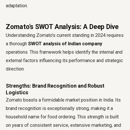
adaptation.
Zomato's SWOT Analysis: A Deep Dive
Understanding Zomato's current standing in 2024 requires
a thorough
SWOT analysis of Indian company
operations. This framework helps identify the internal and
external factors influencing its performance and strategic
direction.
Strengths: Brand Recognition and Robust
Logistics
Zomato boasts a formidable market position in India. Its
brand recognition is exceptionally strong, making it a
household name for food ordering. This strength is built
on years of consistent service, extensive marketing, and