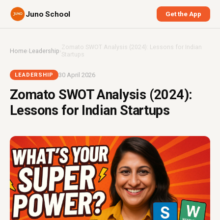
Juno School
Get the App
Zomato SWOT Analysis (2024): Lessons for Indian
Home
›
Leadership
›
Startups
30 April 2026
LEADERSHIP
Zomato SWOT Analysis (2024):
Lessons for Indian Startups