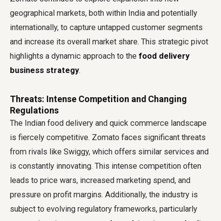
geographical markets, both within India and potentially
internationally, to capture untapped customer segments
and increase its overall market share. This strategic pivot
highlights a dynamic approach to the
food delivery
business strategy
.
Threats: Intense Competition and Changing
Regulations
The Indian food delivery and quick commerce landscape
is fiercely competitive. Zomato faces significant threats
from rivals like Swiggy, which offers similar services and
is constantly innovating. This intense competition often
leads to price wars, increased marketing spend, and
pressure on profit margins. Additionally, the industry is
subject to evolving regulatory frameworks, particularly