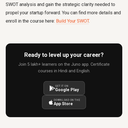
SWOT analysis and gain the strategic clarity needed to
propel your startup forward. You can find more details and
enroll in the course here:
Build Your SWOT
.
Ready to level up your career?
Join 5 lakh+ learners on the Juno app. Certificate
courses in Hindi and English.
GET IT ON
Google Play
DOWNLOAD ON THE
App Store