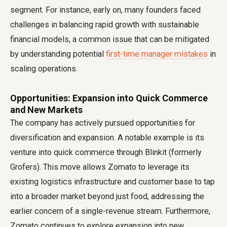
segment. For instance, early on, many founders faced
challenges in balancing rapid growth with sustainable
financial models, a common issue that can be mitigated
by understanding potential
first-time manager mistakes
in
scaling operations.
Opportunities: Expansion into Quick Commerce
and New Markets
The company has actively pursued opportunities for
diversification and expansion. A notable example is its
venture into quick commerce through Blinkit (formerly
Grofers). This move allows Zomato to leverage its
existing logistics infrastructure and customer base to tap
into a broader market beyond just food, addressing the
earlier concern of a single-revenue stream. Furthermore,
Zomato continues to explore expansion into new