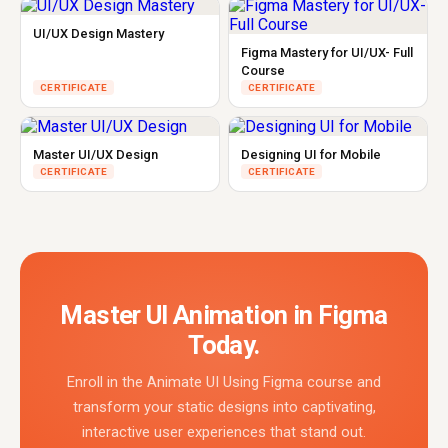
UI/UX Design Mastery
Figma Mastery for UI/UX- Full
Course
CERTIFICATE
CERTIFICATE
Master UI/UX Design
Designing UI for Mobile
CERTIFICATE
CERTIFICATE
Master UI Animation in Figma
Today.
Enroll in the Animate UI Using Figma course and
transform your static designs into captivating,
interactive user experiences that stand out.