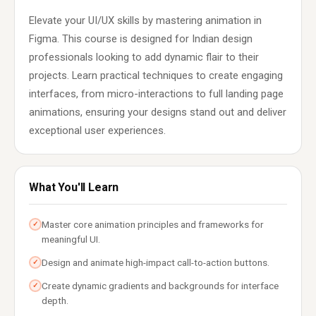
Elevate your UI/UX skills by mastering animation in
Figma. This course is designed for Indian design
professionals looking to add dynamic flair to their
projects. Learn practical techniques to create engaging
interfaces, from micro-interactions to full landing page
animations, ensuring your designs stand out and deliver
exceptional user experiences.
What You'll Learn
Master core animation principles and frameworks for
✓
meaningful UI.
Design and animate high-impact call-to-action buttons.
✓
Create dynamic gradients and backgrounds for interface
✓
depth.