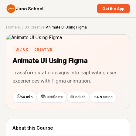
Juno School
Get the App
Home
›
UI / UX
›
Creative
›
Animate UI Using Figma
UI / UX
CREATIVE
Animate UI Using Figma
Transform static designs into captivating user
experiences with Figma animation.
⏱
🎓
⭐
🌐
54 min
Certificate
English
4.9
rating
About this Course