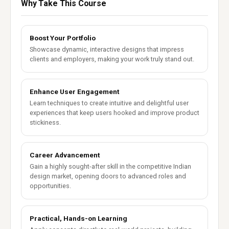
Why Take This Course
Boost Your Portfolio
Showcase dynamic, interactive designs that impress
clients and employers, making your work truly stand out.
Enhance User Engagement
Learn techniques to create intuitive and delightful user
experiences that keep users hooked and improve product
stickiness.
Career Advancement
Gain a highly sought-after skill in the competitive Indian
design market, opening doors to advanced roles and
opportunities.
Practical, Hands-on Learning