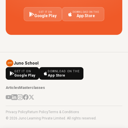
GET IT ON
DOWNLOAD ON THE
Google Play
App Store
Juno School
GET IT ON
DOWNLOAD ON THE
Google Play
App Store
Articles
Masterclasses
Privacy Policy
Return Policy
Terms & Conditions
© 2026 Juno Learning Private Limited. All rights reserved.