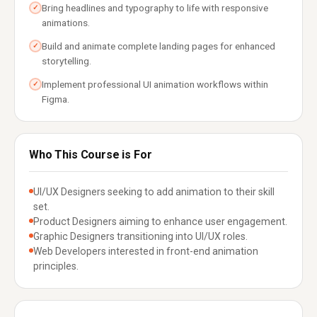
Bring headlines and typography to life with responsive
✓
animations.
Build and animate complete landing pages for enhanced
✓
storytelling.
Implement professional UI animation workflows within
✓
Figma.
Who This Course is For
UI/UX Designers seeking to add animation to their skill
set.
Product Designers aiming to enhance user engagement.
Graphic Designers transitioning into UI/UX roles.
Web Developers interested in front-end animation
principles.