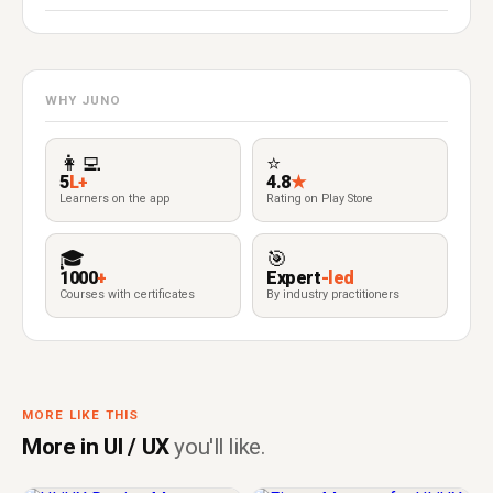
WHY JUNO
👩‍💻
⭐
5
L+
4.8
★
Learners on the app
Rating on Play Store
🎓
🎯
1000
+
Expert
-led
Courses with certificates
By industry practitioners
MORE LIKE THIS
More in UI / UX
you'll like.