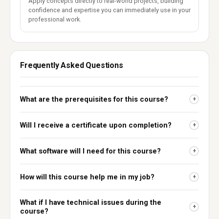
Apply concepts directly to real-world projects, building
confidence and expertise you can immediately use in your
professional work.
Frequently Asked Questions
What are the prerequisites for this course?
+
Will I receive a certificate upon completion?
+
What software will I need for this course?
+
How will this course help me in my job?
+
What if I have technical issues during the
+
course?