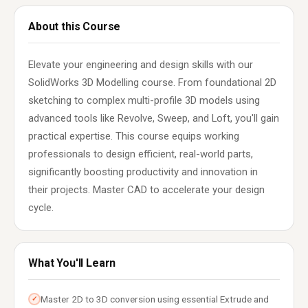
About this Course
Elevate your engineering and design skills with our
SolidWorks 3D Modelling course. From foundational 2D
sketching to complex multi-profile 3D models using
advanced tools like Revolve, Sweep, and Loft, you'll gain
practical expertise. This course equips working
professionals to design efficient, real-world parts,
significantly boosting productivity and innovation in
their projects. Master CAD to accelerate your design
cycle.
What You'll Learn
Master 2D to 3D conversion using essential Extrude and
✓