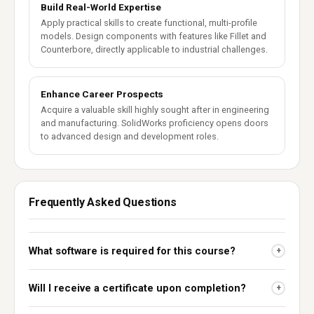
Build Real-World Expertise
Apply practical skills to create functional, multi-profile
models. Design components with features like Fillet and
Counterbore, directly applicable to industrial challenges.
Enhance Career Prospects
Acquire a valuable skill highly sought after in engineering
and manufacturing. SolidWorks proficiency opens doors
to advanced design and development roles.
Frequently Asked Questions
What software is required for this course?
+
Will I receive a certificate upon completion?
+