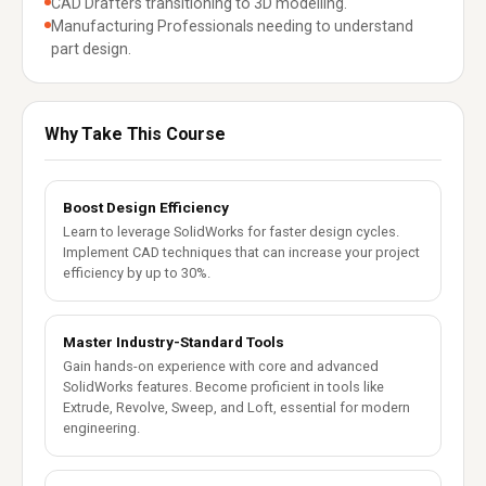
CAD Drafters transitioning to 3D modelling.
Manufacturing Professionals needing to understand
part design.
Why Take This Course
Boost Design Efficiency
Learn to leverage SolidWorks for faster design cycles.
Implement CAD techniques that can increase your project
efficiency by up to 30%.
Master Industry-Standard Tools
Gain hands-on experience with core and advanced
SolidWorks features. Become proficient in tools like
Extrude, Revolve, Sweep, and Loft, essential for modern
engineering.