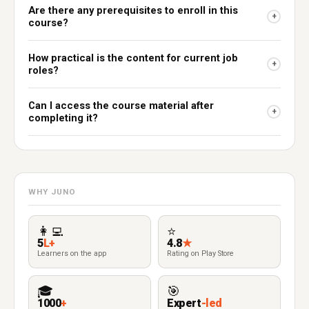
Are there any prerequisites to enroll in this
+
course?
How practical is the content for current job
+
roles?
Can I access the course material after
+
completing it?
WHY JUNO
👩‍💻
⭐
5
L+
4.8
★
Learners on the app
Rating on Play Store
🎓
🎯
1000
+
Expert
-led