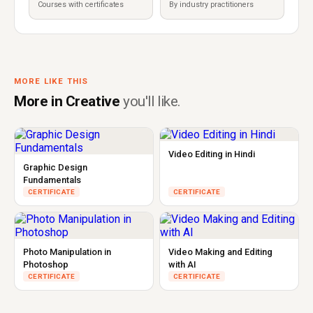
Courses with certificates
By industry practitioners
MORE LIKE THIS
More in Creative
you'll like.
Video Editing in Hindi
Graphic Design
Fundamentals
CERTIFICATE
CERTIFICATE
Photo Manipulation in
Video Making and Editing
Photoshop
with AI
CERTIFICATE
CERTIFICATE