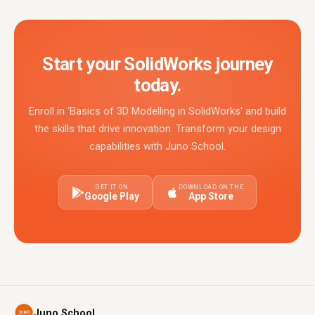
Start your SolidWorks journey
today.
Enroll in 'Basics of 3D Modelling in SolidWorks' and build
the skills that drive innovation. Transform your design
capabilities with Juno School.
GET IT ON
DOWNLOAD ON THE
Google Play
App Store
Juno School