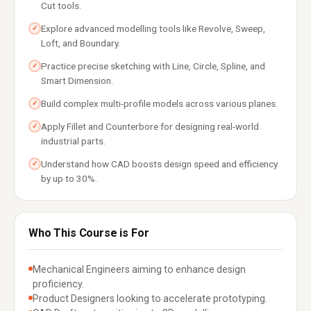
Cut tools.
Explore advanced modelling tools like Revolve, Sweep,
✓
Loft, and Boundary.
Practice precise sketching with Line, Circle, Spline, and
✓
Smart Dimension.
Build complex multi-profile models across various planes.
✓
Apply Fillet and Counterbore for designing real-world
✓
industrial parts.
Understand how CAD boosts design speed and efficiency
✓
by up to 30%.
Who This Course is For
Mechanical Engineers aiming to enhance design
proficiency.
Product Designers looking to accelerate prototyping.