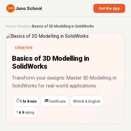
Juno School
Get the App
Home
›
Creative
›
Basics of 3D Modelling in SolidWorks
CREATIVE
Basics of 3D Modelling in
SolidWorks
Transform your designs: Master 3D Modelling in
SolidWorks for real-world applications.
⏱
🎓
🌐
1 hr 8 min
Certificate
Hindi & English
⭐
4.9
rating