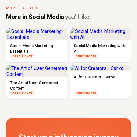
MORE LIKE THIS
More in Social Media
you'll like.
Social Media Marketing-
Social Media Marketing with
Essentials
AI
CERTIFICATE
CERTIFICATE
AI for Creators - Canva
The Art of User Generated
Content
CERTIFICATE
CERTIFICATE