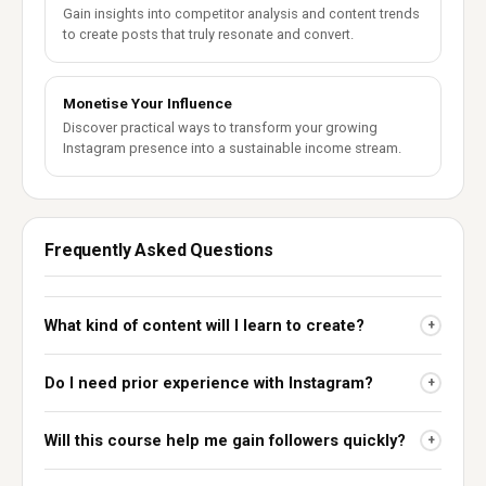
Gain insights into competitor analysis and content trends
to create posts that truly resonate and convert.
Monetise Your Influence
Discover practical ways to transform your growing
Instagram presence into a sustainable income stream.
Frequently Asked Questions
What kind of content will I learn to create?
+
Do I need prior experience with Instagram?
+
Will this course help me gain followers quickly?
+