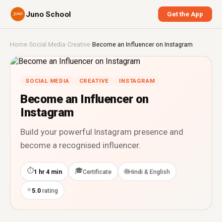
Juno School
Get the App
Home
›
Social Media
›
Creative
›
Become an Influencer on Instagram
SOCIAL MEDIA
CREATIVE
INSTAGRAM
Become an Influencer on
Instagram
Build your powerful Instagram presence and
become a recognised influencer.
⏱
🎓
🌐
1 hr 4 min
Certificate
Hindi & English
⭐
5.0
rating