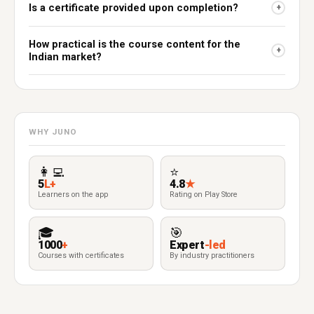
Is a certificate provided upon completion?
+
How practical is the course content for the
+
Indian market?
WHY JUNO
👩‍💻
⭐
5
L+
4.8
★
Learners on the app
Rating on Play Store
🎓
🎯
1000
+
Expert
-led
Courses with certificates
By industry practitioners