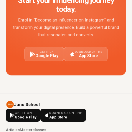
Start your influencing journey
today.
Enrol in "Become an Influencer on Instagram" and
transform your digital presence. Build a powerful brand
that resonates and converts.
GET IT ON
DOWNLOAD ON THE
Google Play
App Store
Juno School
GET IT ON
DOWNLOAD ON THE
Google Play
App Store
Articles
Masterclasses