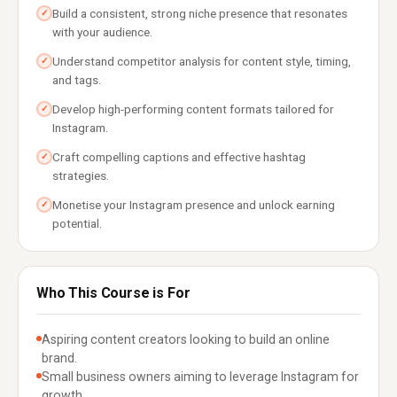
Build a consistent, strong niche presence that resonates
✓
with your audience.
Understand competitor analysis for content style, timing,
✓
and tags.
Develop high-performing content formats tailored for
✓
Instagram.
Craft compelling captions and effective hashtag
✓
strategies.
Monetise your Instagram presence and unlock earning
✓
potential.
Who This Course is For
Aspiring content creators looking to build an online
brand.
Small business owners aiming to leverage Instagram for
growth.