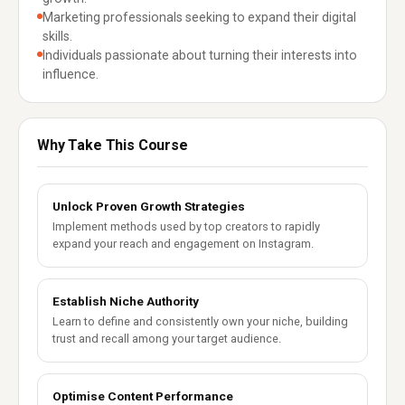
Marketing professionals seeking to expand their digital
skills.
Individuals passionate about turning their interests into
influence.
Why Take This Course
Unlock Proven Growth Strategies
Implement methods used by top creators to rapidly
expand your reach and engagement on Instagram.
Establish Niche Authority
Learn to define and consistently own your niche, building
trust and recall among your target audience.
Optimise Content Performance