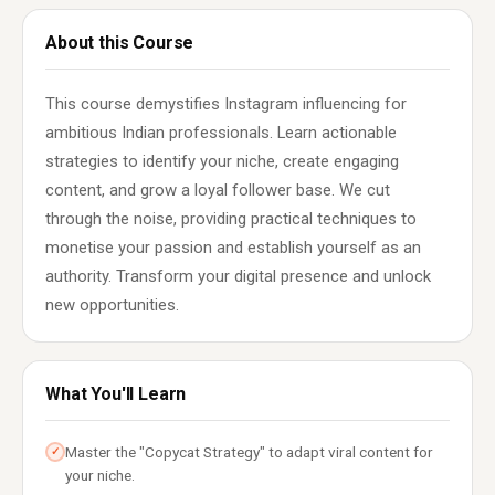
About this Course
This course demystifies Instagram influencing for
ambitious Indian professionals. Learn actionable
strategies to identify your niche, create engaging
content, and grow a loyal follower base. We cut
through the noise, providing practical techniques to
monetise your passion and establish yourself as an
authority. Transform your digital presence and unlock
new opportunities.
What You'll Learn
Master the "Copycat Strategy" to adapt viral content for
✓
your niche.