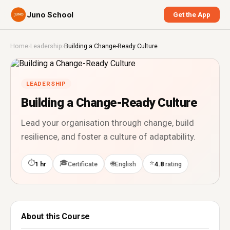
Juno School
Get the App
Home
›
Leadership
›
Building a Change-Ready Culture
LEADERSHIP
Building a Change-Ready Culture
Lead your organisation through change, build
resilience, and foster a culture of adaptability.
⏱
🎓
⭐
🌐
1 hr
Certificate
English
4.8
rating
About this Course