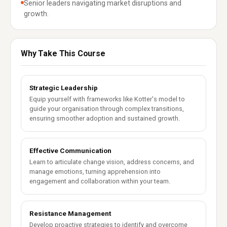
Senior leaders navigating market disruptions and
growth.
Why Take This Course
Strategic Leadership
Equip yourself with frameworks like Kotter's model to
guide your organisation through complex transitions,
ensuring smoother adoption and sustained growth.
Effective Communication
Learn to articulate change vision, address concerns, and
manage emotions, turning apprehension into
engagement and collaboration within your team.
Resistance Management
Develop proactive strategies to identify and overcome