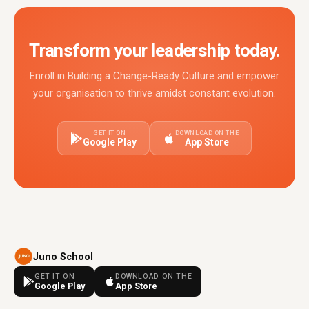
Transform your leadership today.
Enroll in Building a Change-Ready Culture and empower
your organisation to thrive amidst constant evolution.
GET IT ON
DOWNLOAD ON THE
Google Play
App Store
Juno School
GET IT ON
DOWNLOAD ON THE
Google Play
App Store