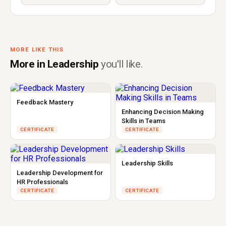
MORE LIKE THIS
More in Leadership
you'll like.
Feedback Mastery
Enhancing Decision Making
Skills in Teams
CERTIFICATE
CERTIFICATE
Leadership Skills
Leadership Development for
HR Professionals
CERTIFICATE
CERTIFICATE