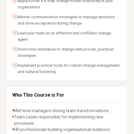
Apply Kotter's 8-step change model effectively in your
✓
organisation.
Master communication strategies to manage emotions
✓
and drive acceptance during change.
Lead your team as an effective and confident change
✓
agent.
Overcome resistance to change with proven, practical
✓
strategies.
Implement practical tools for robust change management
✓
and cultural fostering.
Who This Course is For
Mid-level managers driving team transformations.
Team Leads responsible for implementing new
processes.
HR professionals building organisational resilience.