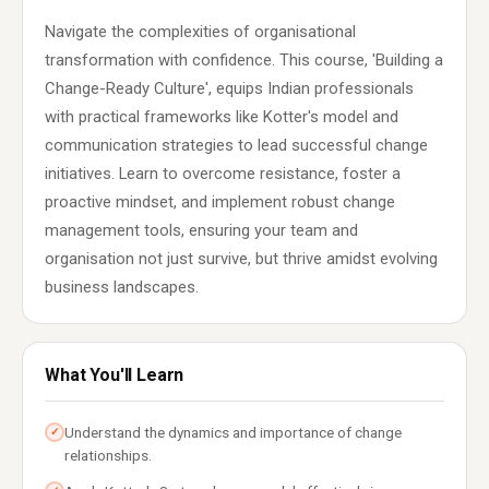
Navigate the complexities of organisational
transformation with confidence. This course, 'Building a
Change-Ready Culture', equips Indian professionals
with practical frameworks like Kotter's model and
communication strategies to lead successful change
initiatives. Learn to overcome resistance, foster a
proactive mindset, and implement robust change
management tools, ensuring your team and
organisation not just survive, but thrive amidst evolving
business landscapes.
What You'll Learn
Understand the dynamics and importance of change
✓
relationships.