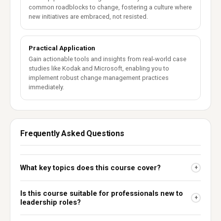
common roadblocks to change, fostering a culture where
new initiatives are embraced, not resisted.
Practical Application
Gain actionable tools and insights from real-world case
studies like Kodak and Microsoft, enabling you to
implement robust change management practices
immediately.
Frequently Asked Questions
What key topics does this course cover?
+
Is this course suitable for professionals new to
+
leadership roles?