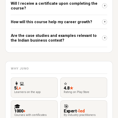
Will I receive a certificate upon completing the
+
course?
How will this course help my career growth?
+
Are the case studies and examples relevant to
+
the Indian business context?
WHY JUNO
👩‍💻
⭐
5
L+
4.8
★
Learners on the app
Rating on Play Store
🎓
🎯
1000
+
Expert
-led
Courses with certificates
By industry practitioners