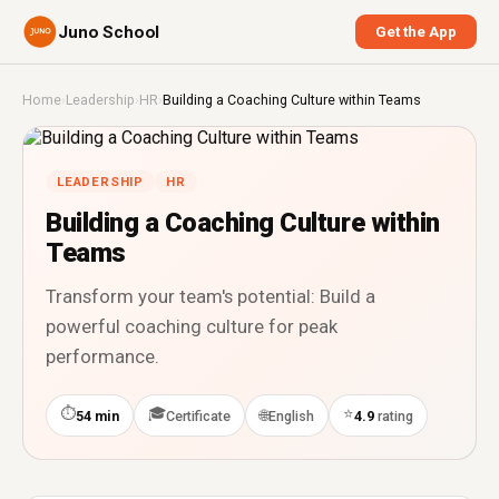
Juno School
Get the App
Home
›
Leadership
›
HR
›
Building a Coaching Culture within Teams
LEADERSHIP
HR
Building a Coaching Culture within
Teams
Transform your team's potential: Build a
powerful coaching culture for peak
performance.
⏱
🎓
⭐
🌐
54 min
Certificate
English
4.9
rating