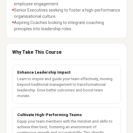
employee engagement.
Senior Executives seeking to foster a high-performance
organisational culture.
Aspiring Coaches looking to integrate coaching
principles into leadership roles.
Why Take This Course
Enhance Leadership Impact
Learn to inspire and guide your team effectively, moving
beyond traditional management to transformational
leadership. Drive better outcomes and boost team
morale.
Cultivate High-Performing Teams
Equip your team members with the mindset and skills to
achieve their best, fostering an environment of
continuous growth and accountability. This directly