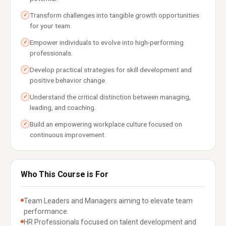
Transform challenges into tangible growth opportunities
✓
for your team.
Empower individuals to evolve into high-performing
✓
professionals.
Develop practical strategies for skill development and
✓
positive behavior change.
Understand the critical distinction between managing,
✓
leading, and coaching.
Build an empowering workplace culture focused on
✓
continuous improvement.
Who This Course is For
Team Leaders and Managers aiming to elevate team
performance.
HR Professionals focused on talent development and