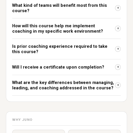
What kind of teams will benefit most from this
+
course?
How will this course help me implement
+
coaching in my specific work environment?
Is prior coaching experience required to take
+
this course?
Will I receive a certificate upon completion?
+
What are the key differences between managing,
+
leading, and coaching addressed in the course?
WHY JUNO