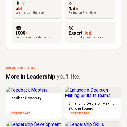
👩‍💻
⭐
5
L+
4.8
★
Learners on the app
Rating on Play Store
🎓
🎯
1000
+
Expert
-led
Courses with certificates
By industry practitioners
MORE LIKE THIS
More in Leadership
you'll like.
Feedback Mastery
Enhancing Decision Making
Skills in Teams
CERTIFICATE
CERTIFICATE