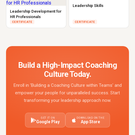
Leadership Skills
Leadership Development for
HR Professionals
CERTIFICATE
CERTIFICATE
Build a High-Impact Coaching
Culture Today.
Enroll in 'Building a Coaching Culture within Teams' and
empower your people for unparalleled success. Start
transforming your leadership approach now.
GET IT ON
DOWNLOAD ON THE
Google Play
App Store