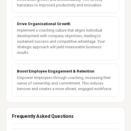
translates to improved productivity and innovation.
Drive Organisational Growth
Implement a coaching culture that aligns individual
development with company objectives, leading to
sustained success and competitive advantage. Your
strategic approach will yield measurable business
results.
Boost Employee Engagement & Retention
Empower employees through coaching, increasing their
sense of ownership and commitment. This reduces
turnover and creates a more vibrant, engaged workforce.
Frequently Asked Questions