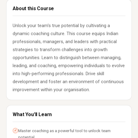
About this Course
Unlock your team's true potential by cultivating a
dynamic coaching culture. This course equips Indian
professionals, managers, and leaders with practical
strategies to transform challenges into growth
opportunities. Learn to distinguish between managing,
leading, and coaching, empowering individuals to evolve
into high-performing professionals. Drive skill
development and foster an environment of continuous
improvement within your organisation.
What You'll Learn
Master coaching as a powerful tool to unlock team
✓
potential.