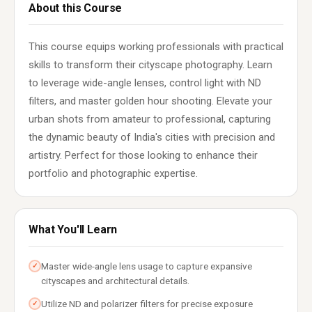
About this Course
This course equips working professionals with practical
skills to transform their cityscape photography. Learn
to leverage wide-angle lenses, control light with ND
filters, and master golden hour shooting. Elevate your
urban shots from amateur to professional, capturing
the dynamic beauty of India's cities with precision and
artistry. Perfect for those looking to enhance their
portfolio and photographic expertise.
What You'll Learn
Master wide-angle lens usage to capture expansive
✓
cityscapes and architectural details.
Utilize ND and polarizer filters for precise exposure
✓