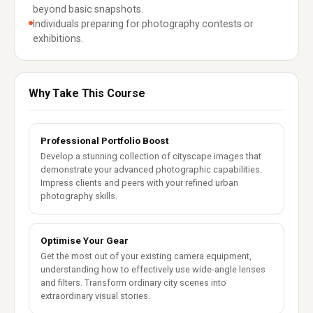
beyond basic snapshots.
Individuals preparing for photography contests or
exhibitions.
Why Take This Course
Professional Portfolio Boost
Develop a stunning collection of cityscape images that
demonstrate your advanced photographic capabilities.
Impress clients and peers with your refined urban
photography skills.
Optimise Your Gear
Get the most out of your existing camera equipment,
understanding how to effectively use wide-angle lenses
and filters. Transform ordinary city scenes into
extraordinary visual stories.