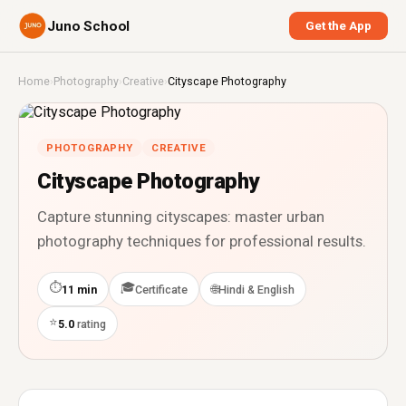
Juno School
Get the App
Home
›
Photography
›
Creative
›
Cityscape Photography
PHOTOGRAPHY
CREATIVE
Cityscape Photography
Capture stunning cityscapes: master urban
photography techniques for professional results.
⏱
🎓
🌐
11 min
Certificate
Hindi & English
⭐
5.0
rating