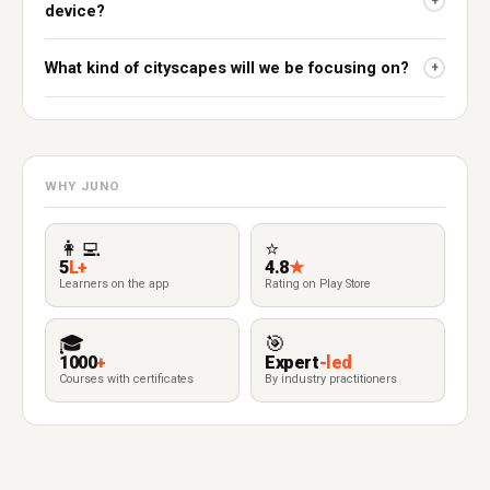
+
device?
What kind of cityscapes will we be focusing on?
+
WHY JUNO
👩‍💻
⭐
5
L+
4.8
★
Learners on the app
Rating on Play Store
🎓
🎯
1000
+
Expert
-led
Courses with certificates
By industry practitioners