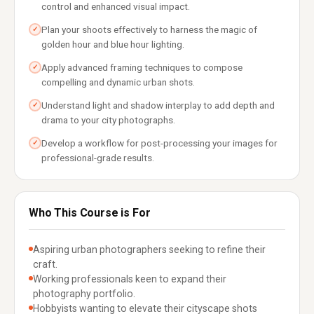
control and enhanced visual impact.
Plan your shoots effectively to harness the magic of
✓
golden hour and blue hour lighting.
Apply advanced framing techniques to compose
✓
compelling and dynamic urban shots.
Understand light and shadow interplay to add depth and
✓
drama to your city photographs.
Develop a workflow for post-processing your images for
✓
professional-grade results.
Who This Course is For
Aspiring urban photographers seeking to refine their
craft.
Working professionals keen to expand their
photography portfolio.
Hobbyists wanting to elevate their cityscape shots