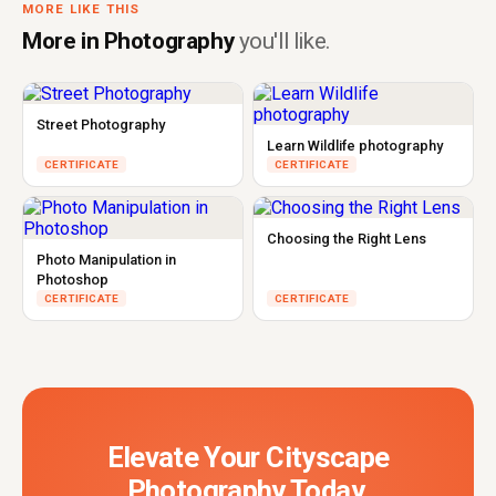
MORE LIKE THIS
More in Photography
you'll like.
Street Photography
Learn Wildlife photography
CERTIFICATE
CERTIFICATE
Choosing the Right Lens
Photo Manipulation in
Photoshop
CERTIFICATE
CERTIFICATE
Elevate Your Cityscape
Photography Today.