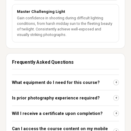
Master Challenging Light
Gain confidence in shooting during difficult lighting
conditions, from harsh midday sun to the fleeting beauty
of twilight. Consistently achieve well-exposed and
visually striking photographs.
Frequently Asked Questions
What equipment do I need for this course?
+
Is prior photography experience required?
+
Will I receive a certificate upon completion?
+
Can I access the course content on my mobile