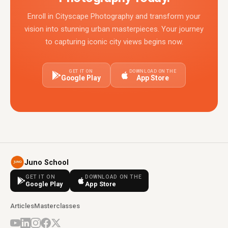
Enroll in Cityscape Photography and transform your
vision into stunning urban masterpieces. Your journey
to capturing iconic city views begins now.
GET IT ON
DOWNLOAD ON THE
Google Play
App Store
Juno School
GET IT ON
DOWNLOAD ON THE
Google Play
App Store
Articles
Masterclasses