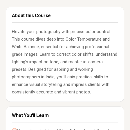
About this Course
Elevate your photography with precise color control.
This course dives deep into Color Temperature and
White Balance, essential for achieving professional-
grade images. Learn to correct color shifts, understand
lighting's impact on tone, and master in-camera
presets. Designed for aspiring and working
photographers in India, you'll gain practical skills to
enhance visual storytelling and impress clients with
consistently accurate and vibrant photos.
What You'll Learn