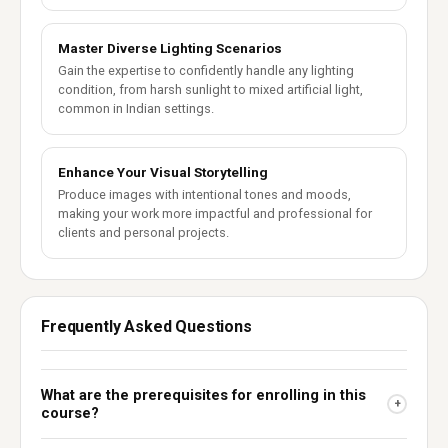
Master Diverse Lighting Scenarios
Gain the expertise to confidently handle any lighting
condition, from harsh sunlight to mixed artificial light,
common in Indian settings.
Enhance Your Visual Storytelling
Produce images with intentional tones and moods,
making your work more impactful and professional for
clients and personal projects.
Frequently Asked Questions
What are the prerequisites for enrolling in this
+
course?