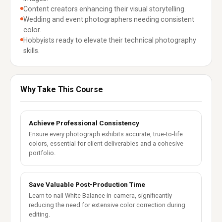
Content creators enhancing their visual storytelling.
Wedding and event photographers needing consistent
color.
Hobbyists ready to elevate their technical photography
skills.
Why Take This Course
Achieve Professional Consistency
Ensure every photograph exhibits accurate, true-to-life
colors, essential for client deliverables and a cohesive
portfolio.
Save Valuable Post-Production Time
Learn to nail White Balance in-camera, significantly
reducing the need for extensive color correction during
editing.