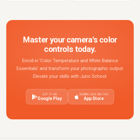
Master your camera's color
controls today.
Enroll in 'Color Temperature and White Balance
Essentials' and transform your photographic output.
Elevate your skills with Juno School.
GET IT ON
DOWNLOAD ON THE
Google Play
App Store