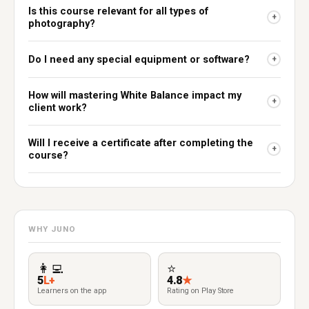
Is this course relevant for all types of
+
photography?
Do I need any special equipment or software?
+
How will mastering White Balance impact my
+
client work?
Will I receive a certificate after completing the
+
course?
WHY JUNO
👩‍💻
⭐
5
L+
4.8
★
Learners on the app
Rating on Play Store