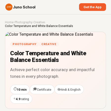
Juno School
Get the App
Home
›
Photography
›
Creative
›
Color Temperature and White Balance Essentials
PHOTOGRAPHY
CREATIVE
Color Temperature and White
Balance Essentials
Achieve perfect color accuracy and impactful
tones in every photograph.
⏱
🎓
🌐
10 min
Certificate
Hindi & English
⭐
4.9
rating