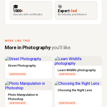
🎓
🎯
1000
+
Expert
-led
Courses with certificates
By industry practitioners
MORE LIKE THIS
More in Photography
you'll like.
Street Photography
Learn Wildlife photography
CERTIFICATE
CERTIFICATE
Choosing the Right Lens
Photo Manipulation in
Photoshop
CERTIFICATE
CERTIFICATE