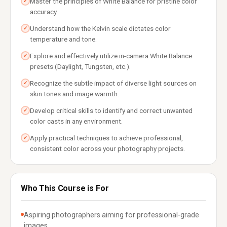
Master the principles of White Balance for pristine color
✓
accuracy.
Understand how the Kelvin scale dictates color
✓
temperature and tone.
Explore and effectively utilize in-camera White Balance
✓
presets (Daylight, Tungsten, etc.).
Recognize the subtle impact of diverse light sources on
✓
skin tones and image warmth.
Develop critical skills to identify and correct unwanted
✓
color casts in any environment.
Apply practical techniques to achieve professional,
✓
consistent color across your photography projects.
Who This Course is For
Aspiring photographers aiming for professional-grade
images.