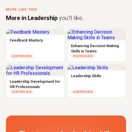
MORE LIKE THIS
More in Leadership
you'll like.
Feedback Mastery
Enhancing Decision Making
Skills in Teams
CERTIFICATE
CERTIFICATE
Leadership Skills
Leadership Development for
HR Professionals
CERTIFICATE
CERTIFICATE