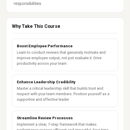
responsibilities.
Why Take This Course
Boost Employee Performance
Learn to conduct reviews that genuinely motivate and
improve employee output, not just evaluate it. Drive
productivity across your team.
Enhance Leadership Credibility
Master a critical leadership skill that builds trust and
respect with your team members. Position yourself as a
supportive and effective leader.
Streamline Review Processes
Implement a clear, 7-step framework that makes
performance reviews efficient and impactful. Save time