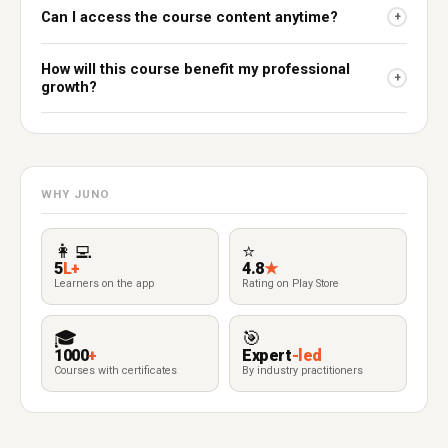
Can I access the course content anytime?
+
How will this course benefit my professional
+
growth?
WHY JUNO
👩‍💻
⭐
5
L+
4.8
★
Learners on the app
Rating on Play Store
🎓
🎯
1000
+
Expert
-led
Courses with certificates
By industry practitioners