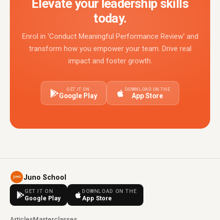
Elevate your leadership skills
today.
Enrol in 'Conduct Meaningful Performance Review' and
transform how you empower your team. Drive real
impact and foster growth.
GET IT ON
DOWNLOAD ON THE
Google Play
App Store
Juno School
GET IT ON
DOWNLOAD ON THE
Google Play
App Store
Articles
Masterclasses