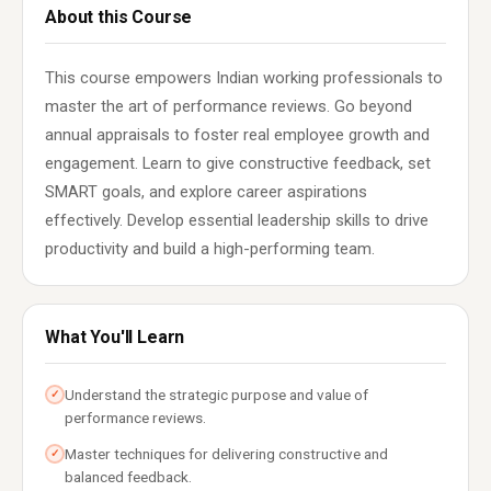
About this Course
This course empowers Indian working professionals to
master the art of performance reviews. Go beyond
annual appraisals to foster real employee growth and
engagement. Learn to give constructive feedback, set
SMART goals, and explore career aspirations
effectively. Develop essential leadership skills to drive
productivity and build a high-performing team.
What You'll Learn
Understand the strategic purpose and value of
✓
performance reviews.
Master techniques for delivering constructive and
✓
balanced feedback.