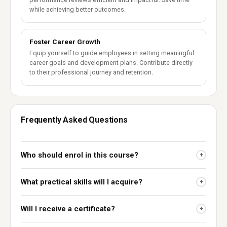
while achieving better outcomes.
Foster Career Growth
Equip yourself to guide employees in setting meaningful
career goals and development plans. Contribute directly
to their professional journey and retention.
Frequently Asked Questions
Who should enrol in this course?
+
What practical skills will I acquire?
+
Will I receive a certificate?
+