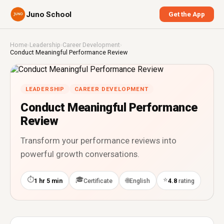
Juno School
Get the App
Home
›
Leadership
›
Career Development
›
Conduct Meaningful Performance Review
LEADERSHIP
CAREER DEVELOPMENT
Conduct Meaningful Performance
Review
Transform your performance reviews into
powerful growth conversations.
⏱
🎓
⭐
🌐
1 hr 5 min
Certificate
English
4.8
rating