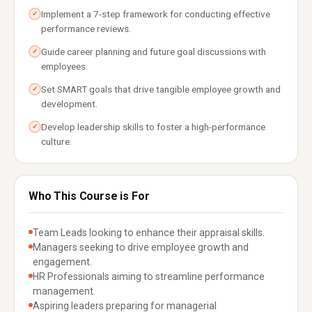
Implement a 7-step framework for conducting effective
✓
performance reviews.
Guide career planning and future goal discussions with
✓
employees.
Set SMART goals that drive tangible employee growth and
✓
development.
Develop leadership skills to foster a high-performance
✓
culture.
Who This Course is For
Team Leads looking to enhance their appraisal skills.
Managers seeking to drive employee growth and
engagement.
HR Professionals aiming to streamline performance
management.
Aspiring leaders preparing for managerial