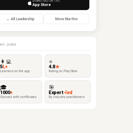
DOWNLOAD ON THE
App Store
← All Leadership
More like this
HY JUNO
👩‍💻
⭐
5
L+
4.8
★
Learners on the app
Rating on Play Store
🎓
🎯
1000
+
Expert
-led
Courses with certificates
By industry practitioners