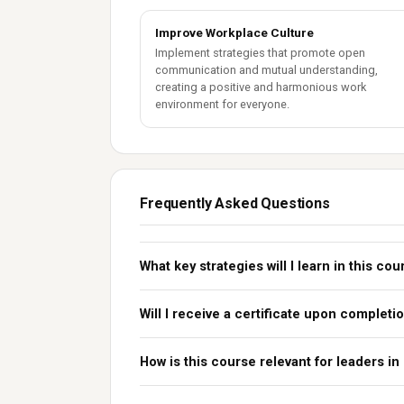
Improve Workplace Culture
Implement strategies that promote open
communication and mutual understanding,
creating a positive and harmonious work
environment for everyone.
Frequently Asked Questions
What key strategies will I learn in this co
Will I receive a certificate upon completi
How is this course relevant for leaders in