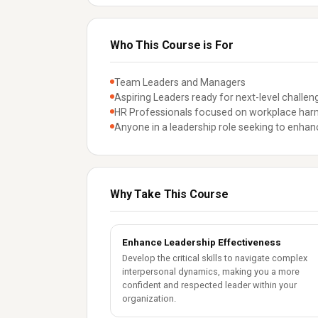
Who This Course is For
Team Leaders and Managers
Aspiring Leaders ready for next-level challen
HR Professionals focused on workplace ha
Anyone in a leadership role seeking to enh
Why Take This Course
Enhance Leadership Effectiveness
Develop the critical skills to navigate complex
interpersonal dynamics, making you a more
confident and respected leader within your
organization.