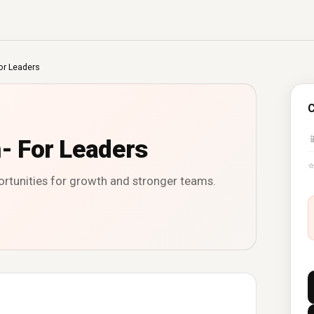
or Leaders
C

n- For Leaders
ortunities for growth and stronger teams.