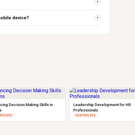
+
mobile device?
+
cing Decision Making Skills in
Leadership Development for HR
s
Professionals
IFICATE
CERTIFICATE