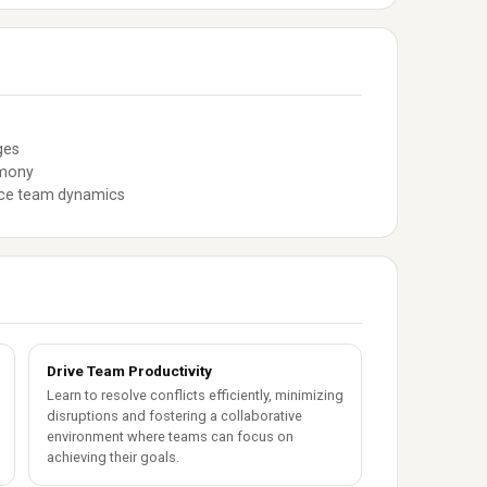
ges
rmony
ance team dynamics
Drive Team Productivity
Learn to resolve conflicts efficiently, minimizing
disruptions and fostering a collaborative
environment where teams can focus on
achieving their goals.