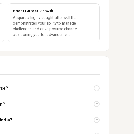
Boost Career Growth
Acquire a highly sought-after skill that
demonstrates your ability to manage
challenges and drive positive change,
positioning you for advancement.
urse?
+
on?
+
 India?
+