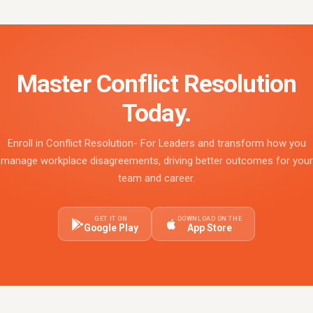
Master Conflict Resolution
Today.
Enroll in Conflict Resolution- For Leaders and transform how you
manage workplace disagreements, driving better outcomes for your
team and career.
GET IT ON
DOWNLOAD ON THE
Google Play
App Store