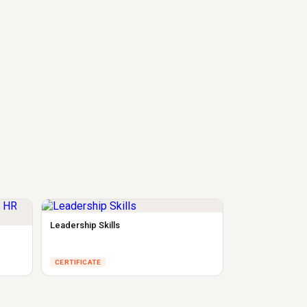
Leadership Skills
CERTIFICATE