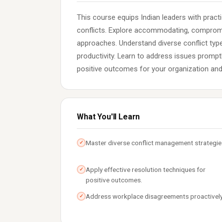
This course equips Indian leaders with pract
conflicts. Explore accommodating, compromis
approaches. Understand diverse conflict ty
productivity. Learn to address issues prompt
positive outcomes for your organization and
What You'll Learn
Master diverse conflict management strategie
✓
Apply effective resolution techniques for
✓
positive outcomes.
Address workplace disagreements proactively
✓