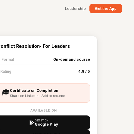
Leadership
Get the App
onflict Resolution- For Leaders

Format
On-demand course
⭐
Rating
4.8 / 5
Certificate on Completion
🎓
Share on LinkedIn · Add to resume
AVAILABLE ON
GET IT ON
Google Play