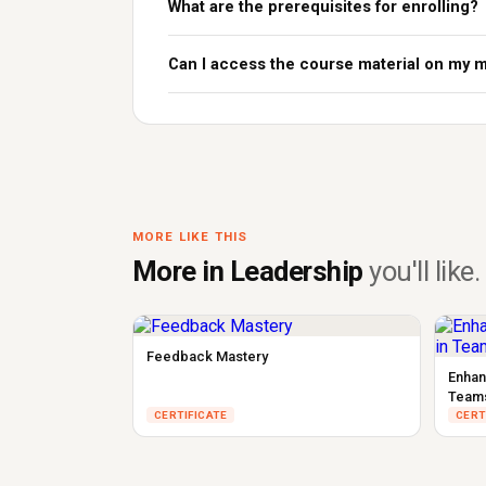
What are the prerequisites for enrolling?
Can I access the course material on my 
MORE LIKE THIS
More in Leadership
you'll like.
Feedback Mastery
Enhan
Team
CERTIFICATE
CERT