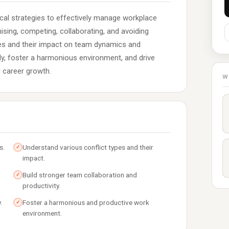
ical strategies to effectively manage workplace
ing, competing, collaborating, and avoiding
pes and their impact on team dynamics and
ly, foster a harmonious environment, and drive
 career growth.
W
s.
Understand various conflict types and their
✓
impact.
Build stronger team collaboration and
✓
productivity.
.
Foster a harmonious and productive work
✓
environment.