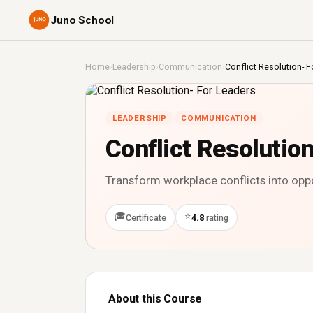
Juno School
Home
›
Leadership
›
Communication
›
Conflict Resolution- F
LEADERSHIP
COMMUNICATION
Conflict Resolutio
Transform workplace conflicts into opp
🎓
⭐
Certificate
4.8
rating
About this Course