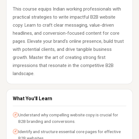
This course equips Indian working professionals with
practical strategies to write impactful B2B website
copy. Learn to craft clear messaging, value-driven
headlines, and conversion-focused content for core
pages. Elevate your brand's online presence, build trust
with potential clients, and drive tangible business
growth. Master the art of creating strong first
impressions that resonate in the competitive B2B
landscape.
What You'll Learn
Understand why compelling website copy is crucial for
✓
B2B branding and conversions.
Identify and structure essential core pages for effective
✓
B2B websites.