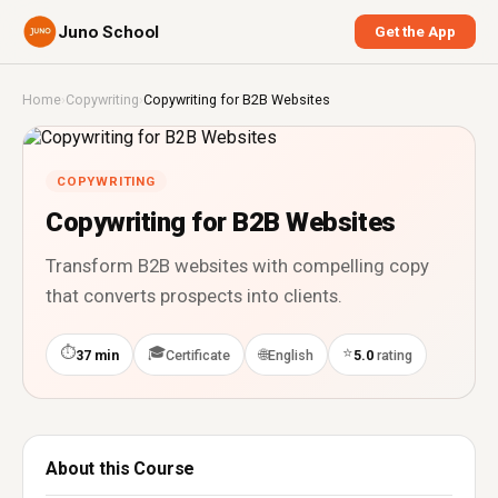
Juno School
Get the App
Home
›
Copywriting
›
Copywriting for B2B Websites
COPYWRITING
Copywriting for B2B Websites
Transform B2B websites with compelling copy
that converts prospects into clients.
⏱
🎓
⭐
🌐
37 min
Certificate
English
5.0
rating
About this Course