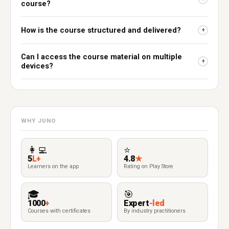
course?
How is the course structured and delivered?
+
Can I access the course material on multiple
+
devices?
WHY JUNO
👩‍💻
⭐
5
L+
4.8
★
Learners on the app
Rating on Play Store
🎓
🎯
1000
+
Expert
-led
Courses with certificates
By industry practitioners