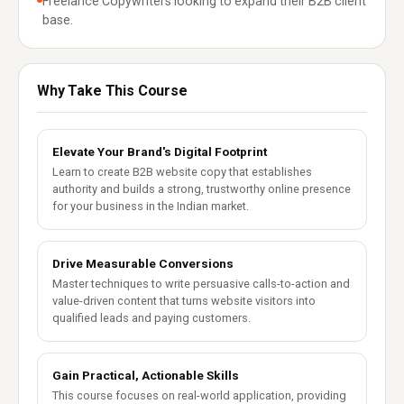
Freelance Copywriters looking to expand their B2B client
base.
Why Take This Course
Elevate Your Brand's Digital Footprint
Learn to create B2B website copy that establishes
authority and builds a strong, trustworthy online presence
for your business in the Indian market.
Drive Measurable Conversions
Master techniques to write persuasive calls-to-action and
value-driven content that turns website visitors into
qualified leads and paying customers.
Gain Practical, Actionable Skills
This course focuses on real-world application, providing