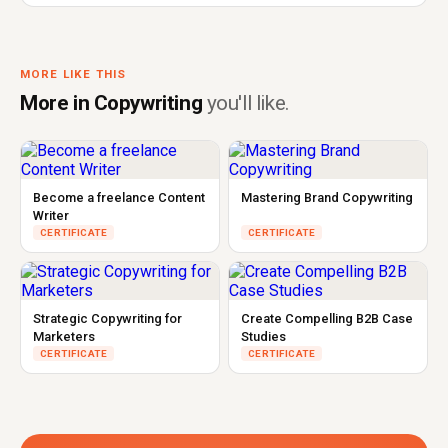
MORE LIKE THIS
More in Copywriting
you'll like.
Become a freelance Content
Mastering Brand Copywriting
Writer
CERTIFICATE
CERTIFICATE
Strategic Copywriting for
Create Compelling B2B Case
Marketers
Studies
CERTIFICATE
CERTIFICATE