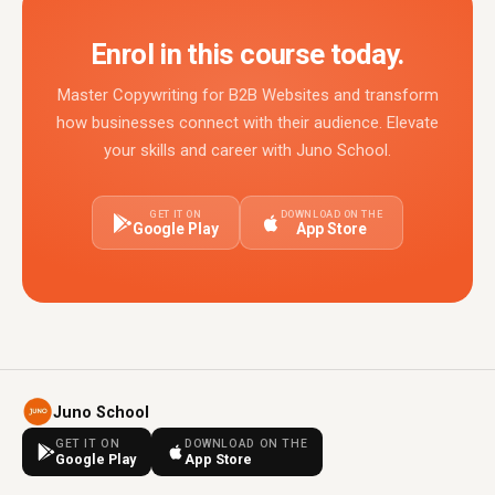
Enrol in this course today.
Master Copywriting for B2B Websites and transform
how businesses connect with their audience. Elevate
your skills and career with Juno School.
GET IT ON
DOWNLOAD ON THE
Google Play
App Store
Juno School
GET IT ON
DOWNLOAD ON THE
Google Play
App Store