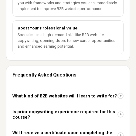
you with frameworks and strategies you can immediately
implement to improve B2B website performance.
Boost Your Professional Value
Specialise in a high-demand skill like B2B website
copywriting, opening doors to new career opportunities
and enhanced earning potential.
Frequently Asked Questions
What kind of B2B websites will I learn to write for?
+
Is prior copywriting experience required for this
+
course?
Will I receive a certificate upon completing the
+