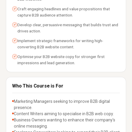
Craft engaging headlines and value propositions that
✓
capture B2B audience attention.
Develop clear, persuasive messaging that builds trust and
✓
drives action.
Implement strategic frameworks for writing high-
✓
converting B2B website content.
Optimise your B2B website copy for stronger first
✓
impressions and lead generation.
Who This Course is For
Marketing Managers seeking to improve B2B digital
presence.
Content Writers aiming to specialise in B2B web copy.
Business Owners wanting to enhance their company's
online messaging.