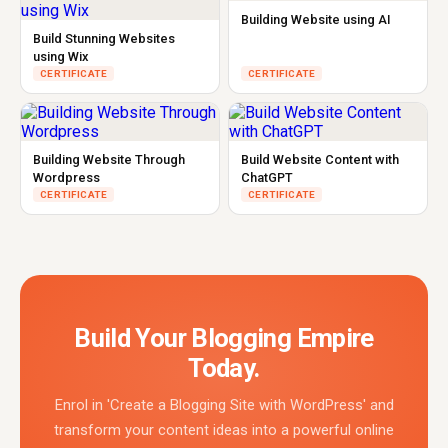
Building Website using AI
Build Stunning Websites
using Wix
CERTIFICATE
CERTIFICATE
Building Website Through
Build Website Content with
Wordpress
ChatGPT
CERTIFICATE
CERTIFICATE
Build Your Blogging Empire
Today.
Enrol in 'Create a Blogging Site with WordPress' and
transform your content ideas into a powerful online