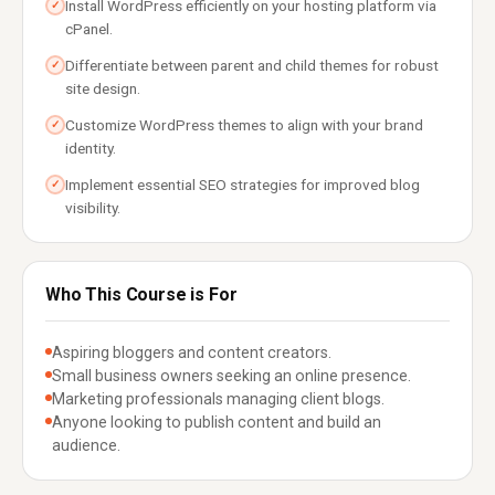
Install WordPress efficiently on your hosting platform via
✓
cPanel.
Differentiate between parent and child themes for robust
✓
site design.
Customize WordPress themes to align with your brand
✓
identity.
Implement essential SEO strategies for improved blog
✓
visibility.
Who This Course is For
Aspiring bloggers and content creators.
Small business owners seeking an online presence.
Marketing professionals managing client blogs.
Anyone looking to publish content and build an
audience.