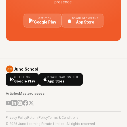
presence.
GET IT ON
DOWNLOAD ON THE
Google Play
App Store
Juno School
GET IT ON
DOWNLOAD ON THE
Google Play
App Store
Articles
Masterclasses
Privacy Policy
Return Policy
Terms & Conditions
© 2026 Juno Learning Private Limited. All rights reserved.