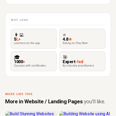
WHY JUNO
👩‍💻
⭐
5
L+
4.8
★
Learners on the app
Rating on Play Store
🎓
🎯
1000
+
Expert
-led
Courses with certificates
By industry practitioners
MORE LIKE THIS
More in Website / Landing Pages
you'll like.