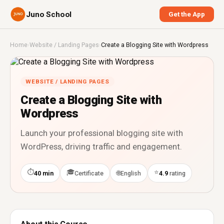
Juno School
Get the App
Home
›
Website / Landing Pages
›
Create a Blogging Site with Wordpress
WEBSITE / LANDING PAGES
Create a Blogging Site with
Wordpress
Launch your professional blogging site with
WordPress, driving traffic and engagement.
⏱
🎓
⭐
🌐
40 min
Certificate
English
4.9
rating