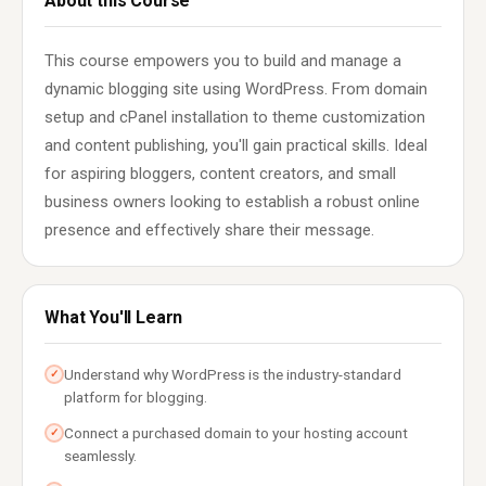
About this Course
This course empowers you to build and manage a
dynamic blogging site using WordPress. From domain
setup and cPanel installation to theme customization
and content publishing, you'll gain practical skills. Ideal
for aspiring bloggers, content creators, and small
business owners looking to establish a robust online
presence and effectively share their message.
What You'll Learn
Understand why WordPress is the industry-standard
✓
platform for blogging.
Connect a purchased domain to your hosting account
✓
seamlessly.