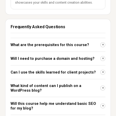
showcases your skills and content creation abilities.
Frequently Asked Questions
What are the prerequisites for this course?
+
Will I need to purchase a domain and hosting?
+
Can I use the skills learned for client projects?
+
What kind of content can I publish on a
+
WordPress blog?
Will this course help me understand basic SEO
+
for my blog?