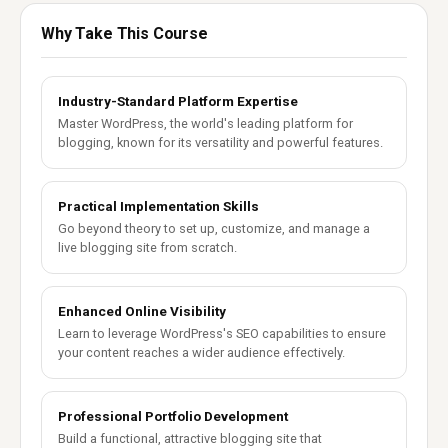
Why Take This Course
Industry-Standard Platform Expertise
Master WordPress, the world's leading platform for
blogging, known for its versatility and powerful features.
Practical Implementation Skills
Go beyond theory to set up, customize, and manage a
live blogging site from scratch.
Enhanced Online Visibility
Learn to leverage WordPress's SEO capabilities to ensure
your content reaches a wider audience effectively.
Professional Portfolio Development
Build a functional, attractive blogging site that