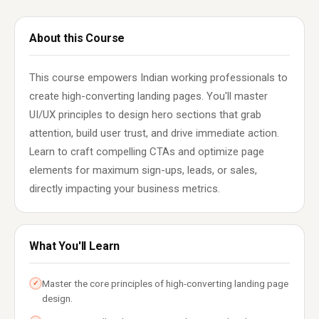
About this Course
This course empowers Indian working professionals to
create high-converting landing pages. You'll master
UI/UX principles to design hero sections that grab
attention, build user trust, and drive immediate action.
Learn to craft compelling CTAs and optimize page
elements for maximum sign-ups, leads, or sales,
directly impacting your business metrics.
What You'll Learn
Master the core principles of high-converting landing page
✓
design.