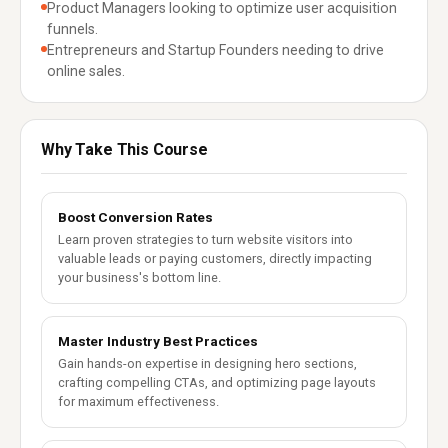
Product Managers looking to optimize user acquisition
funnels.
Entrepreneurs and Startup Founders needing to drive
online sales.
Why Take This Course
Boost Conversion Rates
Learn proven strategies to turn website visitors into
valuable leads or paying customers, directly impacting
your business's bottom line.
Master Industry Best Practices
Gain hands-on expertise in designing hero sections,
crafting compelling CTAs, and optimizing page layouts
for maximum effectiveness.