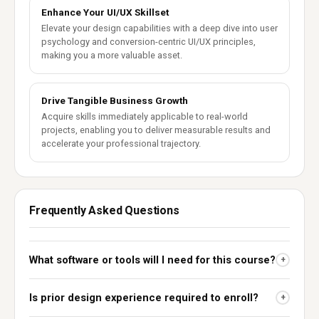
Enhance Your UI/UX Skillset
Elevate your design capabilities with a deep dive into user
psychology and conversion-centric UI/UX principles,
making you a more valuable asset.
Drive Tangible Business Growth
Acquire skills immediately applicable to real-world
projects, enabling you to deliver measurable results and
accelerate your professional trajectory.
Frequently Asked Questions
What software or tools will I need for this course?
+
Is prior design experience required to enroll?
+