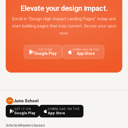
Elevate your design impact.
Enroll in "Design High-Impact Landing Pages" today and
start building pages that truly convert. Secure your spot
now.
GET IT ON
DOWNLOAD ON THE
Google Play
App Store
Juno School
GET IT ON
DOWNLOAD ON THE
Google Play
App Store
Articles
Masterclasses