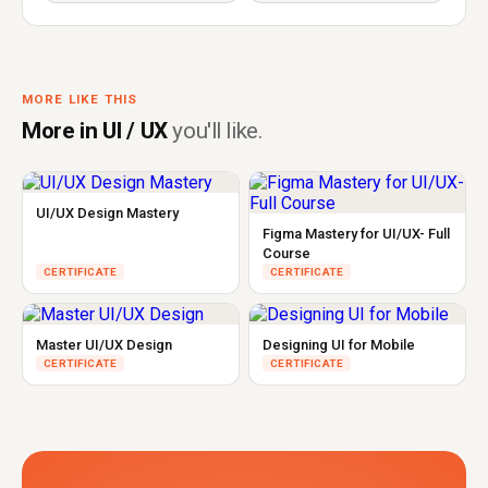
MORE LIKE THIS
More in UI / UX
you'll like.
UI/UX Design Mastery
Figma Mastery for UI/UX- Full
Course
CERTIFICATE
CERTIFICATE
Master UI/UX Design
Designing UI for Mobile
CERTIFICATE
CERTIFICATE