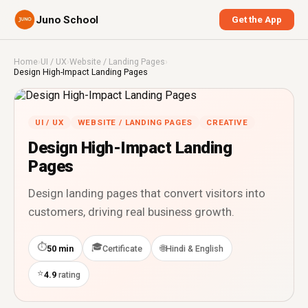
Juno School
Get the App
Home
›
UI / UX
›
Website / Landing Pages
›
Design High-Impact Landing Pages
UI / UX
WEBSITE / LANDING PAGES
CREATIVE
Design High-Impact Landing
Pages
Design landing pages that convert visitors into
customers, driving real business growth.
⏱
🎓
🌐
50 min
Certificate
Hindi & English
⭐
4.9
rating