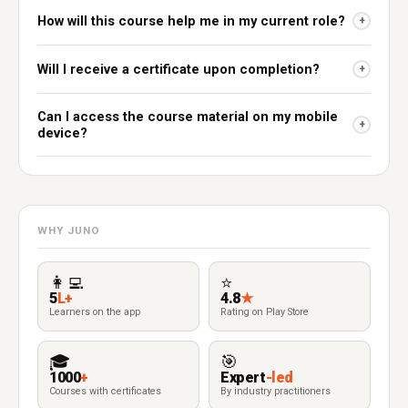
How will this course help me in my current role?
+
Will I receive a certificate upon completion?
+
Can I access the course material on my mobile
+
device?
WHY JUNO
👩‍💻
⭐
5
L+
4.8
★
Learners on the app
Rating on Play Store
🎓
🎯
1000
+
Expert
-led
Courses with certificates
By industry practitioners