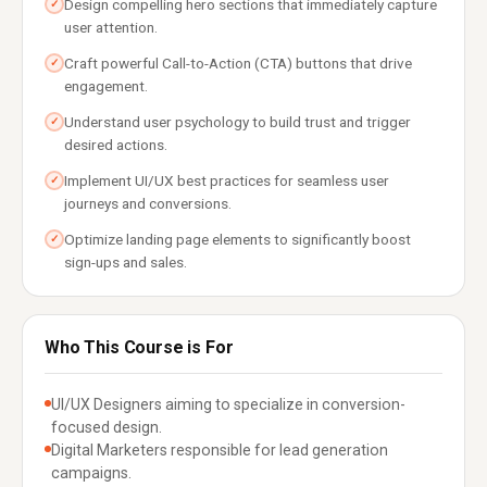
Design compelling hero sections that immediately capture
✓
user attention.
Craft powerful Call-to-Action (CTA) buttons that drive
✓
engagement.
Understand user psychology to build trust and trigger
✓
desired actions.
Implement UI/UX best practices for seamless user
✓
journeys and conversions.
Optimize landing page elements to significantly boost
✓
sign-ups and sales.
Who This Course is For
UI/UX Designers aiming to specialize in conversion-
focused design.
Digital Marketers responsible for lead generation
campaigns.