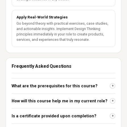
Apply Real-World Strategies
Go beyond theory with practical exercises, case studies,
and actionable insights. Implement Design Thinking
principles immediately in your role to create products,
services, and experiences that truly resonate.
Frequently Asked Questions
What are the prerequisites for this course?
+
How will this course help me in my current role?
+
Is a certificate provided upon completion?
+