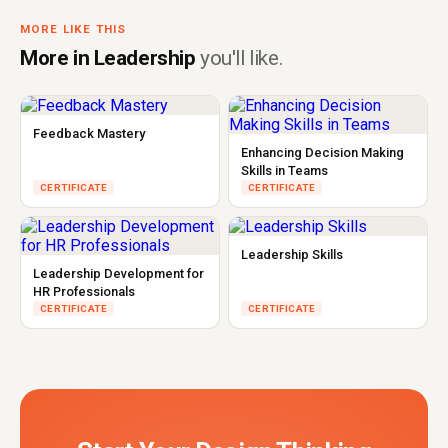
MORE LIKE THIS
More in Leadership
you'll like.
Feedback Mastery
Enhancing Decision Making
Skills in Teams
CERTIFICATE
CERTIFICATE
Leadership Skills
Leadership Development for
HR Professionals
CERTIFICATE
CERTIFICATE