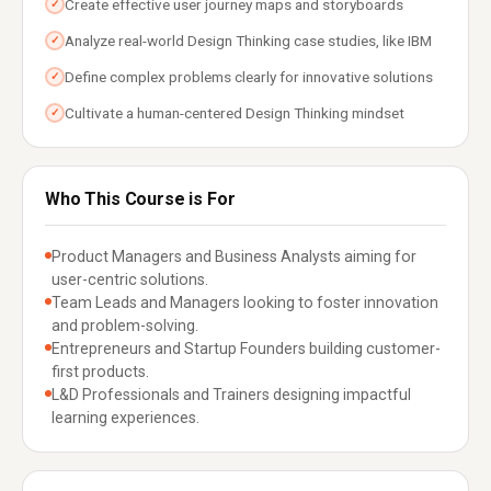
Create effective user journey maps and storyboards
✓
Analyze real-world Design Thinking case studies, like IBM
✓
Define complex problems clearly for innovative solutions
✓
Cultivate a human-centered Design Thinking mindset
✓
Who This Course is For
Product Managers and Business Analysts aiming for
user-centric solutions.
Team Leads and Managers looking to foster innovation
and problem-solving.
Entrepreneurs and Startup Founders building customer-
first products.
L&D Professionals and Trainers designing impactful
learning experiences.