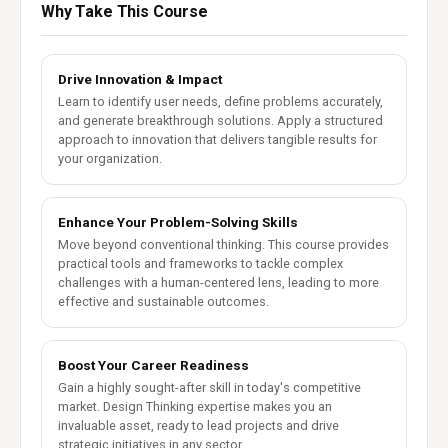
Why Take This Course
Drive Innovation & Impact
Learn to identify user needs, define problems accurately,
and generate breakthrough solutions. Apply a structured
approach to innovation that delivers tangible results for
your organization.
Enhance Your Problem-Solving Skills
Move beyond conventional thinking. This course provides
practical tools and frameworks to tackle complex
challenges with a human-centered lens, leading to more
effective and sustainable outcomes.
Boost Your Career Readiness
Gain a highly sought-after skill in today's competitive
market. Design Thinking expertise makes you an
invaluable asset, ready to lead projects and drive
strategic initiatives in any sector.