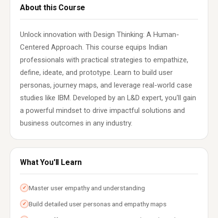
About this Course
Unlock innovation with Design Thinking: A Human-
Centered Approach. This course equips Indian
professionals with practical strategies to empathize,
define, ideate, and prototype. Learn to build user
personas, journey maps, and leverage real-world case
studies like IBM. Developed by an L&D expert, you'll gain
a powerful mindset to drive impactful solutions and
business outcomes in any industry.
What You'll Learn
Master user empathy and understanding
✓
Build detailed user personas and empathy maps
✓