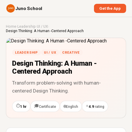
Juno School
Get the App
Home
›
Leadership
›
UI / UX
›
Design Thinking: A Human -Centered Approach
LEADERSHIP
UI / UX
CREATIVE
Design Thinking: A Human -
Centered Approach
Transform problem-solving with human-
centered Design Thinking.
⏱
🎓
⭐
🌐
1 hr
Certificate
English
4.9
rating