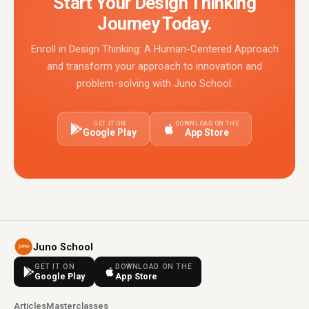
Start Your Design Thinking
Journey Today.
Enroll in Design Thinking: A Human-Centered Approach
and transform your approach to innovation and
problem-solving with Juno School.
GET IT ON
DOWNLOAD ON THE
Google Play
App Store
Juno School
GET IT ON
DOWNLOAD ON THE
Google Play
App Store
Articles
Masterclasses