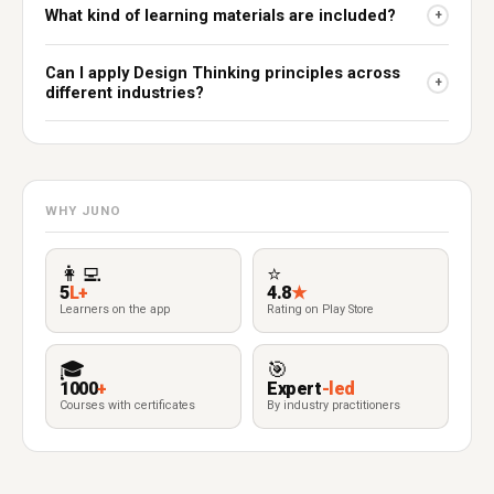
What kind of learning materials are included?
+
Can I apply Design Thinking principles across
+
different industries?
WHY JUNO
👩‍💻
⭐
5
L+
4.8
★
Learners on the app
Rating on Play Store
🎓
🎯
1000
+
Expert
-led
Courses with certificates
By industry practitioners