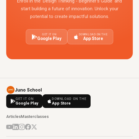
Enroll in the 'Design Thinking - Beginner's Guide' and
start building a future of innovation. Unlock your
potential to create impactful solutions.
GET IT ON
DOWNLOAD ON THE
Google Play
App Store
Juno School
GET IT ON
DOWNLOAD ON THE
Google Play
App Store
Articles
Masterclasses