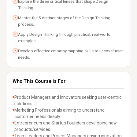
Explore the three critical lenses that shape Design
✓
Thinking.
Master the 5 distinct stages of the Design Thinking
✓
process.
Apply Design Thinking through practical, real-world
✓
examples.
Develop effective empathy mapping skills to uncover user
✓
needs.
Who This Course is For
Product Managers and Innovators seeking user-centric
solutions.
Marketing Professionals aiming to understand
customer needs deeply.
Entrepreneurs and Startup Founders developing new
products/services.
Team Leaders and Project Managers driving innovation