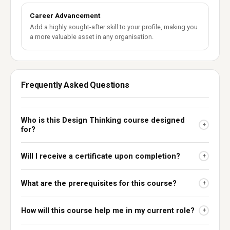
Career Advancement
Add a highly sought-after skill to your profile, making you
a more valuable asset in any organisation.
Frequently Asked Questions
Who is this Design Thinking course designed
+
for?
Will I receive a certificate upon completion?
+
What are the prerequisites for this course?
+
How will this course help me in my current role?
+