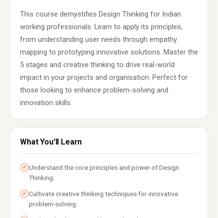
This course demystifies Design Thinking for Indian
working professionals. Learn to apply its principles,
from understanding user needs through empathy
mapping to prototyping innovative solutions. Master the
5 stages and creative thinking to drive real-world
impact in your projects and organisation. Perfect for
those looking to enhance problem-solving and
innovation skills.
What You'll Learn
Understand the core principles and power of Design
✓
Thinking.
Cultivate creative thinking techniques for innovative
✓
problem-solving.