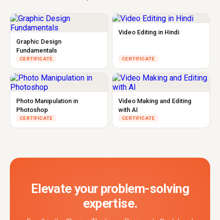
Video Editing in Hindi
Graphic Design
Fundamentals
CERTIFICATE
CERTIFICATE
Photo Manipulation in
Video Making and Editing
Photoshop
with AI
CERTIFICATE
CERTIFICATE
Elevate your problem-solving
expertise.