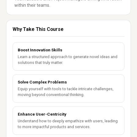
within their teams.
Why Take This Course
Boost Innovation Skills
Learn a structured approach to generate novel ideas and
solutions that truly matter.
Solve Complex Problems
Equip yourself with tools to tackle intricate challenges,
moving beyond conventional thinking.
Enhance User-Centricity
Understand how to deeply empathize with users, leading
to more impactful products and services.