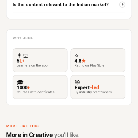
Is the content relevant to the Indian market?
+
WHY JUNO
👩‍💻
⭐
5
L+
4.8
★
Learners on the app
Rating on Play Store
🎓
🎯
1000
+
Expert
-led
Courses with certificates
By industry practitioners
MORE LIKE THIS
More in Creative
you'll like.