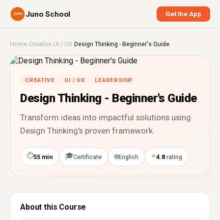
Juno School
Get the App
Home
›
Creative
›
UI / UX
›
Design Thinking - Beginner's Guide
CREATIVE
UI / UX
LEADERSHIP
Design Thinking - Beginner's Guide
Transform ideas into impactful solutions using
Design Thinking's proven framework.
⏱
🎓
⭐
🌐
55 min
Certificate
English
4.8
rating
About this Course