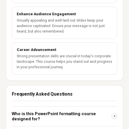
Enhance Audience Engagement
Visually appealing and well-laid-out slides keep your
audience captivated. Ensure your message is not just
heard, but also remembered.
Career Advancement
Strong presentation skills are crucial in today's corporate
landscape. This course helps you stand out and progress
in your professional journey.
Frequently Asked Questions
Who is this PowerPoint formatting course
+
designed for?