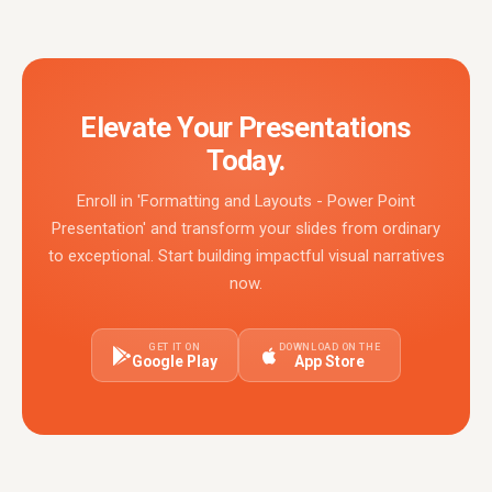
Elevate Your Presentations
Today.
Enroll in 'Formatting and Layouts - Power Point
Presentation' and transform your slides from ordinary
to exceptional. Start building impactful visual narratives
now.
GET IT ON
DOWNLOAD ON THE
Google Play
App Store