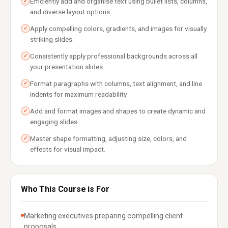
Efficiently add and organise text using bullet lists, columns,
✓
and diverse layout options.
Apply compelling colors, gradients, and images for visually
✓
striking slides.
Consistently apply professional backgrounds across all
✓
your presentation slides.
Format paragraphs with columns, text alignment, and line
✓
indents for maximum readability.
Add and format images and shapes to create dynamic and
✓
engaging slides.
Master shape formatting, adjusting size, colors, and
✓
effects for visual impact.
Who This Course is For
Marketing executives preparing compelling client
proposals.