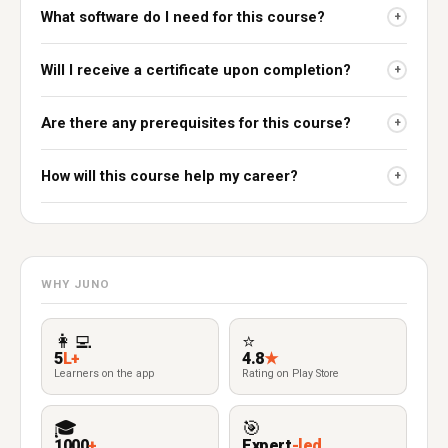
What software do I need for this course?
+
Will I receive a certificate upon completion?
+
Are there any prerequisites for this course?
+
How will this course help my career?
+
WHY JUNO
👩‍💻
⭐
5
L+
4.8
★
Learners on the app
Rating on Play Store
🎓
🎯
1000
+
Expert
-led