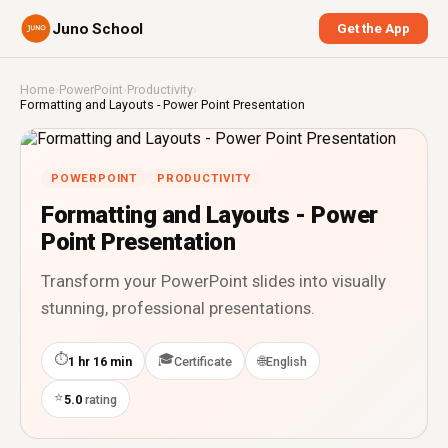
Juno School
Get the App
Home
›
PowerPoint
›
Productivity
›
Formatting and Layouts - Power Point Presentation
POWERPOINT
PRODUCTIVITY
Formatting and Layouts - Power
Point Presentation
Transform your PowerPoint slides into visually
stunning, professional presentations.
⏱
🎓
🌐
1 hr 16 min
Certificate
English
⭐
5.0
rating