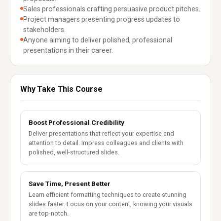
Sales professionals crafting persuasive product pitches.
Project managers presenting progress updates to
stakeholders.
Anyone aiming to deliver polished, professional
presentations in their career.
Why Take This Course
Boost Professional Credibility
Deliver presentations that reflect your expertise and
attention to detail. Impress colleagues and clients with
polished, well-structured slides.
Save Time, Present Better
Learn efficient formatting techniques to create stunning
slides faster. Focus on your content, knowing your visuals
are top-notch.