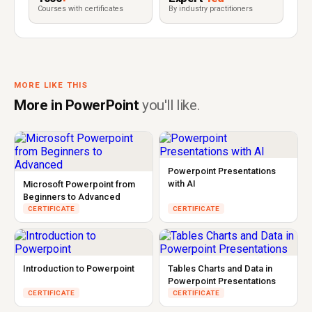
Courses with certificates
By industry practitioners
MORE LIKE THIS
More in PowerPoint
you'll like.
Powerpoint Presentations
with AI
Microsoft Powerpoint from
Beginners to Advanced
CERTIFICATE
CERTIFICATE
Introduction to Powerpoint
Tables Charts and Data in
Powerpoint Presentations
CERTIFICATE
CERTIFICATE