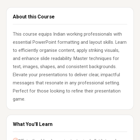
About this Course
This course equips Indian working professionals with
essential PowerPoint formatting and layout skills. Learn
to efficiently organise content, apply striking visuals,
and enhance slide readability. Master techniques for
text, images, shapes, and consistent backgrounds.
Elevate your presentations to deliver clear, impactful
messages that resonate in any professional setting.
Perfect for those looking to refine their presentation
game.
What You'll Learn