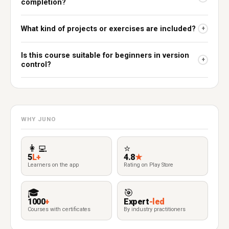
completion?
What kind of projects or exercises are included?
+
Is this course suitable for beginners in version
+
control?
WHY JUNO
👩‍💻
⭐
5
L+
4.8
★
Learners on the app
Rating on Play Store
🎓
🎯
1000
+
Expert
-led
Courses with certificates
By industry practitioners