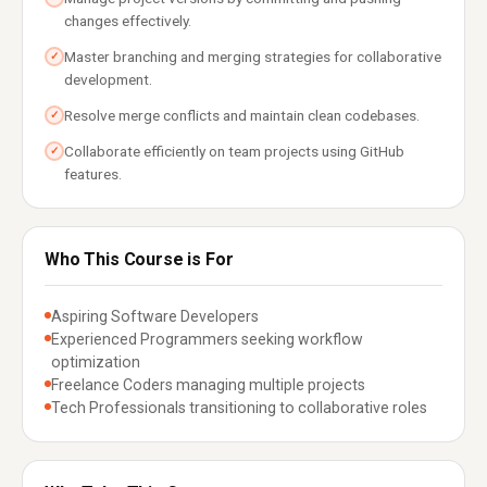
changes effectively.
Master branching and merging strategies for collaborative
✓
development.
Resolve merge conflicts and maintain clean codebases.
✓
Collaborate efficiently on team projects using GitHub
✓
features.
Who This Course is For
Aspiring Software Developers
Experienced Programmers seeking workflow
optimization
Freelance Coders managing multiple projects
Tech Professionals transitioning to collaborative roles