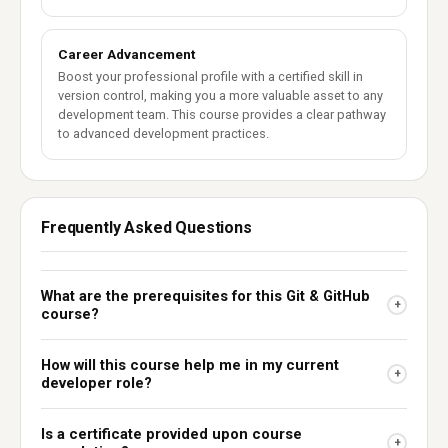
Career Advancement
Boost your professional profile with a certified skill in
version control, making you a more valuable asset to any
development team. This course provides a clear pathway
to advanced development practices.
Frequently Asked Questions
What are the prerequisites for this Git & GitHub
+
course?
How will this course help me in my current
+
developer role?
Is a certificate provided upon course
+