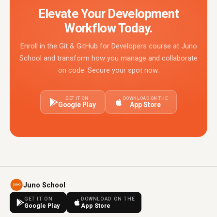
Elevate Your Development
Workflow Today.
Enroll in the Git & GitHub for Developers course at Juno
School and transform how you manage and collaborate
on code. Secure your spot now.
GET IT ON
DOWNLOAD ON THE
Google Play
App Store
Juno School
GET IT ON
DOWNLOAD ON THE
Google Play
App Store