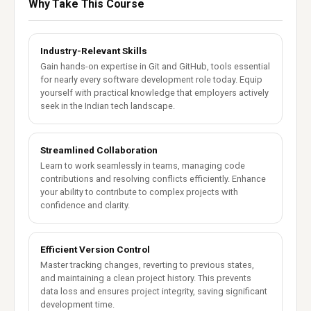
Why Take This Course
Industry-Relevant Skills
Gain hands-on expertise in Git and GitHub, tools essential
for nearly every software development role today. Equip
yourself with practical knowledge that employers actively
seek in the Indian tech landscape.
Streamlined Collaboration
Learn to work seamlessly in teams, managing code
contributions and resolving conflicts efficiently. Enhance
your ability to contribute to complex projects with
confidence and clarity.
Efficient Version Control
Master tracking changes, reverting to previous states,
and maintaining a clean project history. This prevents
data loss and ensures project integrity, saving significant
development time.