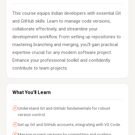
This course equips Indian developers with essential Git
and GitHub skills. Learn to manage code versions,
collaborate effectively, and streamline your
development workflow. From setting up repositories to
mastering branching and merging, you'll gain practical
expertise crucial for any modern software project.
Enhance your professional toolkit and confidently
contribute to team projects.
What You'll Learn
Understand Git and GitHub fundamentals for robust
✓
version control.
Set up Git and GitHub accounts, integrating with VS Code.
✓
Manage project versions by committing and pushing
✓