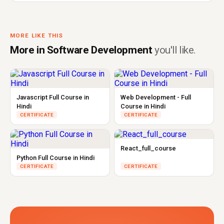
MORE LIKE THIS
More in Software Development
you'll like.
Javascript Full Course in
Web Development - Full
Hindi
Course in Hindi
CERTIFICATE
CERTIFICATE
React_full_course
Python Full Course in Hindi
CERTIFICATE
CERTIFICATE