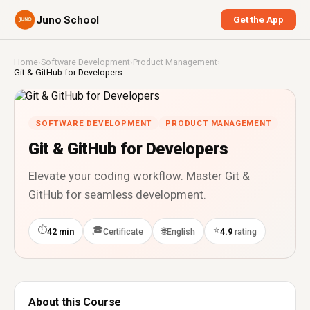
Juno School
Get the App
Home
›
Software Development
›
Product Management
›
Git & GitHub for Developers
SOFTWARE DEVELOPMENT
PRODUCT MANAGEMENT
Git & GitHub for Developers
Elevate your coding workflow. Master Git &
GitHub for seamless development.
⏱
🎓
⭐
🌐
42 min
Certificate
English
4.9
rating
About this Course