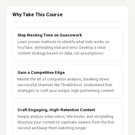
Why Take This Course
Stop Wasting Time on Guesswork
Learn proven methods to identify what truly works on
YouTube, eliminating trial-and-error. Develop a clear
content strategy based on data, not assumptions.
Gain a Competitive Edge
Master the art of competitor analysis, breaking down
successful channels like ThinkSchool. Understand their
strategies to craft your unique, high-performing content.
Craft Engaging, High-Retention Content
Deeply analyze video intros, title hooks, and storytelling.
Structure your content to captivate viewers from the first
second and keep them watching longer.