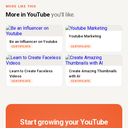
MORE LIKE THIS
More in YouTube
you'll like.
Youtube Marketing
Be an Influencer on Youtube
CERTIFICATE
CERTIFICATE
Learn to Create Faceless
Create Amazing Thumbnails
Videos
with AI
CERTIFICATE
CERTIFICATE
Start growing your YouTube