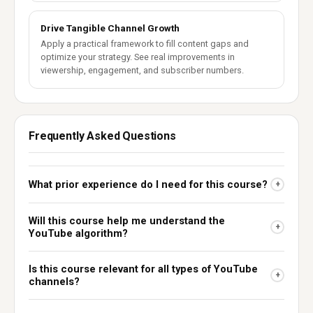
Drive Tangible Channel Growth
Apply a practical framework to fill content gaps and
optimize your strategy. See real improvements in
viewership, engagement, and subscriber numbers.
Frequently Asked Questions
What prior experience do I need for this course?
+
Will this course help me understand the
+
YouTube algorithm?
Is this course relevant for all types of YouTube
+
channels?