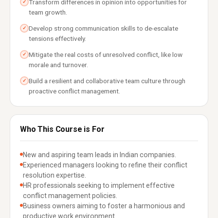
Transform differences in opinion into opportunities for
✓
team growth.
Develop strong communication skills to de-escalate
✓
tensions effectively.
Mitigate the real costs of unresolved conflict, like low
✓
morale and turnover.
Build a resilient and collaborative team culture through
✓
proactive conflict management.
Who This Course is For
New and aspiring team leads in Indian companies.
Experienced managers looking to refine their conflict
resolution expertise.
HR professionals seeking to implement effective
conflict management policies.
Business owners aiming to foster a harmonious and
productive work environment.