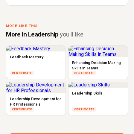
MORE LIKE THIS
More in Leadership
you'll like.
Feedback Mastery
Enhancing Decision Making
Skills in Teams
CERTIFICATE
CERTIFICATE
Leadership Skills
Leadership Development for
HR Professionals
CERTIFICATE
CERTIFICATE