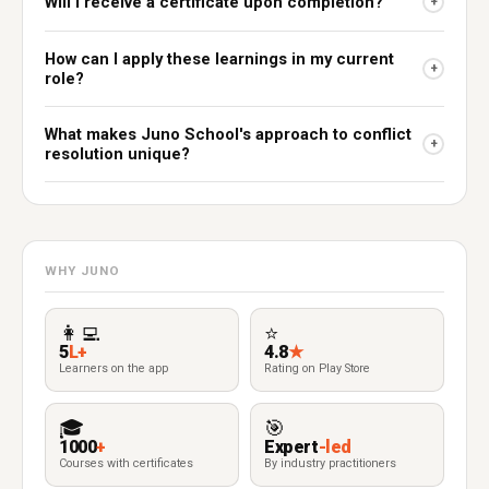
Will I receive a certificate upon completion?
+
How can I apply these learnings in my current
+
role?
What makes Juno School's approach to conflict
+
resolution unique?
WHY JUNO
👩‍💻
⭐
5
L+
4.8
★
Learners on the app
Rating on Play Store
🎓
🎯
1000
+
Expert
-led
Courses with certificates
By industry practitioners