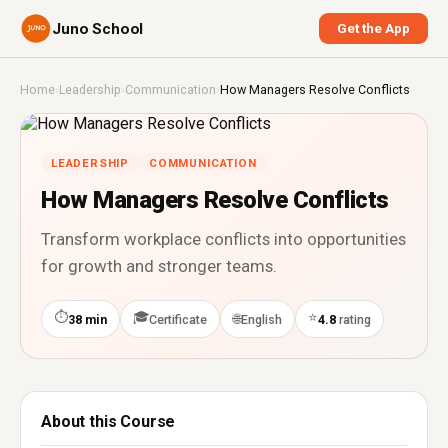
Juno School
Get the App
Home
›
Leadership
›
Communication
›
How Managers Resolve Conflicts
LEADERSHIP
COMMUNICATION
How Managers Resolve Conflicts
Transform workplace conflicts into opportunities
for growth and stronger teams.
⏱
🎓
⭐
🌐
38 min
Certificate
English
4.8
rating
About this Course