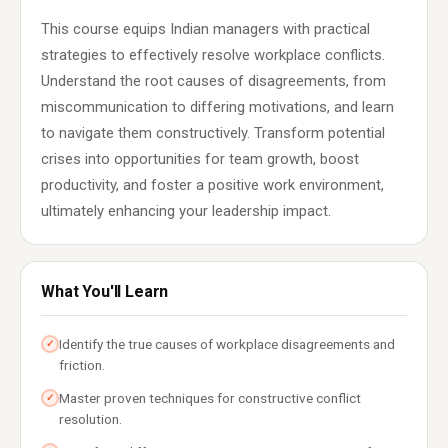
This course equips Indian managers with practical
strategies to effectively resolve workplace conflicts.
Understand the root causes of disagreements, from
miscommunication to differing motivations, and learn
to navigate them constructively. Transform potential
crises into opportunities for team growth, boost
productivity, and foster a positive work environment,
ultimately enhancing your leadership impact.
What You'll Learn
Identify the true causes of workplace disagreements and
✓
friction.
Master proven techniques for constructive conflict
✓
resolution.