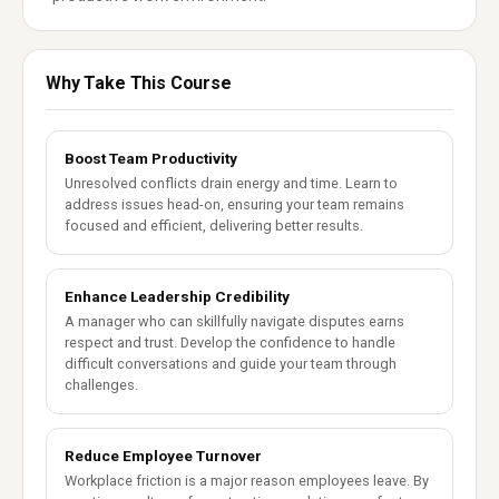
Why Take This Course
Boost Team Productivity
Unresolved conflicts drain energy and time. Learn to
address issues head-on, ensuring your team remains
focused and efficient, delivering better results.
Enhance Leadership Credibility
A manager who can skillfully navigate disputes earns
respect and trust. Develop the confidence to handle
difficult conversations and guide your team through
challenges.
Reduce Employee Turnover
Workplace friction is a major reason employees leave. By