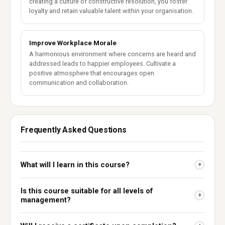
creating a culture of constructive resolution, you foster
loyalty and retain valuable talent within your organisation.
Improve Workplace Morale
A harmonious environment where concerns are heard and
addressed leads to happier employees. Cultivate a
positive atmosphere that encourages open
communication and collaboration.
Frequently Asked Questions
What will I learn in this course?
+
Is this course suitable for all levels of
+
management?