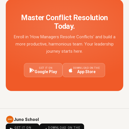
Master Conflict Resolution
Today.
Enroll in 'How Managers Resolve Conflicts' and build a
more productive, harmonious team. Your leadership
journey starts here.
GET IT ON
DOWNLOAD ON THE
Google Play
App Store
Juno School
GET IT ON
DOWNLOAD ON THE