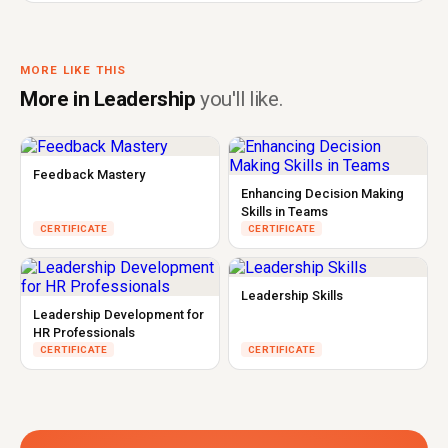
MORE LIKE THIS
More in Leadership
you'll like.
Feedback Mastery
Enhancing Decision Making
Skills in Teams
CERTIFICATE
CERTIFICATE
Leadership Skills
Leadership Development for
HR Professionals
CERTIFICATE
CERTIFICATE