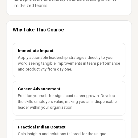
mid-sized teams.
Why Take This Course
Immediate Impact
Apply actionable leadership strategies directly to your
work, seeing tangible improvements in team performance
and productivity from day one.
Career Advancement
Position yourself for significant career growth. Develop
the skills employers value, making you an indispensable
leader within your organization.
Practical Indian Context
Gain insights and solutions tailored for the unique