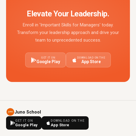
Elevate Your Leadership.
Enroll in 'Important Skills for Managers' today.
Transform your leadership approach and drive your
team to unprecedented success.
GET IT ON
DOWNLOAD ON THE
Google Play
App Store
Juno School
GET IT ON
DOWNLOAD ON THE
Google Play
App Store