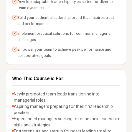
Develop adaptable leadership styles suited for diverse
✓
team dynamics.
Build your authentic leadership brand that inspires trust
✓
and performance.
Implement practical solutions for common managerial
✓
challenges.
Empower your team to achieve peak performance and
✓
collaborative goals.
Who This Course is For
Newly promoted team leads transitioning into
managerial roles.
Aspiring managers preparing for their first leadership
position.
Experienced managers seeking to refine their leadership
skills and strategies.
Entrepreneurs and startup founders leading small to