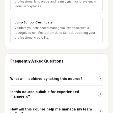
professional landscape and team dynamics prevalent in
Indian workplaces.
Juno School Certificate
Validate your enhanced managerial expertise with a
recognized certificate from Juno School, boosting your
professional credibility.
Frequently Asked Questions
What will I achieve by taking this course?
+
Is this course suitable for experienced
+
managers?
How will this course help me manage my team
+