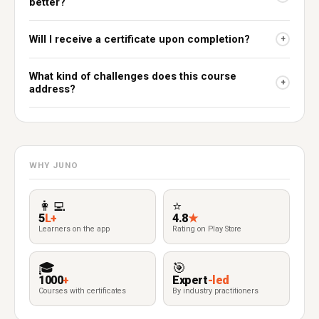
better?
Will I receive a certificate upon completion?
+
What kind of challenges does this course
+
address?
WHY JUNO
👩‍💻
⭐
5
L+
4.8
★
Learners on the app
Rating on Play Store
🎓
🎯
1000
+
Expert
-led
Courses with certificates
By industry practitioners