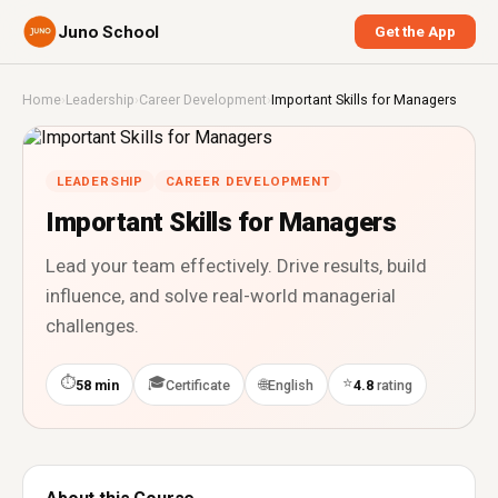
Juno School
Get the App
Home
›
Leadership
›
Career Development
›
Important Skills for Managers
LEADERSHIP
CAREER DEVELOPMENT
Important Skills for Managers
Lead your team effectively. Drive results, build
influence, and solve real-world managerial
challenges.
⏱
🎓
⭐
🌐
58 min
Certificate
English
4.8
rating