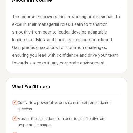
About this Course
This course empowers Indian working professionals to
excel in their managerial roles. Learn to transition
smoothly from peer to leader, develop adaptable
leadership styles, and build a strong personal brand.
Gain practical solutions for common challenges,
ensuring you lead with confidence and drive your team
towards success in any corporate environment.
What You'll Learn
Cultivate a powerful leadership mindset for sustained
✓
success.
Master the transition from peer to an effective and
✓
respected manager.