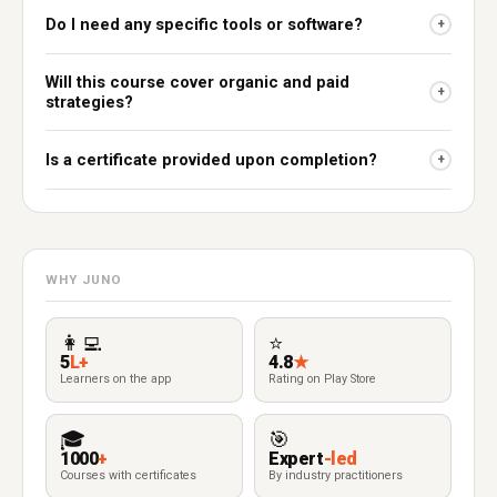
Do I need any specific tools or software?
+
Will this course cover organic and paid
+
strategies?
Is a certificate provided upon completion?
+
WHY JUNO
👩‍💻
⭐
5
L+
4.8
★
Learners on the app
Rating on Play Store
🎓
🎯
1000
+
Expert
-led
Courses with certificates
By industry practitioners