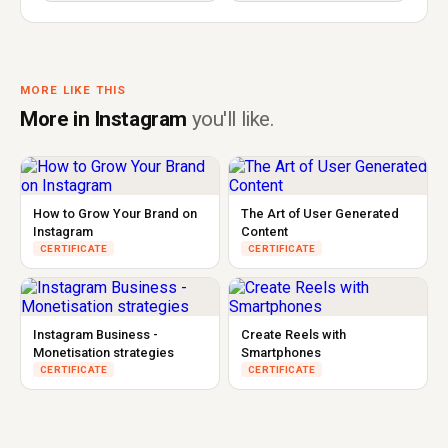
MORE LIKE THIS
More in Instagram
you'll like.
How to Grow Your Brand on
The Art of User Generated
Instagram
Content
CERTIFICATE
CERTIFICATE
Instagram Business -
Create Reels with
Monetisation strategies
Smartphones
CERTIFICATE
CERTIFICATE