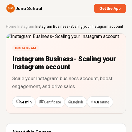
Juno School
Get the App
Home
›
Instagram
›
Instagram Business- Scaling your Instagram account
INSTAGRAM
Instagram Business- Scaling your
Instagram account
Scale your Instagram business account, boost
engagement, and drive sales.
⏱
🎓
⭐
🌐
54 min
Certificate
English
4.8
rating