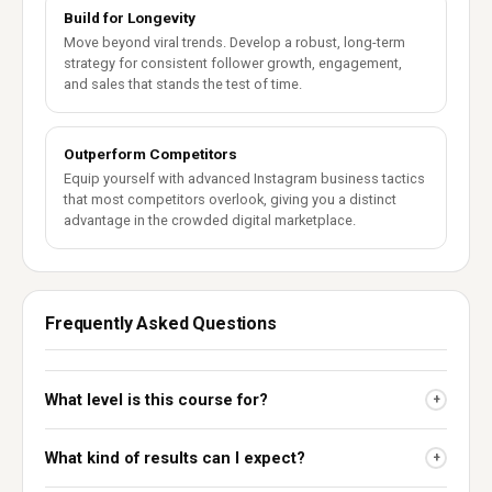
Build for Longevity
Move beyond viral trends. Develop a robust, long-term
strategy for consistent follower growth, engagement,
and sales that stands the test of time.
Outperform Competitors
Equip yourself with advanced Instagram business tactics
that most competitors overlook, giving you a distinct
advantage in the crowded digital marketplace.
Frequently Asked Questions
What level is this course for?
+
What kind of results can I expect?
+