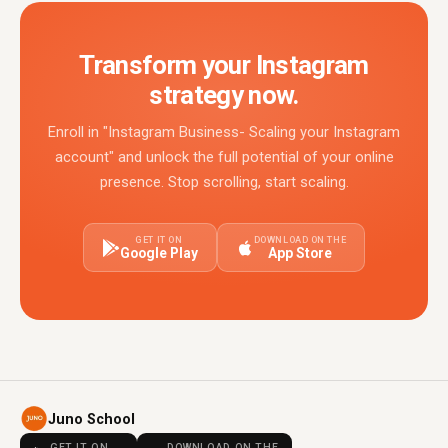
Transform your Instagram
strategy now.
Enroll in "Instagram Business- Scaling your Instagram
account" and unlock the full potential of your online
presence. Stop scrolling, start scaling.
GET IT ON
DOWNLOAD ON THE
Google Play
App Store
Juno School
GET IT ON
DOWNLOAD ON THE