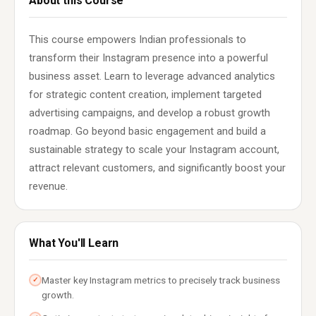
About this Course
This course empowers Indian professionals to
transform their Instagram presence into a powerful
business asset. Learn to leverage advanced analytics
for strategic content creation, implement targeted
advertising campaigns, and develop a robust growth
roadmap. Go beyond basic engagement and build a
sustainable strategy to scale your Instagram account,
attract relevant customers, and significantly boost your
revenue.
What You'll Learn
Master key Instagram metrics to precisely track business
✓
growth.