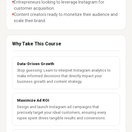
Entrepreneurs looking to leverage Instagram for
customer acquisition.
Content creators ready to monetize their audience and
scale their brand.
Why Take This Course
Data-Driven Growth
Stop guessing. Learn to interpret Instagram analytics to
make informed decisions that directly impact your
business growth and content strategy.
Maximize Ad ROI
Design and launch Instagram ad campaigns that
precisely target your ideal customers, ensuring every
rupee spent drives tangible results and conversions.