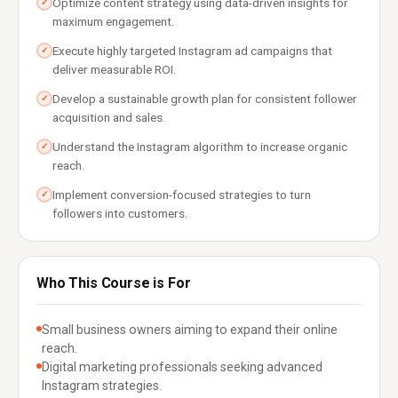
Optimize content strategy using data-driven insights for
✓
maximum engagement.
Execute highly targeted Instagram ad campaigns that
✓
deliver measurable ROI.
Develop a sustainable growth plan for consistent follower
✓
acquisition and sales.
Understand the Instagram algorithm to increase organic
✓
reach.
Implement conversion-focused strategies to turn
✓
followers into customers.
Who This Course is For
Small business owners aiming to expand their online
reach.
Digital marketing professionals seeking advanced
Instagram strategies.