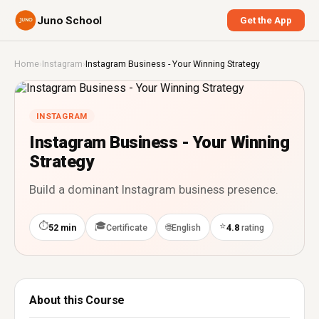
Juno School
Get the App
Home
›
Instagram
›
Instagram Business - Your Winning Strategy
INSTAGRAM
Instagram Business - Your Winning
Strategy
Build a dominant Instagram business presence.
⏱
🎓
⭐
🌐
52 min
Certificate
English
4.8
rating
About this Course