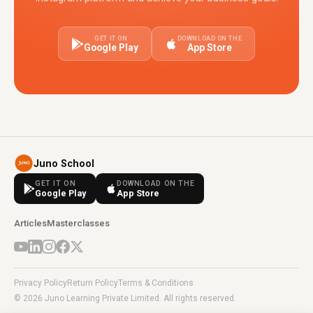
GET IT ON
DOWNLOAD ON THE
Google Play
App Store
Juno School
GET IT ON
DOWNLOAD ON THE
Google Play
App Store
Articles
Masterclasses
Privacy Policy
Return Policy
Terms & Conditions
© 2026 Juno Learning Private Limited. All rights reserved.