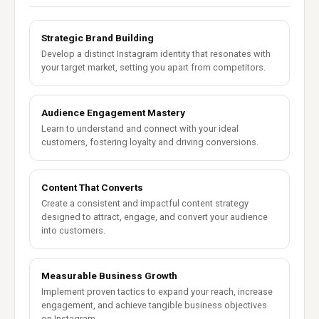
Strategic Brand Building
Develop a distinct Instagram identity that resonates with
your target market, setting you apart from competitors.
Audience Engagement Mastery
Learn to understand and connect with your ideal
customers, fostering loyalty and driving conversions.
Content That Converts
Create a consistent and impactful content strategy
designed to attract, engage, and convert your audience
into customers.
Measurable Business Growth
Implement proven tactics to expand your reach, increase
engagement, and achieve tangible business objectives
on Instagram.