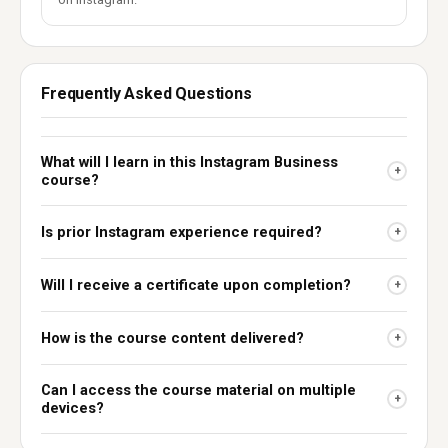
Frequently Asked Questions
What will I learn in this Instagram Business
+
course?
Is prior Instagram experience required?
+
Will I receive a certificate upon completion?
+
How is the course content delivered?
+
Can I access the course material on multiple
+
devices?