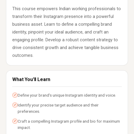
This course empowers Indian working professionals to
transform their Instagram presence into a powerful
business asset. Learn to define a compelling brand
identity, pinpoint your ideal audience, and craft an
engaging profile. Develop a robust content strategy to
drive consistent growth and achieve tangible business
outcomes.
What You'll Learn
Define your brand's unique Instagram identity and voice.
✓
Identify your precise target audience and their
✓
preferences.
Craft a compelling Instagram profile and bio for maximum
✓
impact.