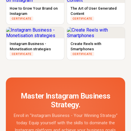
How to Grow Your Brand on
The Art of User Generated
Instagram
Content
CERTIFICATE
CERTIFICATE
Instagram Business -
Create Reels with
Monetisation strategies
Smartphones
CERTIFICATE
CERTIFICATE
Master Instagram Business
Strategy.
Enroll in "Instagram Business - Your Winning Strategy"
today. Equip yourself with the skills to dominate the
Instagram platform and achieve your business goals.