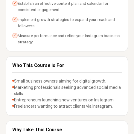
Establish an effective content plan and calendar for
✓
consistent engagement.
Implement growth strategies to expand your reach and
✓
followers.
Measure performance and refine your Instagram business
✓
strategy.
Who This Course is For
Small business owners aiming for digital growth.
Marketing professionals seeking advanced social media
skills.
Entrepreneurs launching new ventures on Instagram.
Freelancers wanting to attract clients via Instagram.
Why Take This Course