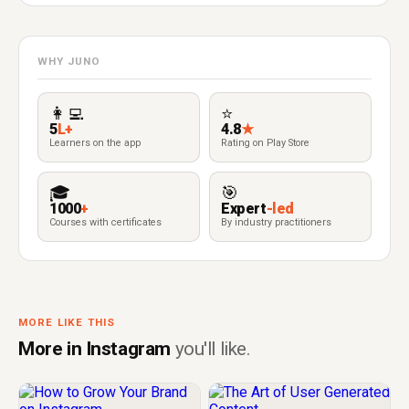
WHY JUNO
👩‍💻
⭐
5
L+
4.8
★
Learners on the app
Rating on Play Store
🎓
🎯
1000
+
Expert
-led
Courses with certificates
By industry practitioners
MORE LIKE THIS
More in Instagram
you'll like.