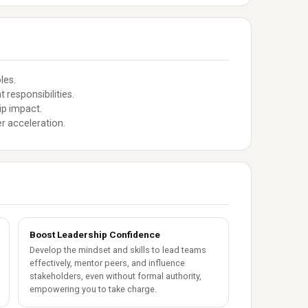
les.
responsibilities.
ip impact.
r acceleration.
Boost Leadership Confidence
Develop the mindset and skills to lead teams
effectively, mentor peers, and influence
stakeholders, even without formal authority,
empowering you to take charge.