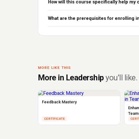
How will this course specifically help my 
What are the prerequisites for enrolling i
MORE LIKE THIS
More in Leadership
you'll like.
Feedback Mastery
Enhan
Team
CERTIFICATE
CERT