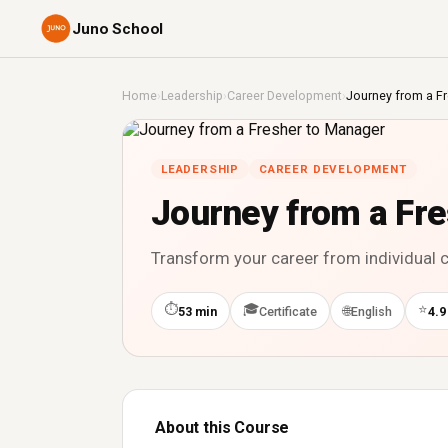
Juno School
Home
›
Leadership
›
Career Development
›
Journey from a F
LEADERSHIP
CAREER DEVELOPMENT
Journey from a Fr
Transform your career from individual c
⏱
🎓
⭐
🌐
53 min
Certificate
English
4.9
About this Course