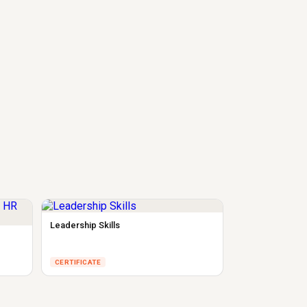
Leadership Skills
CERTIFICATE