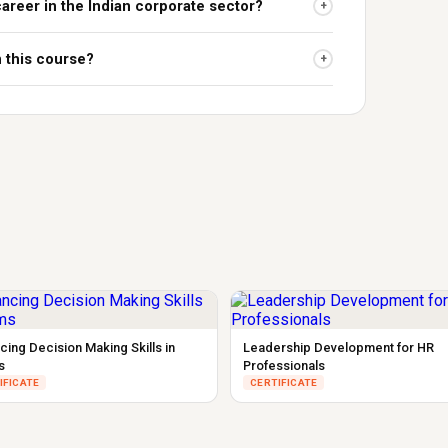
career in the Indian corporate sector?
+
n this course?
+
cing Decision Making Skills in
Leadership Development for HR
s
Professionals
IFICATE
CERTIFICATE