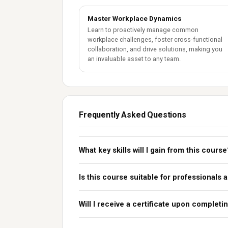
Master Workplace Dynamics
Learn to proactively manage common
workplace challenges, foster cross-functional
collaboration, and drive solutions, making you
an invaluable asset to any team.
Frequently Asked Questions
What key skills will I gain from this course
Is this course suitable for professionals 
Will I receive a certificate upon complet