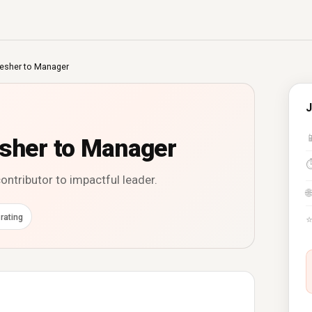
resher to Manager
J

esher to Manager
ontributor to impactful leader.
🌐
rating