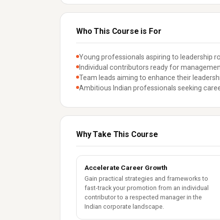
Who This Course is For
Young professionals aspiring to leadership ro
Individual contributors ready for management 
Team leads aiming to enhance their leadersh
Ambitious Indian professionals seeking caree
Why Take This Course
Accelerate Career Growth
Gain practical strategies and frameworks to
fast-track your promotion from an individual
contributor to a respected manager in the
Indian corporate landscape.