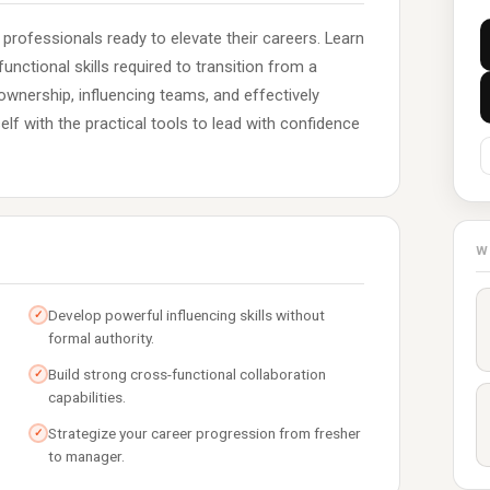
 professionals ready to elevate their careers. Learn
unctional skills required to transition from a
ownership, influencing teams, and effectively
lf with the practical tools to lead with confidence
W
Develop powerful influencing skills without
✓
formal authority.
Build strong cross-functional collaboration
✓
capabilities.
Strategize your career progression from fresher
✓
to manager.