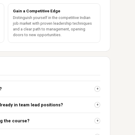
Gain a Competitive Edge
Distinguish yourself in the competitive Indian
job market with proven leadership techniques
and a clear path to management, opening
doors to new opportunities.
?
+
already in team lead positions?
+
ing the course?
+