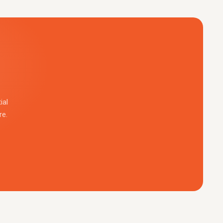
ial
re.