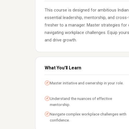
This course is designed for ambitious Indian
essential leadership, mentorship, and cross-f
fresher to a manager. Master strategies for 
navigating workplace challenges. Equip yourse
and drive growth.
What You'll Learn
Master initiative and ownership in your role.
✓
Understand the nuances of effective
✓
mentorship.
Navigate complex workplace challenges with
✓
confidence.