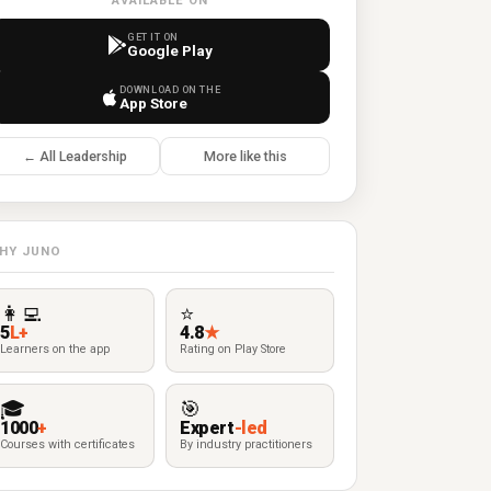
AVAILABLE ON
GET IT ON
Google Play
DOWNLOAD ON THE
App Store
← All Leadership
More like this
HY JUNO
👩‍💻
⭐
5
L+
4.8
★
Learners on the app
Rating on Play Store
🎓
🎯
1000
+
Expert
-led
Courses with certificates
By industry practitioners