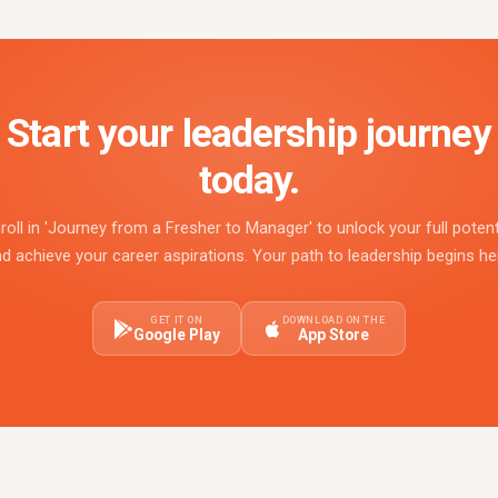
Start your leadership journey
today.
roll in 'Journey from a Fresher to Manager' to unlock your full potent
d achieve your career aspirations. Your path to leadership begins he
GET IT ON
DOWNLOAD ON THE
Google Play
App Store