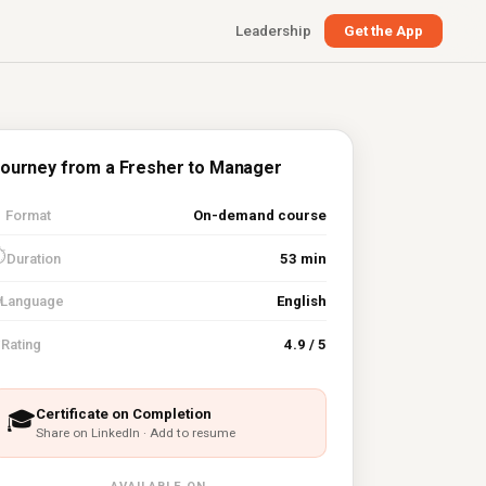
Leadership
Get the App
ourney from a Fresher to Manager

Format
On-demand course
⏱
Duration
53 min
Language
English
⭐
Rating
4.9 / 5
Certificate on Completion
🎓
Share on LinkedIn · Add to resume