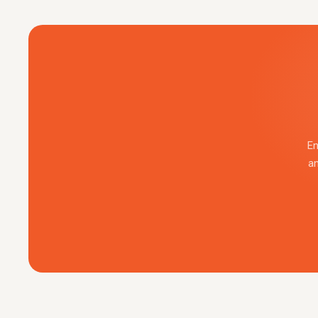
En
an