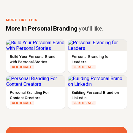
MORE LIKE THIS
More in Personal Branding
you'll like.
Build Your Personal Brand
Personal Branding for
with Personal Stories
Leaders
CERTIFICATE
CERTIFICATE
Personal Branding For
Building Personal Brand on
Content Creators
Linkedin
CERTIFICATE
CERTIFICATE