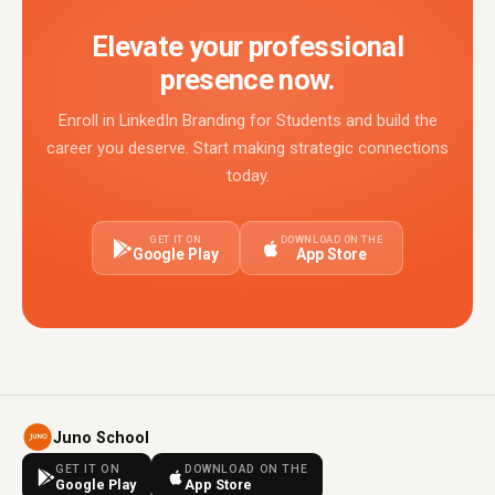
Elevate your professional
presence now.
Enroll in LinkedIn Branding for Students and build the
career you deserve. Start making strategic connections
today.
GET IT ON
DOWNLOAD ON THE
Google Play
App Store
Juno School
GET IT ON
DOWNLOAD ON THE
Google Play
App Store