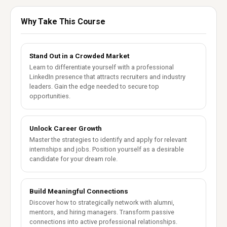
Why Take This Course
Stand Out in a Crowded Market
Learn to differentiate yourself with a professional
LinkedIn presence that attracts recruiters and industry
leaders. Gain the edge needed to secure top
opportunities.
Unlock Career Growth
Master the strategies to identify and apply for relevant
internships and jobs. Position yourself as a desirable
candidate for your dream role.
Build Meaningful Connections
Discover how to strategically network with alumni,
mentors, and hiring managers. Transform passive
connections into active professional relationships.