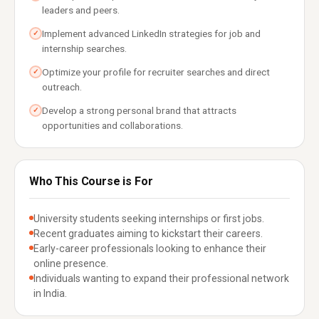
leaders and peers.
Implement advanced LinkedIn strategies for job and
✓
internship searches.
Optimize your profile for recruiter searches and direct
✓
outreach.
Develop a strong personal brand that attracts
✓
opportunities and collaborations.
Who This Course is For
University students seeking internships or first jobs.
Recent graduates aiming to kickstart their careers.
Early-career professionals looking to enhance their
online presence.
Individuals wanting to expand their professional network
in India.