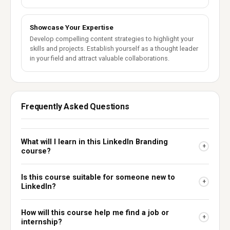
Showcase Your Expertise
Develop compelling content strategies to highlight your
skills and projects. Establish yourself as a thought leader
in your field and attract valuable collaborations.
Frequently Asked Questions
What will I learn in this LinkedIn Branding
+
course?
Is this course suitable for someone new to
+
LinkedIn?
How will this course help me find a job or
+
internship?