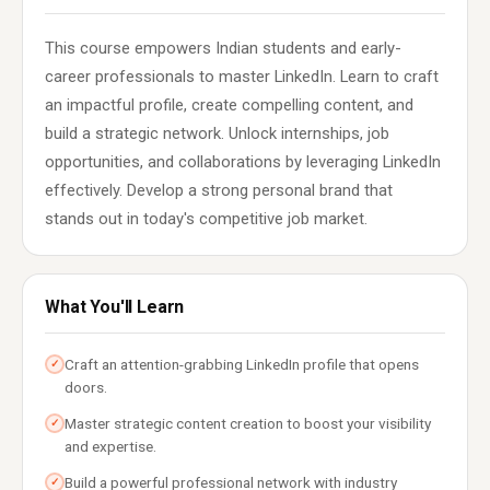
This course empowers Indian students and early-
career professionals to master LinkedIn. Learn to craft
an impactful profile, create compelling content, and
build a strategic network. Unlock internships, job
opportunities, and collaborations by leveraging LinkedIn
effectively. Develop a strong personal brand that
stands out in today's competitive job market.
What You'll Learn
Craft an attention-grabbing LinkedIn profile that opens
✓
doors.
Master strategic content creation to boost your visibility
✓
and expertise.
Build a powerful professional network with industry
✓