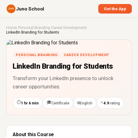
Juno School
Get the App
Home
›
Personal Branding
›
Career Development
›
LinkedIn Branding for Students
PERSONAL BRANDING
CAREER DEVELOPMENT
LinkedIn Branding for Students
Transform your LinkedIn presence to unlock
career opportunities.
⏱
🎓
⭐
🌐
1 hr 6 min
Certificate
English
4.9
rating
About this Course