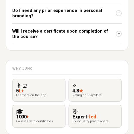
Do I need any prior experience in personal
+
branding?
Will I receive a certificate upon completion of
+
the course?
WHY JUNO
👩‍💻
⭐
5
L+
4.8
★
Learners on the app
Rating on Play Store
🎓
🎯
1000
+
Expert
-led
Courses with certificates
By industry practitioners