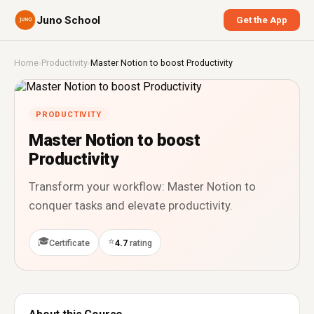
Juno School
Get the App
Home
›
Productivity
›
Master Notion to boost Productivity
PRODUCTIVITY
Master Notion to boost
Productivity
Transform your workflow: Master Notion to
conquer tasks and elevate productivity.
🎓
⭐
Certificate
4.7
rating