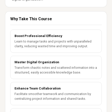
Why Take This Course
Boost Professional Efficiency
Learn to manage tasks and projects with unparalleled
clarity, reducing wasted time and improving output.
Master Digital Organization
Transform chaotic notes and scattered information into a
structured, easily accessible knowledge base.
Enhance Team Collaboration
Facilitate smoother teamwork and communication by
centralizing project information and shared tasks.