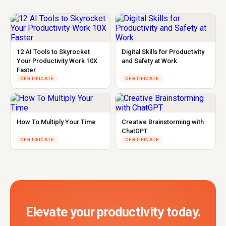
12 AI Tools to Skyrocket
Digital Skills for Productivity
Your Productivity Work 10X
and Safety at Work
Faster
CERTIFICATE
CERTIFICATE
How To Multiply Your Time
Creative Brainstorming with
ChatGPT
CERTIFICATE
CERTIFICATE
Elevate your productivity today.