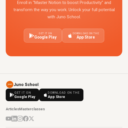
Enroll in "Master Notion to boost Productivity" and
transform the way you work. Unlock your full potential
with Juno School.
GET IT ON
DOWNLOAD ON THE
Google Play
App Store
Juno School
GET IT ON
DOWNLOAD ON THE
Google Play
App Store
Articles
Masterclasses