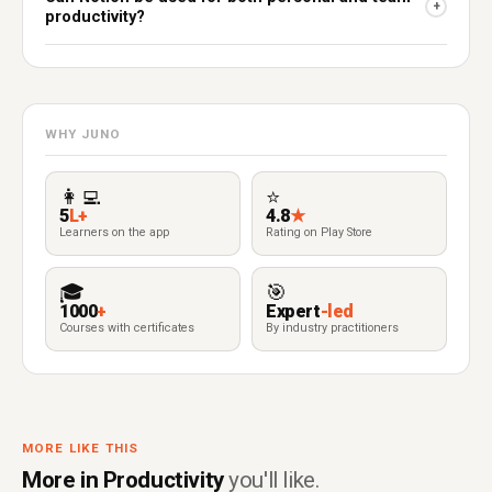
+
productivity?
WHY JUNO
👩‍💻
⭐
5
L+
4.8
★
Learners on the app
Rating on Play Store
🎓
🎯
1000
+
Expert
-led
Courses with certificates
By industry practitioners
MORE LIKE THIS
More in Productivity
you'll like.