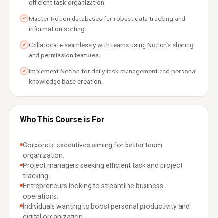
efficient task organization.
Master Notion databases for robust data tracking and
✓
information sorting.
Collaborate seamlessly with teams using Notion's sharing
✓
and permission features.
Implement Notion for daily task management and personal
✓
knowledge base creation.
Who This Course is For
Corporate executives aiming for better team
organization.
Project managers seeking efficient task and project
tracking.
Entrepreneurs looking to streamline business
operations.
Individuals wanting to boost personal productivity and
digital organization.