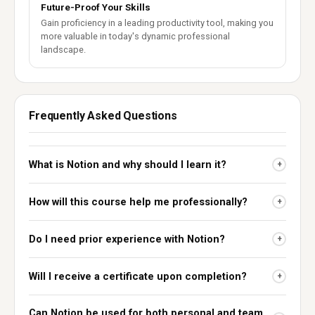
Future-Proof Your Skills
Gain proficiency in a leading productivity tool, making you
more valuable in today's dynamic professional
landscape.
Frequently Asked Questions
What is Notion and why should I learn it?
+
How will this course help me professionally?
+
Do I need prior experience with Notion?
+
Will I receive a certificate upon completion?
+
Can Notion be used for both personal and team