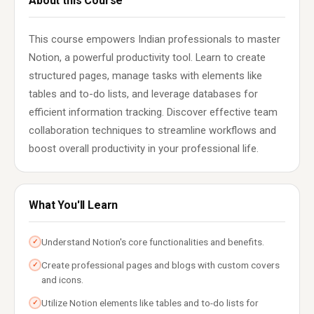
About this Course
This course empowers Indian professionals to master
Notion, a powerful productivity tool. Learn to create
structured pages, manage tasks with elements like
tables and to-do lists, and leverage databases for
efficient information tracking. Discover effective team
collaboration techniques to streamline workflows and
boost overall productivity in your professional life.
What You'll Learn
Understand Notion's core functionalities and benefits.
✓
Create professional pages and blogs with custom covers
✓
and icons.
Utilize Notion elements like tables and to-do lists for
✓