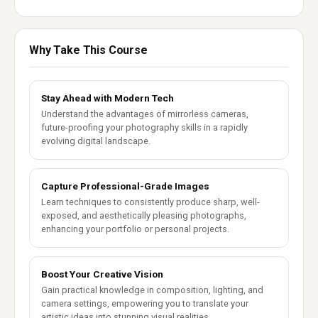
Why Take This Course
Stay Ahead with Modern Tech
Understand the advantages of mirrorless cameras,
future-proofing your photography skills in a rapidly
evolving digital landscape.
Capture Professional-Grade Images
Learn techniques to consistently produce sharp, well-
exposed, and aesthetically pleasing photographs,
enhancing your portfolio or personal projects.
Boost Your Creative Vision
Gain practical knowledge in composition, lighting, and
camera settings, empowering you to translate your
artistic ideas into stunning visual realities.