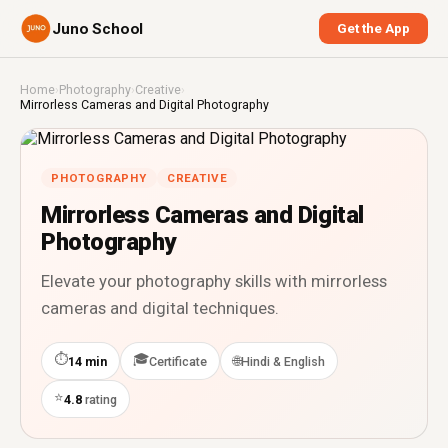
Juno School
Get the App
Home
›
Photography
›
Creative
›
Mirrorless Cameras and Digital Photography
PHOTOGRAPHY
CREATIVE
Mirrorless Cameras and Digital
Photography
Elevate your photography skills with mirrorless
cameras and digital techniques.
⏱
🎓
🌐
14 min
Certificate
Hindi & English
⭐
4.8
rating