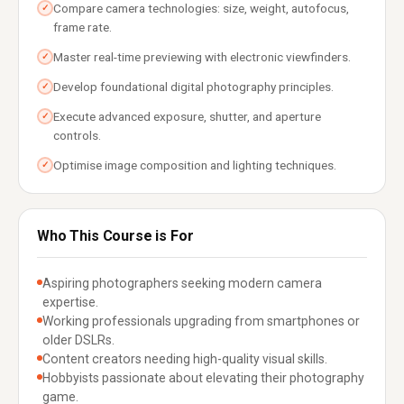
Compare camera technologies: size, weight, autofocus,
✓
frame rate.
Master real-time previewing with electronic viewfinders.
✓
Develop foundational digital photography principles.
✓
Execute advanced exposure, shutter, and aperture
✓
controls.
Optimise image composition and lighting techniques.
✓
Who This Course is For
Aspiring photographers seeking modern camera
expertise.
Working professionals upgrading from smartphones or
older DSLRs.
Content creators needing high-quality visual skills.
Hobbyists passionate about elevating their photography
game.