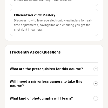
Efficient Workflow Mastery
Discover how to leverage electronic viewfinders for real-
time adjustments, saving time and ensuring you get the
shot right in-camera.
Frequently Asked Questions
What are the prerequisites for this course?
+
Will I need a mirrorless camera to take this
+
course?
What kind of photography will I learn?
+