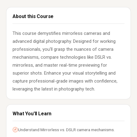
About this Course
This course demystifies mirrorless cameras and
advanced digital photography. Designed for working
professionals, you'll grasp the nuances of camera
mechanisms, compare technologies like DSLR vs.
mirrorless, and master real-time previewing for
superior shots. Enhance your visual storytelling and
capture professional-grade images with confidence,
leveraging the latest in photography tech.
What You'll Learn
Understand Mirrorless vs. DSLR camera mechanisms.
✓