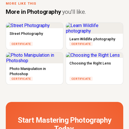
MORE LIKE THIS
More in Photography
you'll like.
Street Photography
Learn Wildlife photography
CERTIFICATE
CERTIFICATE
Choosing the Right Lens
Photo Manipulation in
Photoshop
CERTIFICATE
CERTIFICATE
Start Mastering Photography
Today.