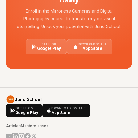
Enroll in the Mirrorless Cameras and Digital
Photography course to transform your visual
storytelling. Unlock your potential with Juno School.
GET IT ON
DOWNLOAD ON THE
Google Play
App Store
Juno School
GET IT ON
DOWNLOAD ON THE
Google Play
App Store
Articles
Masterclasses