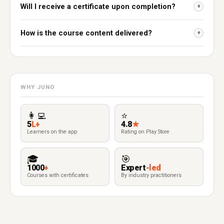
Will I receive a certificate upon completion?
+
How is the course content delivered?
+
WHY JUNO
👩‍💻
⭐
5
L+
4.8
★
Learners on the app
Rating on Play Store
🎓
🎯
1000
+
Expert
-led
Courses with certificates
By industry practitioners