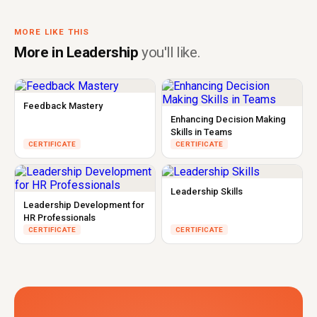
MORE LIKE THIS
More in Leadership
you'll like.
Feedback Mastery
Enhancing Decision Making
Skills in Teams
CERTIFICATE
CERTIFICATE
Leadership Skills
Leadership Development for
HR Professionals
CERTIFICATE
CERTIFICATE