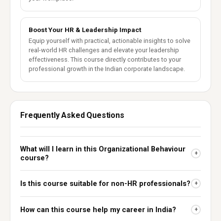
Boost Your HR & Leadership Impact
Equip yourself with practical, actionable insights to solve
real-world HR challenges and elevate your leadership
effectiveness. This course directly contributes to your
professional growth in the Indian corporate landscape.
Frequently Asked Questions
What will I learn in this Organizational Behaviour
+
course?
Is this course suitable for non-HR professionals?
+
How can this course help my career in India?
+