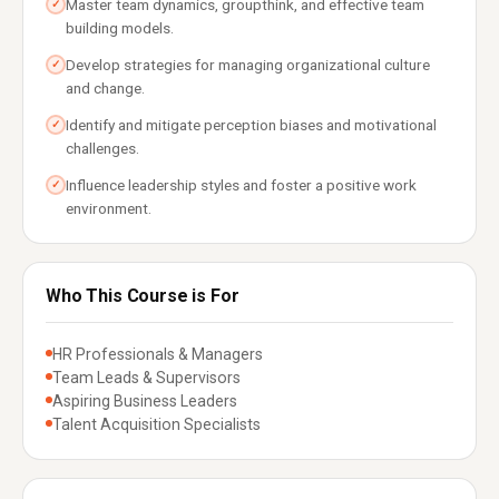
Master team dynamics, groupthink, and effective team
✓
building models.
Develop strategies for managing organizational culture
✓
and change.
Identify and mitigate perception biases and motivational
✓
challenges.
Influence leadership styles and foster a positive work
✓
environment.
Who This Course is For
HR Professionals & Managers
Team Leads & Supervisors
Aspiring Business Leaders
Talent Acquisition Specialists