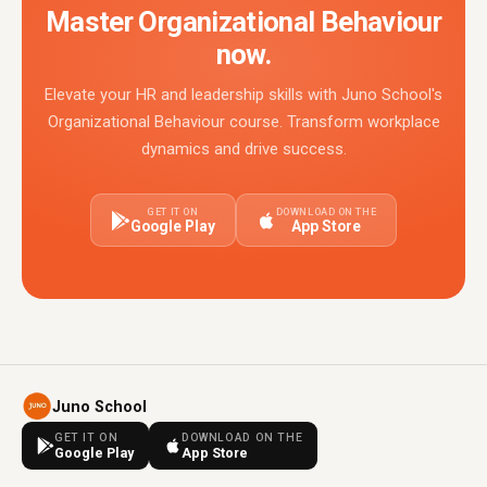
Master Organizational Behaviour
now.
Elevate your HR and leadership skills with Juno School's
Organizational Behaviour course. Transform workplace
dynamics and drive success.
GET IT ON
DOWNLOAD ON THE
Google Play
App Store
Juno School
GET IT ON
DOWNLOAD ON THE
Google Play
App Store