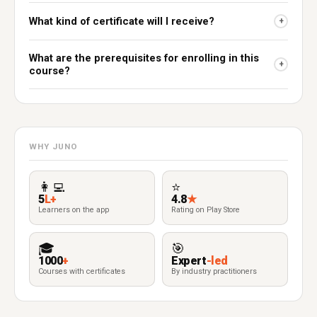
What kind of certificate will I receive?
+
What are the prerequisites for enrolling in this
+
course?
WHY JUNO
👩‍💻
⭐
5
L+
4.8
★
Learners on the app
Rating on Play Store
🎓
🎯
1000
+
Expert
-led
Courses with certificates
By industry practitioners