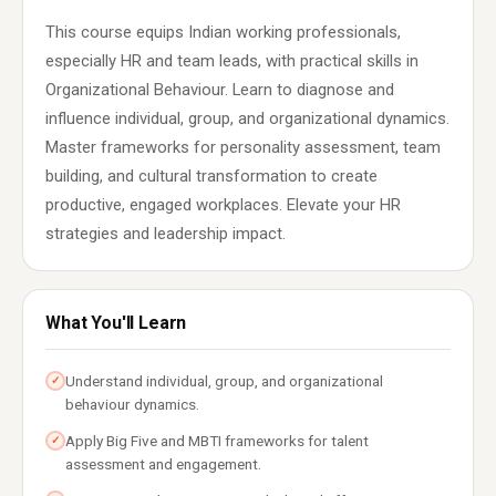
This course equips Indian working professionals,
especially HR and team leads, with practical skills in
Organizational Behaviour. Learn to diagnose and
influence individual, group, and organizational dynamics.
Master frameworks for personality assessment, team
building, and cultural transformation to create
productive, engaged workplaces. Elevate your HR
strategies and leadership impact.
What You'll Learn
Understand individual, group, and organizational
✓
behaviour dynamics.
Apply Big Five and MBTI frameworks for talent
✓
assessment and engagement.