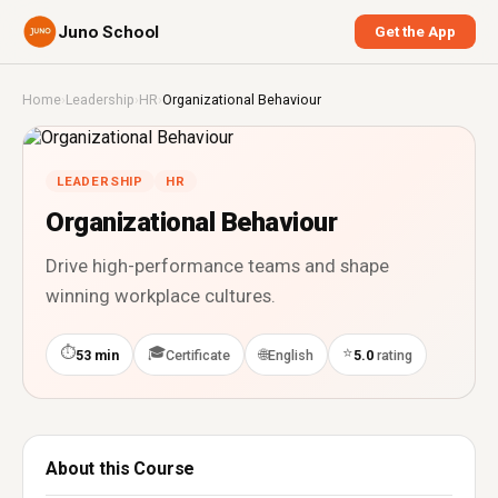
Juno School
Get the App
Home
›
Leadership
›
HR
›
Organizational Behaviour
LEADERSHIP
HR
Organizational Behaviour
Drive high-performance teams and shape
winning workplace cultures.
⏱
🎓
⭐
🌐
53 min
Certificate
English
5.0
rating
About this Course