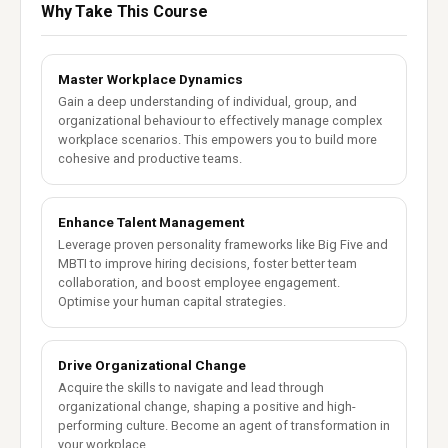
Why Take This Course
Master Workplace Dynamics
Gain a deep understanding of individual, group, and
organizational behaviour to effectively manage complex
workplace scenarios. This empowers you to build more
cohesive and productive teams.
Enhance Talent Management
Leverage proven personality frameworks like Big Five and
MBTI to improve hiring decisions, foster better team
collaboration, and boost employee engagement.
Optimise your human capital strategies.
Drive Organizational Change
Acquire the skills to navigate and lead through
organizational change, shaping a positive and high-
performing culture. Become an agent of transformation in
your workplace.