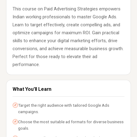
This course on Paid Advertising Strategies empowers
Indian working professionals to master Google Ads.
Learn to target effectively, create compelling ads, and
optimize campaigns for maximum ROI. Gain practical
skills to enhance your digital marketing efforts, drive
conversions, and achieve measurable business growth.
Perfect for those ready to elevate their ad
performance.
What You'll Learn
Target the right audience with tailored Google Ads
✓
campaigns.
Choose the most suitable ad formats for diverse business
✓
goals.