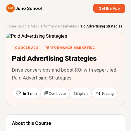
Juno School
Get the App
Home
›
Google Ads
›
Performance Marketing
›
Paid Advertising Strategies
GOOGLE ADS
PERFORMANCE MARKETING
Paid Advertising Strategies
Drive conversions and boost ROI with expert-led
Paid Advertising Strategies.
⏱
🎓
⭐
🌐
1 hr 3 min
Certificate
English
4.9
rating
About this Course