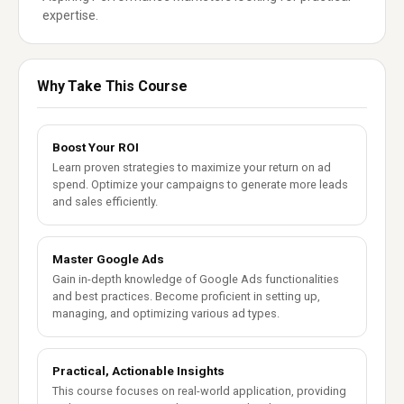
expertise.
Why Take This Course
Boost Your ROI
Learn proven strategies to maximize your return on ad
spend. Optimize your campaigns to generate more leads
and sales efficiently.
Master Google Ads
Gain in-depth knowledge of Google Ads functionalities
and best practices. Become proficient in setting up,
managing, and optimizing various ad types.
Practical, Actionable Insights
This course focuses on real-world application, providing