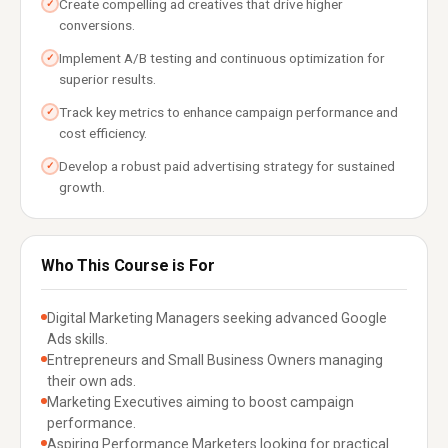
Create compelling ad creatives that drive higher
✓
conversions.
Implement A/B testing and continuous optimization for
✓
superior results.
Track key metrics to enhance campaign performance and
✓
cost efficiency.
Develop a robust paid advertising strategy for sustained
✓
growth.
Who This Course is For
Digital Marketing Managers seeking advanced Google
Ads skills.
Entrepreneurs and Small Business Owners managing
their own ads.
Marketing Executives aiming to boost campaign
performance.
Aspiring Performance Marketers looking for practical