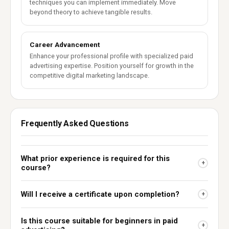
techniques you can implement immediately. Move
beyond theory to achieve tangible results.
Career Advancement
Enhance your professional profile with specialized paid
advertising expertise. Position yourself for growth in the
competitive digital marketing landscape.
Frequently Asked Questions
What prior experience is required for this
+
course?
Will I receive a certificate upon completion?
+
Is this course suitable for beginners in paid
+