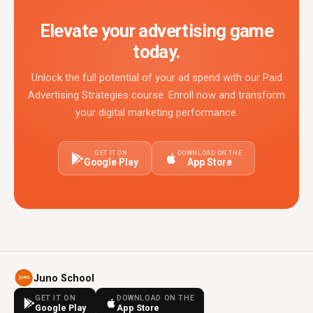
Elevate your advertising game
today.
Unlock the full potential of your ad spend with our Paid
Advertising Strategies course. Enroll now and transform
your digital marketing performance.
GET IT ON
DOWNLOAD ON THE
Google Play
App Store
Juno School
GET IT ON
DOWNLOAD ON THE
Google Play
App Store