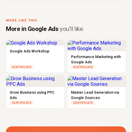
MORE LIKE THIS
More in Google Ads
you'll like.
Google Ads Workshop
Performance Marketing with
Google Ads
CERTIFICATE
CERTIFICATE
Grow Business using PPC
Master Lead Generation via
Ads
Google Sources
CERTIFICATE
CERTIFICATE