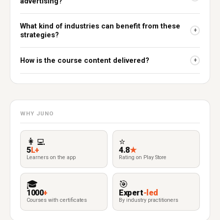
advertising?
What kind of industries can benefit from these
+
strategies?
How is the course content delivered?
+
WHY JUNO
👩‍💻
⭐
5
L+
4.8
★
Learners on the app
Rating on Play Store
🎓
🎯
1000
+
Expert
-led
Courses with certificates
By industry practitioners