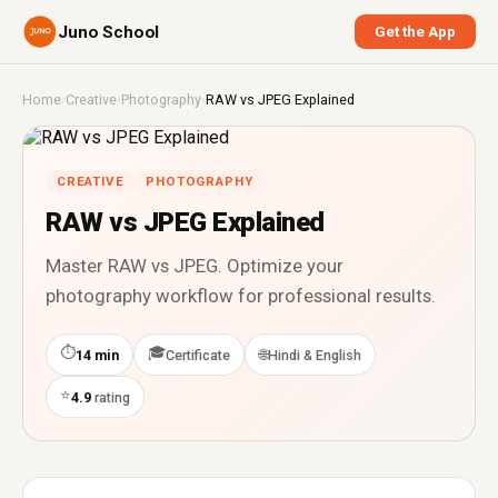
Juno School
Get the App
Home
›
Creative
›
Photography
›
RAW vs JPEG Explained
CREATIVE
PHOTOGRAPHY
RAW vs JPEG Explained
Master RAW vs JPEG. Optimize your
photography workflow for professional results.
⏱
🎓
🌐
14 min
Certificate
Hindi & English
⭐
4.9
rating