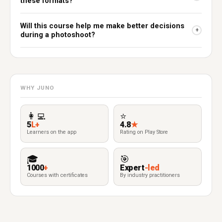
these formats?
Will this course help me make better decisions
+
during a photoshoot?
WHY JUNO
👩‍💻
⭐
5
L+
4.8
★
Learners on the app
Rating on Play Store
🎓
🎯
1000
+
Expert
-led
Courses with certificates
By industry practitioners