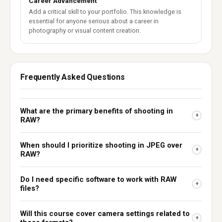
Career Advancement
Add a critical skill to your portfolio. This knowledge is
essential for anyone serious about a career in
photography or visual content creation.
Frequently Asked Questions
What are the primary benefits of shooting in
+
RAW?
When should I prioritize shooting in JPEG over
+
RAW?
Do I need specific software to work with RAW
+
files?
Will this course cover camera settings related to
+