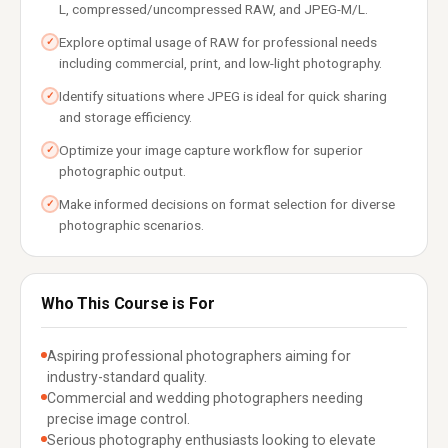
L, compressed/uncompressed RAW, and JPEG-M/L.
Explore optimal usage of RAW for professional needs
✓
including commercial, print, and low-light photography.
Identify situations where JPEG is ideal for quick sharing
✓
and storage efficiency.
Optimize your image capture workflow for superior
✓
photographic output.
Make informed decisions on format selection for diverse
✓
photographic scenarios.
Who This Course is For
Aspiring professional photographers aiming for
industry-standard quality.
Commercial and wedding photographers needing
precise image control.
Serious photography enthusiasts looking to elevate