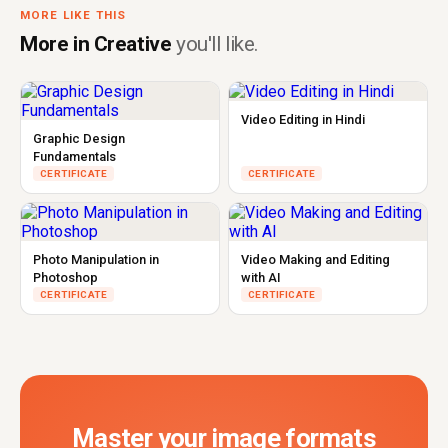
MORE LIKE THIS
More in Creative
you'll like.
Video Editing in Hindi
Graphic Design
Fundamentals
CERTIFICATE
CERTIFICATE
Photo Manipulation in
Video Making and Editing
Photoshop
with AI
CERTIFICATE
CERTIFICATE
Master your image formats