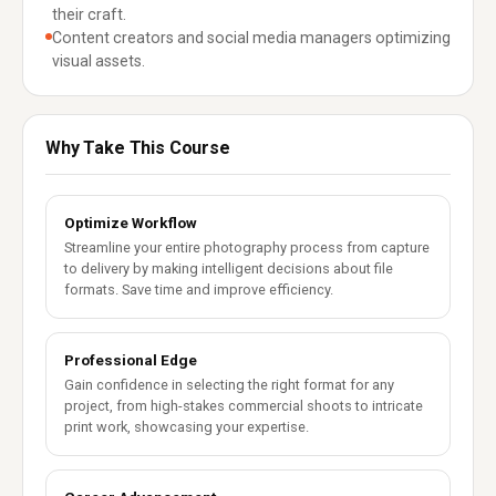
their craft.
Content creators and social media managers optimizing
visual assets.
Why Take This Course
Optimize Workflow
Streamline your entire photography process from capture
to delivery by making intelligent decisions about file
formats. Save time and improve efficiency.
Professional Edge
Gain confidence in selecting the right format for any
project, from high-stakes commercial shoots to intricate
print work, showcasing your expertise.