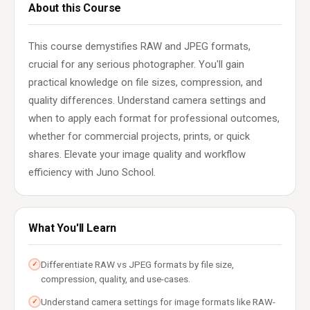
About this Course
This course demystifies RAW and JPEG formats,
crucial for any serious photographer. You'll gain
practical knowledge on file sizes, compression, and
quality differences. Understand camera settings and
when to apply each format for professional outcomes,
whether for commercial projects, prints, or quick
shares. Elevate your image quality and workflow
efficiency with Juno School.
What You'll Learn
Differentiate RAW vs JPEG formats by file size,
✓
compression, quality, and use-cases.
Understand camera settings for image formats like RAW-
✓