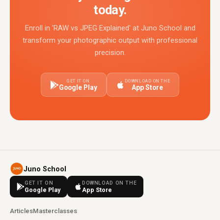
today.
Enroll in 'RAW vs JPEG Explained' at Juno School and
transform your photographic output with professional
precision.
GET IT ON
DOWNLOAD ON THE
Google Play
App Store
Juno School
GET IT ON
DOWNLOAD ON THE
Google Play
App Store
Articles
Masterclasses