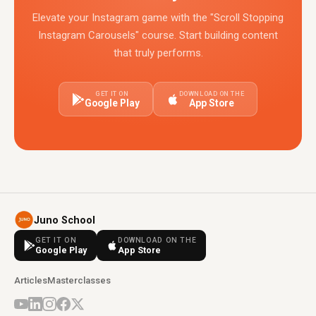
Elevate your Instagram game with the "Scroll Stopping
Instagram Carousels" course. Start building content
that truly performs.
GET IT ON
DOWNLOAD ON THE
Google Play
App Store
Juno School
GET IT ON
DOWNLOAD ON THE
Google Play
App Store
Articles
Masterclasses