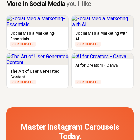
More in Social Media
you'll like.
Social Media Marketing-
Social Media Marketing with
Essentials
AI
CERTIFICATE
CERTIFICATE
AI for Creators - Canva
The Art of User Generated
Content
CERTIFICATE
CERTIFICATE
Master Instagram Carousels
Today.