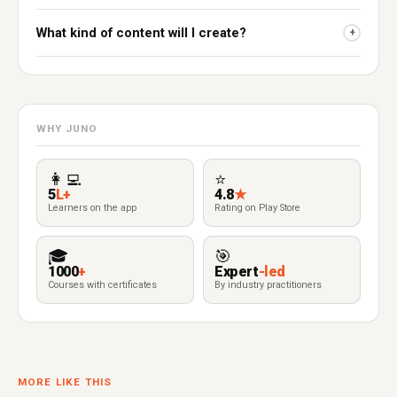
What kind of content will I create?
+
WHY JUNO
👩‍💻
⭐
5
L+
4.8
★
Learners on the app
Rating on Play Store
🎓
🎯
1000
+
Expert
-led
Courses with certificates
By industry practitioners
MORE LIKE THIS