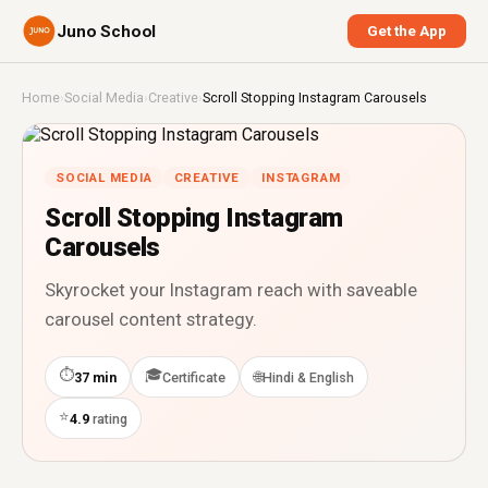
Juno School
Get the App
Home
›
Social Media
›
Creative
›
Scroll Stopping Instagram Carousels
SOCIAL MEDIA
CREATIVE
INSTAGRAM
Scroll Stopping Instagram
Carousels
Skyrocket your Instagram reach with saveable
carousel content strategy.
⏱
🎓
🌐
37 min
Certificate
Hindi & English
⭐
4.9
rating