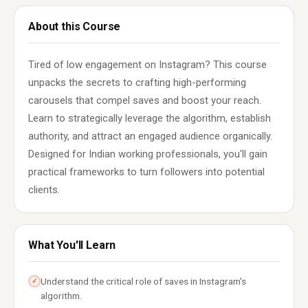
About this Course
Tired of low engagement on Instagram? This course
unpacks the secrets to crafting high-performing
carousels that compel saves and boost your reach.
Learn to strategically leverage the algorithm, establish
authority, and attract an engaged audience organically.
Designed for Indian working professionals, you'll gain
practical frameworks to turn followers into potential
clients.
What You'll Learn
Understand the critical role of saves in Instagram's
✓
algorithm.