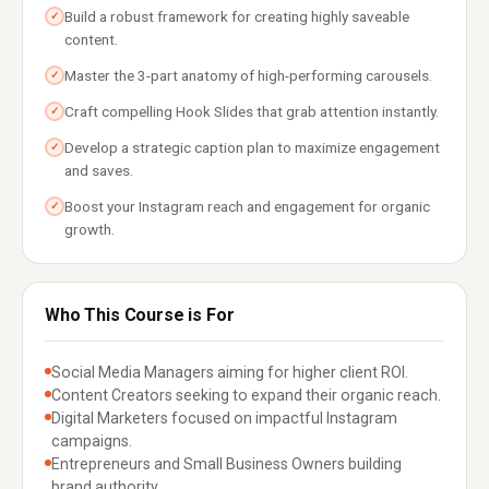
Build a robust framework for creating highly saveable
✓
content.
Master the 3-part anatomy of high-performing carousels.
✓
Craft compelling Hook Slides that grab attention instantly.
✓
Develop a strategic caption plan to maximize engagement
✓
and saves.
Boost your Instagram reach and engagement for organic
✓
growth.
Who This Course is For
Social Media Managers aiming for higher client ROI.
Content Creators seeking to expand their organic reach.
Digital Marketers focused on impactful Instagram
campaigns.
Entrepreneurs and Small Business Owners building
brand authority.