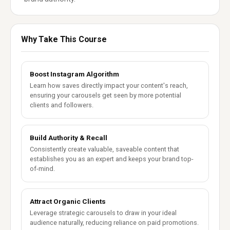
Why Take This Course
Boost Instagram Algorithm
Learn how saves directly impact your content's reach,
ensuring your carousels get seen by more potential
clients and followers.
Build Authority & Recall
Consistently create valuable, saveable content that
establishes you as an expert and keeps your brand top-
of-mind.
Attract Organic Clients
Leverage strategic carousels to draw in your ideal
audience naturally, reducing reliance on paid promotions.