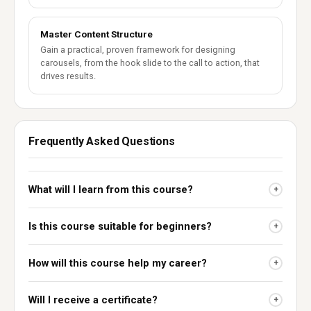
Master Content Structure
Gain a practical, proven framework for designing
carousels, from the hook slide to the call to action, that
drives results.
Frequently Asked Questions
What will I learn from this course?
+
Is this course suitable for beginners?
+
How will this course help my career?
+
Will I receive a certificate?
+