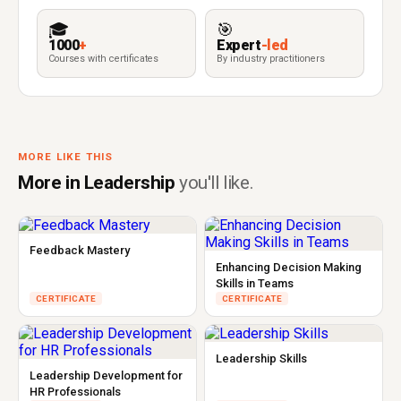
🎓
🎯
1000
+
Expert
-led
Courses with certificates
By industry practitioners
MORE LIKE THIS
More in Leadership
you'll like.
Feedback Mastery
Enhancing Decision Making
Skills in Teams
CERTIFICATE
CERTIFICATE
Leadership Skills
Leadership Development for
HR Professionals