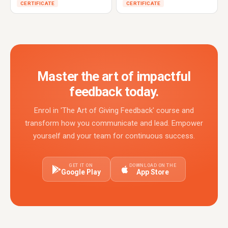
CERTIFICATE
CERTIFICATE
Master the art of impactful
feedback today.
Enrol in 'The Art of Giving Feedback' course and
transform how you communicate and lead. Empower
yourself and your team for continuous success.
GET IT ON
DOWNLOAD ON THE
Google Play
App Store