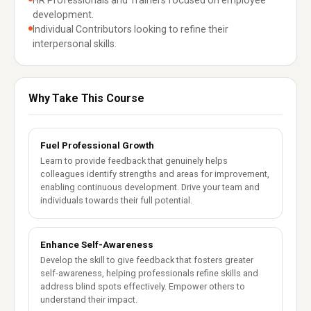
HR Professionals and Trainers focused on employee
development.
Individual Contributors looking to refine their
interpersonal skills.
Why Take This Course
Fuel Professional Growth
Learn to provide feedback that genuinely helps
colleagues identify strengths and areas for improvement,
enabling continuous development. Drive your team and
individuals towards their full potential.
Enhance Self-Awareness
Develop the skill to give feedback that fosters greater
self-awareness, helping professionals refine skills and
address blind spots effectively. Empower others to
understand their impact.