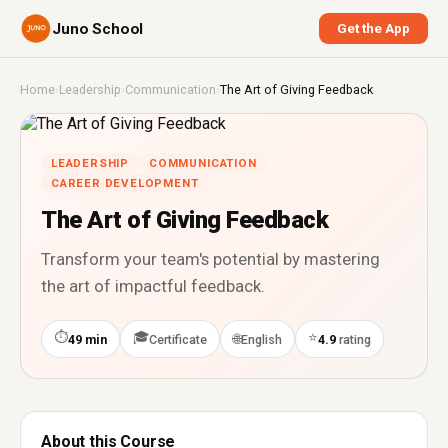
Juno School
Get the App
Home
›
Leadership
›
Communication
›
The Art of Giving Feedback
LEADERSHIP
COMMUNICATION
CAREER DEVELOPMENT
The Art of Giving Feedback
Transform your team's potential by mastering
the art of impactful feedback.
⏱
🎓
⭐
🌐
49 min
Certificate
English
4.9
rating
About this Course