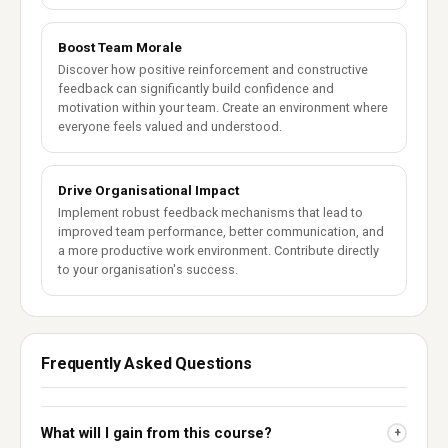
Boost Team Morale
Discover how positive reinforcement and constructive
feedback can significantly build confidence and
motivation within your team. Create an environment where
everyone feels valued and understood.
Drive Organisational Impact
Implement robust feedback mechanisms that lead to
improved team performance, better communication, and
a more productive work environment. Contribute directly
to your organisation's success.
Frequently Asked Questions
What will I gain from this course?
+