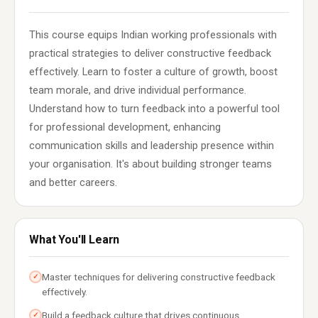
This course equips Indian working professionals with
practical strategies to deliver constructive feedback
effectively. Learn to foster a culture of growth, boost
team morale, and drive individual performance.
Understand how to turn feedback into a powerful tool
for professional development, enhancing
communication skills and leadership presence within
your organisation. It's about building stronger teams
and better careers.
What You'll Learn
Master techniques for delivering constructive feedback
✓
effectively.
Build a feedback culture that drives continuous
✓