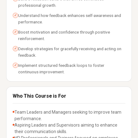
professional growth.
Understand how feedback enhances self-awareness and
✓
performance.
Boost motivation and confidence through positive
✓
reinforcement.
Develop strategies for gracefully receiving and acting on
✓
feedback.
Implement structured feedback loops to foster
✓
continuous improvement.
Who This Course is For
Team Leaders and Managers seeking to improve team
performance.
Aspiring Leaders and Supervisors aiming to enhance
their communication skills.