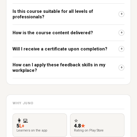
Is this course suitable for all levels of
+
professionals?
How is the course content delivered?
+
Will I receive a certificate upon completion?
+
How can I apply these feedback skills in my
+
workplace?
WHY JUNO
👩‍💻
⭐
5
L+
4.8
★
Learners on the app
Rating on Play Store