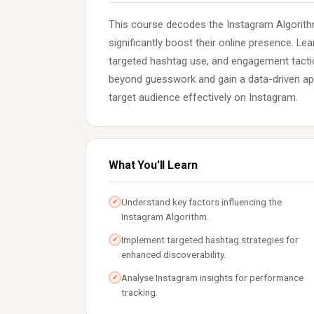
This course decodes the Instagram Algorith
significantly boost their online presence. Lea
targeted hashtag use, and engagement tactic
beyond guesswork and gain a data-driven app
target audience effectively on Instagram.
What You'll Learn
Understand key factors influencing the
✓
Instagram Algorithm.
Implement targeted hashtag strategies for
✓
enhanced discoverability.
Analyse Instagram insights for performance
✓
tracking.