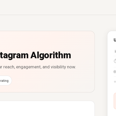
U

stagram Algorithm
r reach, engagement, and visibility now.
🌐
rating