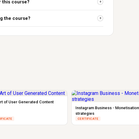
r this course?
+
ing the course?
+
rt of User Generated Content
Instagram Business - Monetisation
strategies
IFICATE
CERTIFICATE