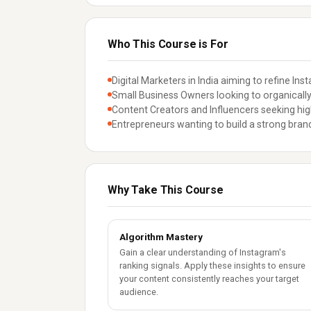
Who This Course is For
Digital Marketers in India aiming to refine Ins
Small Business Owners looking to organically
Content Creators and Influencers seeking hig
Entrepreneurs wanting to build a strong bra
Why Take This Course
Algorithm Mastery
Gain a clear understanding of Instagram's
ranking signals. Apply these insights to ensure
your content consistently reaches your target
audience.