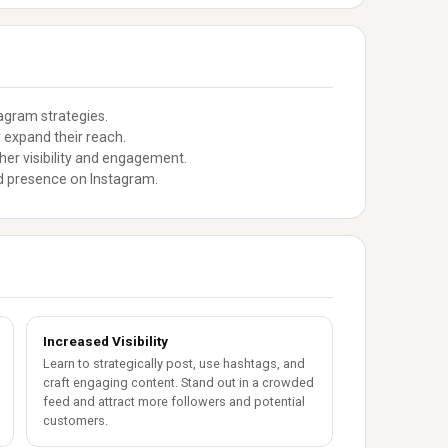
tagram strategies.
 expand their reach.
her visibility and engagement.
nd presence on Instagram.
Increased Visibility
Learn to strategically post, use hashtags, and
craft engaging content. Stand out in a crowded
feed and attract more followers and potential
customers.