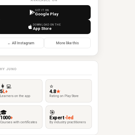
AVAILABLE ON
GET IT ON
Google Play
DOWNLOAD ON THE
App Store
← All Instagram
More like this
HY JUNO
👩‍💻
⭐
5
L+
4.8
★
Learners on the app
Rating on Play Store
🎓
🎯
1000
+
Expert
-led
Courses with certificates
By industry practitioners