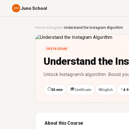
Juno School
Home
›
Instagram
›
Understand the Instagram Algorithm
INSTAGRAM
Understand the In
Unlock Instagram's algorithm. Boost you
⏱
🎓
⭐
🌐
55 min
Certificate
English
4.9
About this Course