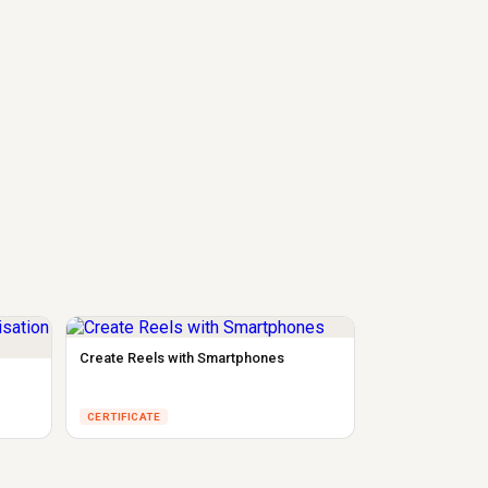
Create Reels with Smartphones
CERTIFICATE