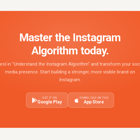
Master the Instagram
Algorithm today.
rol in "Understand the Instagram Algorithm" and transform your soc
media presence. Start building a stronger, more visible brand on
Instagram.
GET IT ON
DOWNLOAD ON THE
Google Play
App Store