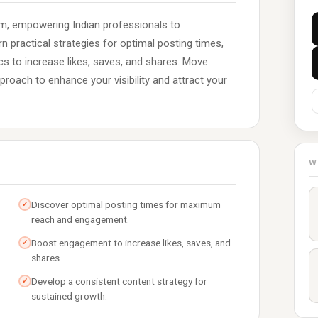
m, empowering Indian professionals to
rn practical strategies for optimal posting times,
s to increase likes, saves, and shares. Move
roach to enhance your visibility and attract your
W
Discover optimal posting times for maximum
✓
reach and engagement.
Boost engagement to increase likes, saves, and
✓
shares.
Develop a consistent content strategy for
✓
sustained growth.