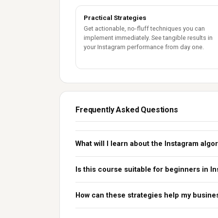
Practical Strategies
Get actionable, no-fluff techniques you can
implement immediately. See tangible results in
your Instagram performance from day one.
Frequently Asked Questions
What will I learn about the Instagram algo
Is this course suitable for beginners in 
How can these strategies help my busine