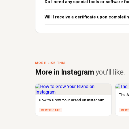
Do I need any special tools or software fo
Will I receive a certificate upon complet
MORE LIKE THIS
More in Instagram
you'll like.
The A
How to Grow Your Brand on Instagram
CERTIFICATE
CERT