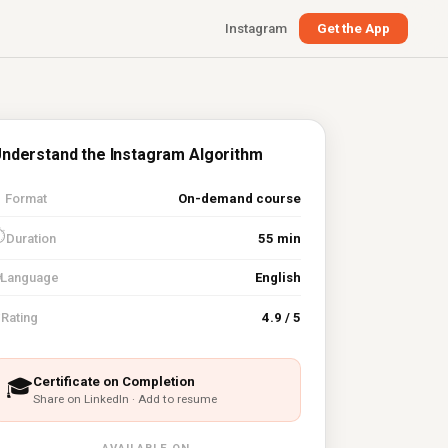
Instagram
Get the App
nderstand the Instagram Algorithm

Format
On-demand course
⏱
Duration
55 min
Language
English
⭐
Rating
4.9 / 5
Certificate on Completion
🎓
Share on LinkedIn · Add to resume