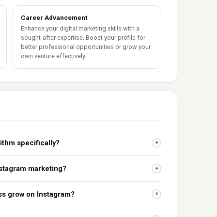
Career Advancement
Enhance your digital marketing skills with a
sought-after expertise. Boost your profile for
better professional opportunities or grow your
own venture effectively.
rithm specifically?
+
Instagram marketing?
+
ss grow on Instagram?
+