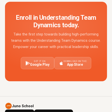
Enroll in Understanding Team
Dynamics today.
Take the first step towards building high-performing
teams with the Understanding Team Dynamics course.
Empower your career with practical leadership skills.
GET IT ON
DOWNLOAD ON THE
Google Play
App Store
Juno School