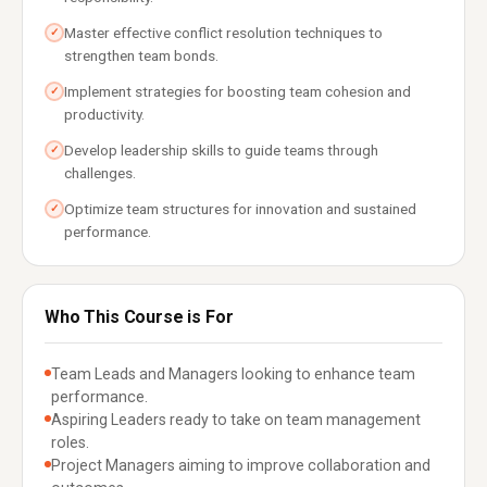
Master effective conflict resolution techniques to
✓
strengthen team bonds.
Implement strategies for boosting team cohesion and
✓
productivity.
Develop leadership skills to guide teams through
✓
challenges.
Optimize team structures for innovation and sustained
✓
performance.
Who This Course is For
Team Leads and Managers looking to enhance team
performance.
Aspiring Leaders ready to take on team management
roles.
Project Managers aiming to improve collaboration and