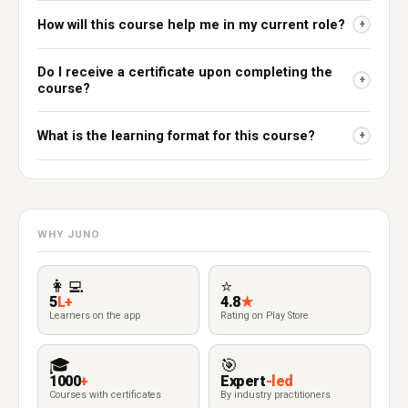
How will this course help me in my current role?
+
Do I receive a certificate upon completing the
+
course?
What is the learning format for this course?
+
WHY JUNO
👩‍💻
⭐
5
L+
4.8
★
Learners on the app
Rating on Play Store
🎓
🎯
1000
+
Expert
-led
Courses with certificates
By industry practitioners