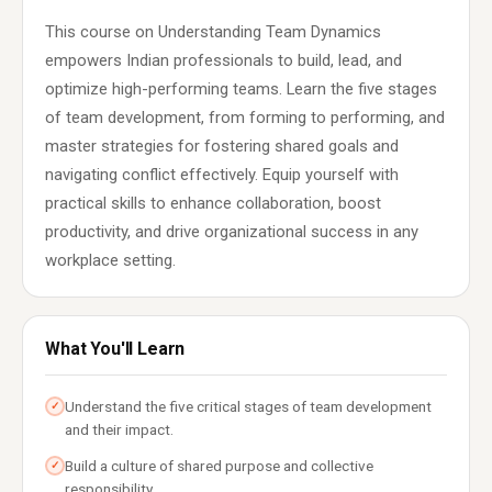
This course on Understanding Team Dynamics
empowers Indian professionals to build, lead, and
optimize high-performing teams. Learn the five stages
of team development, from forming to performing, and
master strategies for fostering shared goals and
navigating conflict effectively. Equip yourself with
practical skills to enhance collaboration, boost
productivity, and drive organizational success in any
workplace setting.
What You'll Learn
Understand the five critical stages of team development
✓
and their impact.
Build a culture of shared purpose and collective
✓
responsibility.