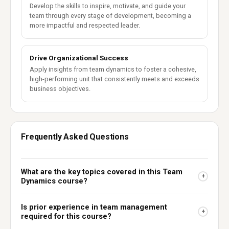
Develop the skills to inspire, motivate, and guide your
team through every stage of development, becoming a
more impactful and respected leader.
Drive Organizational Success
Apply insights from team dynamics to foster a cohesive,
high-performing unit that consistently meets and exceeds
business objectives.
Frequently Asked Questions
What are the key topics covered in this Team
+
Dynamics course?
Is prior experience in team management
+
required for this course?