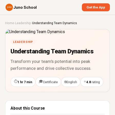
Juno School
Get the App
Home
›
Leadership
›
Understanding Team Dynamics
LEADERSHIP
Understanding Team Dynamics
Transform your team's potential into peak
performance and drive collective success.
⏱
🎓
⭐
🌐
1 hr 7 min
Certificate
English
4.8
rating
About this Course