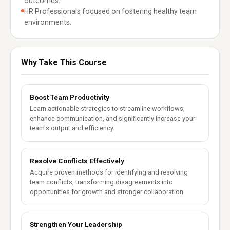
outcomes.
HR Professionals focused on fostering healthy team
environments.
Why Take This Course
Boost Team Productivity
Learn actionable strategies to streamline workflows,
enhance communication, and significantly increase your
team's output and efficiency.
Resolve Conflicts Effectively
Acquire proven methods for identifying and resolving
team conflicts, transforming disagreements into
opportunities for growth and stronger collaboration.
Strengthen Your Leadership