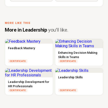
MORE LIKE THIS
More in Leadership
you'll like.
Feedback Mastery
Enhancing Decision Making
Skills in Teams
CERTIFICATE
CERTIFICATE
Leadership Skills
Leadership Development for
HR Professionals
CERTIFICATE
CERTIFICATE