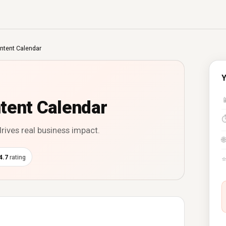
ntent Calendar
Y

tent Calendar
drives real business impact.
🌐
4.7
rating