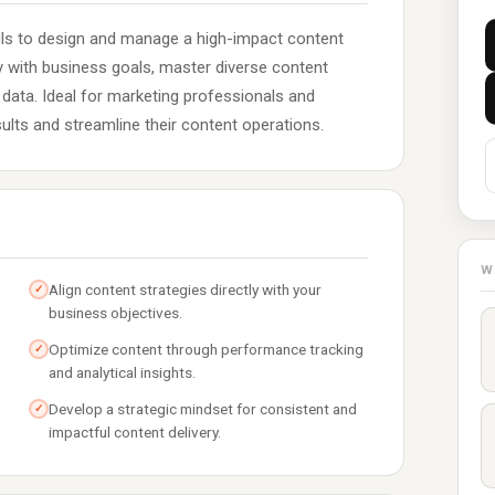
ills to design and manage a high-impact content
gy with business goals, master diverse content
ata. Ideal for marketing professionals and
sults and streamline their content operations.
W
Align content strategies directly with your
✓
business objectives.
Optimize content through performance tracking
✓
and analytical insights.
Develop a strategic mindset for consistent and
✓
impactful content delivery.