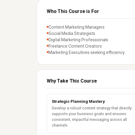
Who This Course is For
Content Marketing Managers
Social Media Strategists
Digital Marketing Professionals
Freelance Content Creators
Marketing Executives seeking efficiency
Why Take This Course
Strategic Planning Mastery
Develop a robust content strategy that directly
supports your business goals and ensures
consistent, impactful messaging across all
channels.