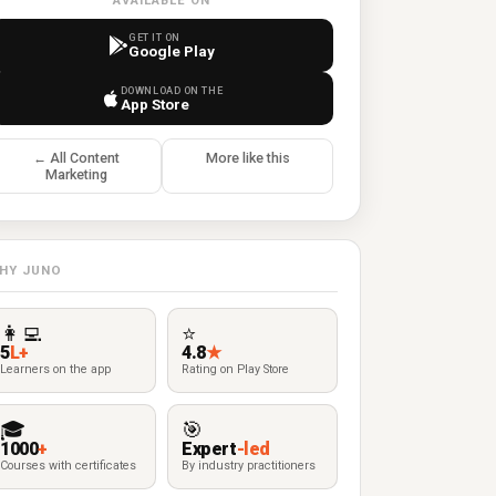
AVAILABLE ON
GET IT ON
Google Play
DOWNLOAD ON THE
App Store
← All Content
More like this
Marketing
HY JUNO
👩‍💻
⭐
5
L+
4.8
★
Learners on the app
Rating on Play Store
🎓
🎯
1000
+
Expert
-led
Courses with certificates
By industry practitioners