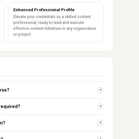
Enhanced Professional Profile
Elevate your credentials as a skilled content
professional, ready to lead and execute
effective content initiatives in any organization
or project.
urse?
+
 required?
+
on?
+