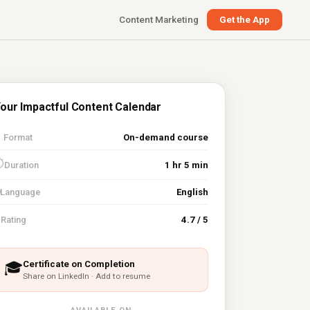
Content Marketing
Get the App
our Impactful Content Calendar

Format
On-demand course
⏱
Duration
1 hr 5 min
Language
English
⭐
Rating
4.7 / 5
Certificate on Completion
🎓
Share on LinkedIn · Add to resume