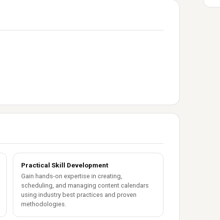
Practical Skill Development
Gain hands-on expertise in creating,
scheduling, and managing content calendars
using industry best practices and proven
methodologies.