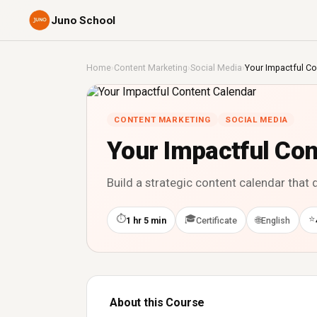
Juno School
Home
›
Content Marketing
›
Social Media
›
Your Impactful Co
CONTENT MARKETING
SOCIAL MEDIA
Your Impactful Con
Build a strategic content calendar that 
⏱
🎓
⭐
🌐
1 hr 5 min
Certificate
English
About this Course