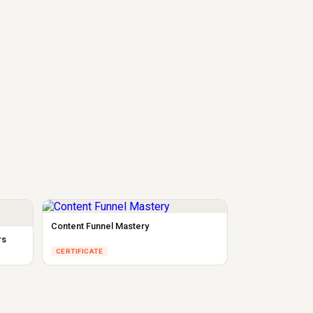
Content Funnel Mastery
rs
CERTIFICATE