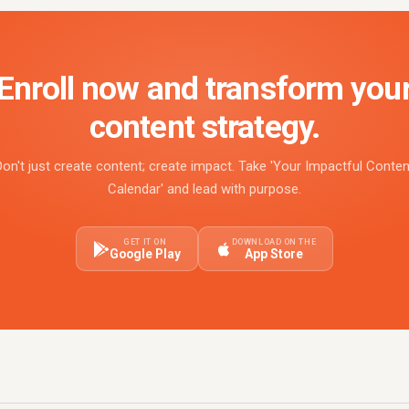
Enroll now and transform you
content strategy.
Don't just create content; create impact. Take 'Your Impactful Conten
Calendar' and lead with purpose.
GET IT ON
DOWNLOAD ON THE
Google Play
App Store