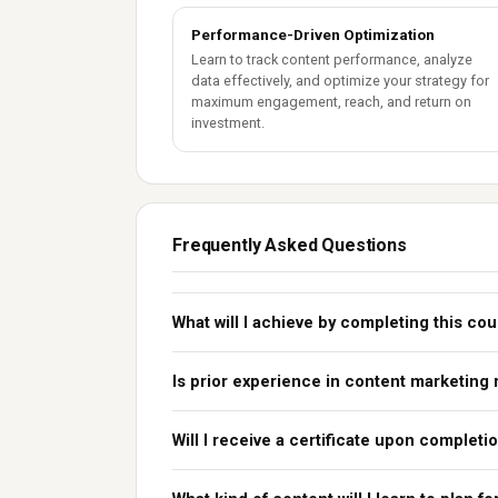
Performance-Driven Optimization
Learn to track content performance, analyze
data effectively, and optimize your strategy for
maximum engagement, reach, and return on
investment.
Frequently Asked Questions
What will I achieve by completing this co
Is prior experience in content marketing
Will I receive a certificate upon completi