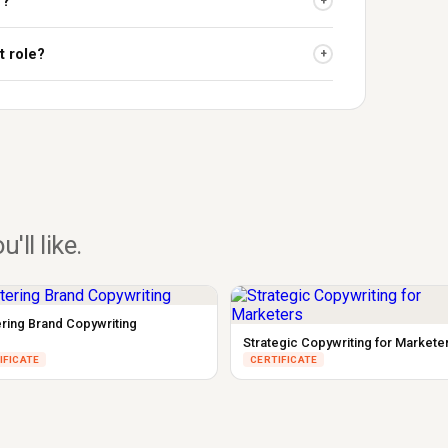
r?
+
t role?
+
u'll like.
ring Brand Copywriting
Strategic Copywriting for Markete
IFICATE
CERTIFICATE