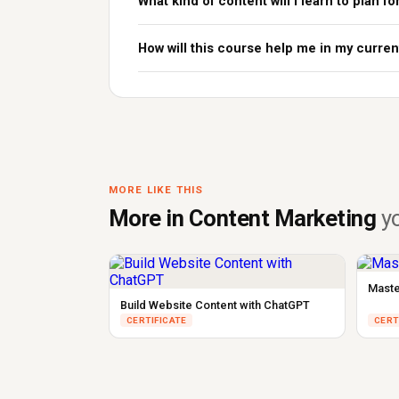
What kind of content will I learn to plan fo
How will this course help me in my curren
MORE LIKE THIS
More in Content Marketing
yo
Maste
Build Website Content with ChatGPT
CERTIFICATE
CERT