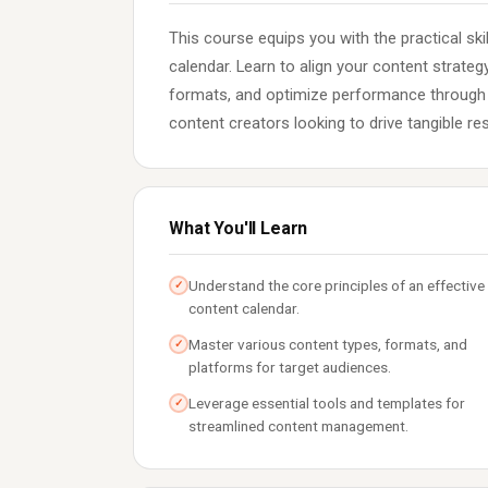
This course equips you with the practical sk
calendar. Learn to align your content strate
formats, and optimize performance through d
content creators looking to drive tangible re
What You'll Learn
Understand the core principles of an effective
✓
content calendar.
Master various content types, formats, and
✓
platforms for target audiences.
Leverage essential tools and templates for
✓
streamlined content management.