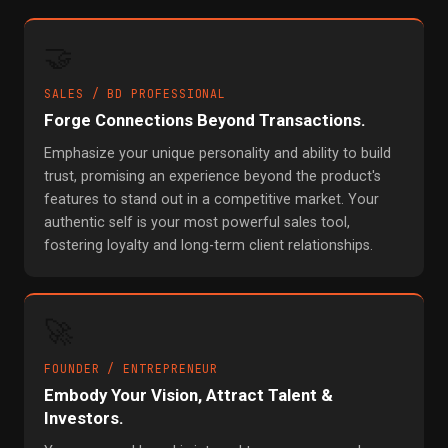
🤝
SALES / BD PROFESSIONAL
Forge Connections Beyond Transactions.
Emphasize your unique personality and ability to build
trust, promising an experience beyond the product's
features to stand out in a competitive market. Your
authentic self is your most powerful sales tool,
fostering loyalty and long-term client relationships.
🚀
FOUNDER / ENTREPRENEUR
Embody Your Vision, Attract Talent &
Investors.