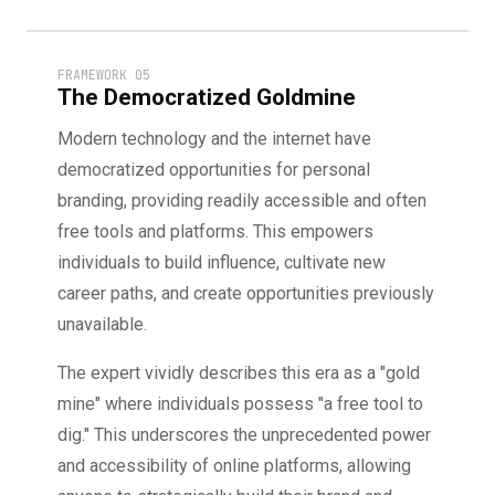
FRAMEWORK 05
The Democratized Goldmine
Modern technology and the internet have
democratized opportunities for personal
branding, providing readily accessible and often
free tools and platforms. This empowers
individuals to build influence, cultivate new
career paths, and create opportunities previously
unavailable.
The expert vividly describes this era as a "gold
mine" where individuals possess "a free tool to
dig." This underscores the unprecedented power
and accessibility of online platforms, allowing