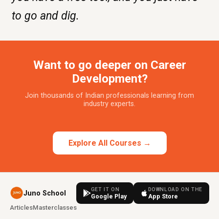
to go and dig.
Want to go deeper on Career
Development?
Join thousands of Indian professionals learning from
industry experts.
Explore All Courses →
GET IT ON
DOWNLOAD ON THE
Juno School
Google Play
App Store
Articles
Masterclasses