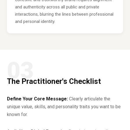
and authenticity across all public and private
interactions, blurring the lines between professional
and personal identity.
03
The Practitioner's Checklist
Define Your Core Message:
Clearly articulate the
unique value, skills, and personality traits you want to be
known for.