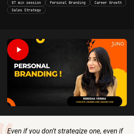
87 min session
Personal Branding
Career Growth
Sales Strategy
Even if you don't strategize one, even if