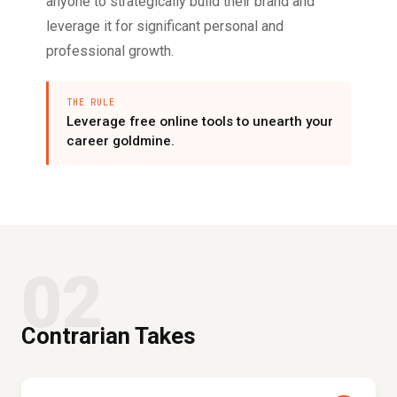
anyone to strategically build their brand and
leverage it for significant personal and
professional growth.
THE RULE
Leverage free online tools to unearth your
career goldmine.
02
Contrarian Takes