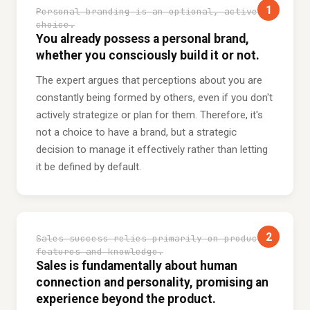
1
Personal branding is an optional, active
choice.
You already possess a personal brand,
whether you consciously build it or not.
The expert argues that perceptions about you are
constantly being formed by others, even if you don't
actively strategize or plan for them. Therefore, it's
not a choice to have a brand, but a strategic
decision to manage it effectively rather than letting
it be defined by default.
2
Sales success relies primarily on product
features and knowledge.
Sales is fundamentally about human
connection and personality, promising an
experience beyond the product.