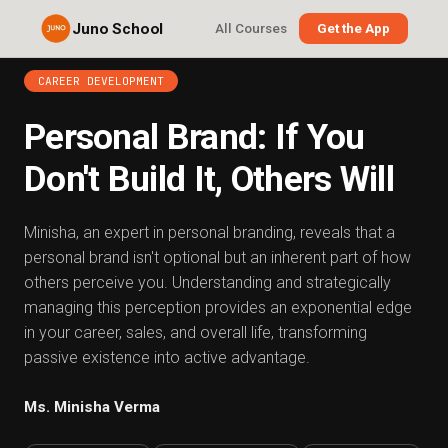
Juno School
All Courses
Get the App
CAREER DEVELOPMENT
Personal Brand: If You
Don't Build It, Others Will
Minisha, an expert in personal branding, reveals that a
personal brand isn't optional but an inherent part of how
others perceive you. Understanding and strategically
managing this perception provides an exponential edge
in your career, sales, and overall life, transforming
passive existence into active advantage.
Ms. Minisha Verma