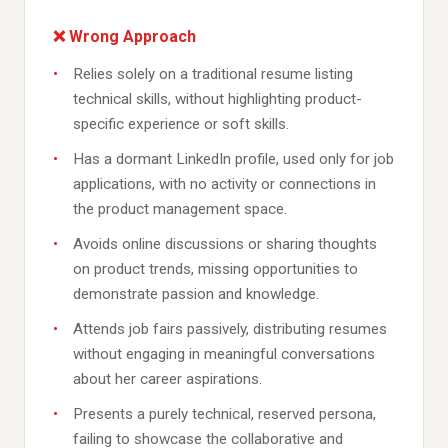
❌ Wrong Approach
Relies solely on a traditional resume listing
technical skills, without highlighting product-
specific experience or soft skills.
Has a dormant LinkedIn profile, used only for job
applications, with no activity or connections in
the product management space.
Avoids online discussions or sharing thoughts
on product trends, missing opportunities to
demonstrate passion and knowledge.
Attends job fairs passively, distributing resumes
without engaging in meaningful conversations
about her career aspirations.
Presents a purely technical, reserved persona,
failing to showcase the collaborative and