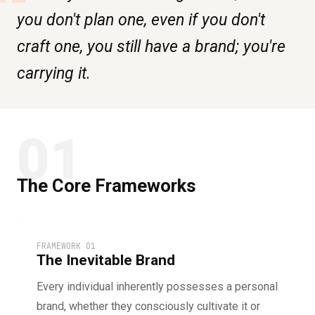
“
you don't plan one, even if you don't
craft one, you still have a brand; you're
carrying it.
01
The Core Frameworks
FRAMEWORK 01
The Inevitable Brand
Every individual inherently possesses a personal
brand, whether they consciously cultivate it or