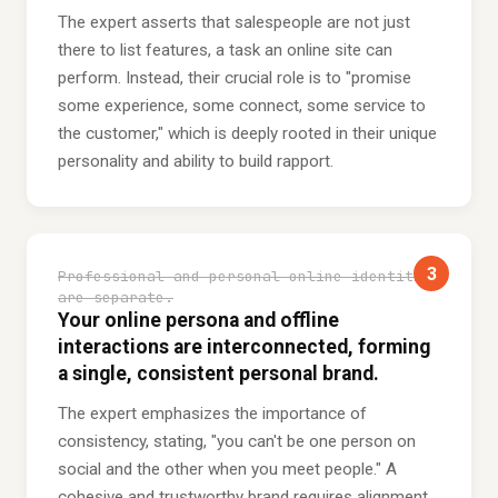
The expert asserts that salespeople are not just
there to list features, a task an online site can
perform. Instead, their crucial role is to "promise
some experience, some connect, some service to
the customer," which is deeply rooted in their unique
personality and ability to build rapport.
3
Professional and personal online identities
are separate.
Your online persona and offline
interactions are interconnected, forming
a single, consistent personal brand.
The expert emphasizes the importance of
consistency, stating, "you can't be one person on
social and the other when you meet people." A
cohesive and trustworthy brand requires alignment