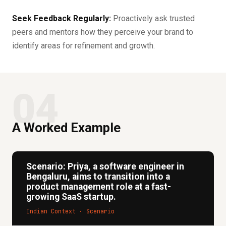
Seek Feedback Regularly:
Proactively ask trusted
peers and mentors how they perceive your brand to
identify areas for refinement and growth.
04
A Worked Example
Scenario: Priya, a software engineer in
Bengaluru, aims to transition into a
product management role at a fast-
growing SaaS startup.
Indian Context · Scenario