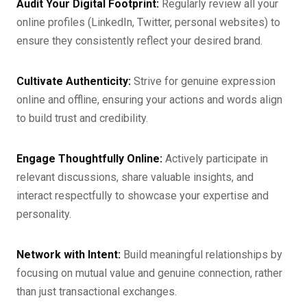
Audit Your Digital Footprint:
Regularly review all your
online profiles (LinkedIn, Twitter, personal websites) to
ensure they consistently reflect your desired brand.
Cultivate Authenticity:
Strive for genuine expression
online and offline, ensuring your actions and words align
to build trust and credibility.
Engage Thoughtfully Online:
Actively participate in
relevant discussions, share valuable insights, and
interact respectfully to showcase your expertise and
personality.
Network with Intent:
Build meaningful relationships by
focusing on mutual value and genuine connection, rather
than just transactional exchanges.