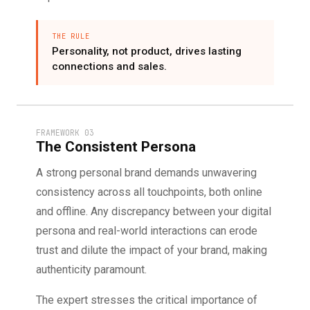
THE RULE
Personality, not product, drives lasting
connections and sales.
FRAMEWORK 03
The Consistent Persona
A strong personal brand demands unwavering
consistency across all touchpoints, both online
and offline. Any discrepancy between your digital
persona and real-world interactions can erode
trust and dilute the impact of your brand, making
authenticity paramount.
The expert stresses the critical importance of