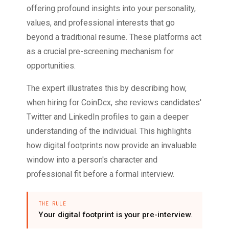
offering profound insights into your personality,
values, and professional interests that go
beyond a traditional resume. These platforms act
as a crucial pre-screening mechanism for
opportunities.
The expert illustrates this by describing how,
when hiring for CoinDcx, she reviews candidates'
Twitter and LinkedIn profiles to gain a deeper
understanding of the individual. This highlights
how digital footprints now provide an invaluable
window into a person's character and
professional fit before a formal interview.
THE RULE
Your digital footprint is your pre-interview.