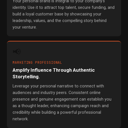
Your personal brand is integral to your company's
identity. Use it to attract top talent, secure funding, and
build a loyal customer base by showcasing your
leadership, values, and the compelling story behind
your venture.
📢
MARKETING PROFESSIONAL
Amplify Influence Through Authentic
Storytelling.
Leverage your personal narrative to connect with
audiences and industry peers. Consistent online
presence and genuine engagement can establish you
as a thought leader, enhancing campaign reach and
credibility while building a powerful professional
network.