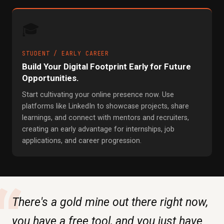
🎓
STUDENT / EARLY CAREER
Build Your Digital Footprint Early for Future
Opportunities.
Start cultivating your online presence now. Use
platforms like LinkedIn to showcase projects, share
learnings, and connect with mentors and recruiters,
creating an early advantage for internships, job
applications, and career progression.
“
There's a gold mine out there right now,
you have a free tool, and you just have