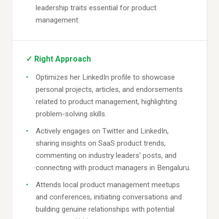
leadership traits essential for product
management.
✓ Right Approach
Optimizes her LinkedIn profile to showcase
personal projects, articles, and endorsements
related to product management, highlighting
problem-solving skills.
Actively engages on Twitter and LinkedIn,
sharing insights on SaaS product trends,
commenting on industry leaders' posts, and
connecting with product managers in Bengaluru.
Attends local product management meetups
and conferences, initiating conversations and
building genuine relationships with potential