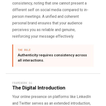
consistency, noting that one cannot present a
different self on social media compared to in-
person meetings. A unified and coherent
personal brand ensures that your audience
perceives you as reliable and genuine,
reinforcing your message effectively.
THE RULE
Authenticity requires consistency across
all interactions.
FRAMEWORK 04
The Digital Introduction
Your online presence on platforms like LinkedIn
and Twitter serves as an extended introduction,