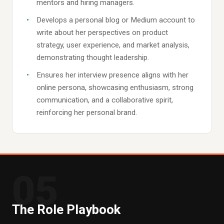
mentors and hiring managers.
Develops a personal blog or Medium account to
write about her perspectives on product
strategy, user experience, and market analysis,
demonstrating thought leadership.
Ensures her interview presence aligns with her
online persona, showcasing enthusiasm, strong
communication, and a collaborative spirit,
reinforcing her personal brand.
05
The Role Playbook