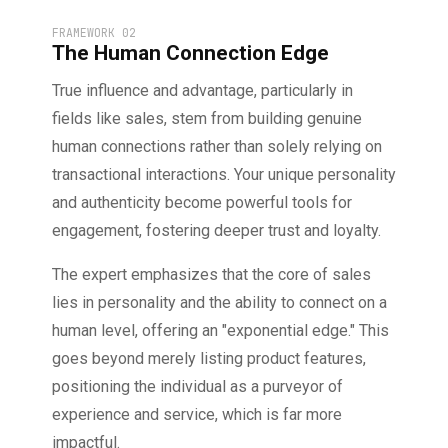
FRAMEWORK 02
The Human Connection Edge
True influence and advantage, particularly in
fields like sales, stem from building genuine
human connections rather than solely relying on
transactional interactions. Your unique personality
and authenticity become powerful tools for
engagement, fostering deeper trust and loyalty.
The expert emphasizes that the core of sales
lies in personality and the ability to connect on a
human level, offering an "exponential edge." This
goes beyond merely listing product features,
positioning the individual as a purveyor of
experience and service, which is far more
impactful.