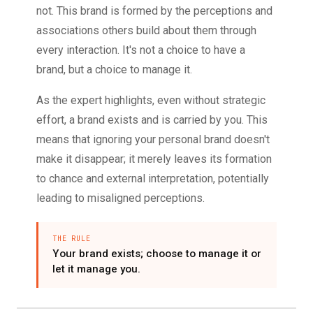
not. This brand is formed by the perceptions and
associations others build about them through
every interaction. It's not a choice to have a
brand, but a choice to manage it.
As the expert highlights, even without strategic
effort, a brand exists and is carried by you. This
means that ignoring your personal brand doesn't
make it disappear; it merely leaves its formation
to chance and external interpretation, potentially
leading to misaligned perceptions.
THE RULE
Your brand exists; choose to manage it or
let it manage you.