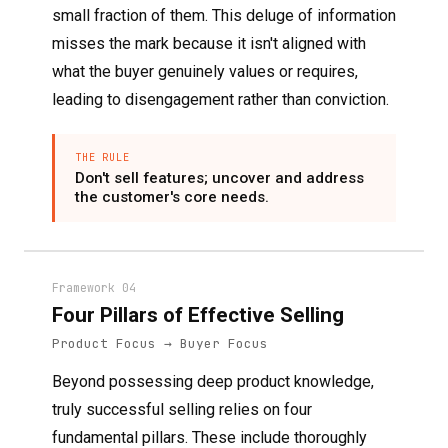
small fraction of them. This deluge of information
misses the mark because it isn't aligned with
what the buyer genuinely values or requires,
leading to disengagement rather than conviction.
THE RULE
Don't sell features; uncover and address
the customer's core needs.
Framework 04
Four Pillars of Effective Selling
Product Focus → Buyer Focus
Beyond possessing deep product knowledge,
truly successful selling relies on four
fundamental pillars. These include thoroughly