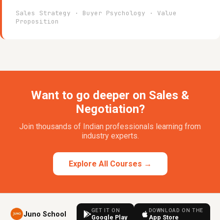
Sales Strategy · Buyer Psychology · Value
Proposition
Want to go deeper on Sales &
Negotiation?
Join thousands of Indian professionals learning from
industry experts.
Explore All Courses →
GET IT ON
DOWNLOAD ON THE
Juno School
Google Play
App Store