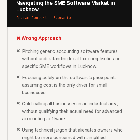
Navigating the SME Software Market in
Lucknow
Indian Context · Scenario
❌ Wrong Approach
Pitching generic accounting software features
without understanding local tax complexities or
specific SME workflows in Lucknow.
Focusing solely on the software's price point,
assuming cost is the only driver for small
businesses.
Cold-calling all businesses in an industrial area,
without qualifying their actual need for advanced
accounting software.
Using technical jargon that alienates owners who
might be more concerned with simplified