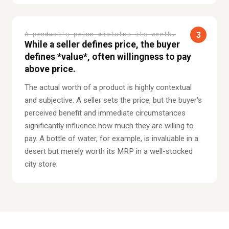
A product's price dictates its worth.
3
While a seller defines price, the buyer
defines *value*, often willingness to pay
above price.
The actual worth of a product is highly contextual
and subjective. A seller sets the price, but the buyer's
perceived benefit and immediate circumstances
significantly influence how much they are willing to
pay. A bottle of water, for example, is invaluable in a
desert but merely worth its MRP in a well-stocked
city store.