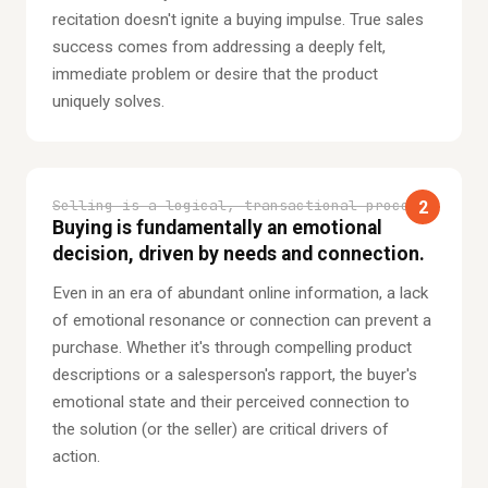
recitation doesn't ignite a buying impulse. True sales
success comes from addressing a deeply felt,
immediate problem or desire that the product
uniquely solves.
Selling is a logical, transactional process.
2
Buying is fundamentally an emotional
decision, driven by needs and connection.
Even in an era of abundant online information, a lack
of emotional resonance or connection can prevent a
purchase. Whether it's through compelling product
descriptions or a salesperson's rapport, the buyer's
emotional state and their perceived connection to
the solution (or the seller) are critical drivers of
action.