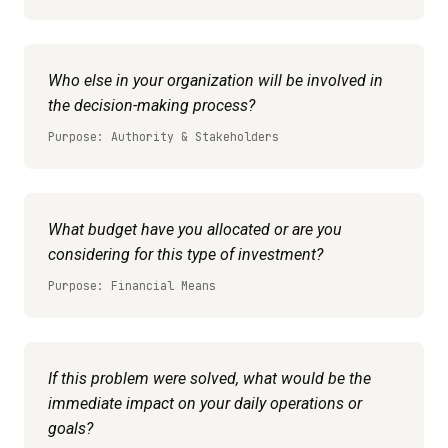
Who else in your organization will be involved in
the decision-making process?
Purpose: Authority & Stakeholders
What budget have you allocated or are you
considering for this type of investment?
Purpose: Financial Means
If this problem were solved, what would be the
immediate impact on your daily operations or
goals?