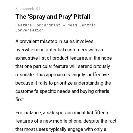
Framework 03
The 'Spray and Pray' Pitfall
Feature Bombardment → Need-Centric
Conversation
A prevalent misstep in sales involves
overwhelming potential customers with an
exhaustive list of product features, in the hope
that one particular feature will serendipitously
resonate. This approach is largely ineffective
because it fails to prioritize understanding the
customer's specific needs and buying criteria
first.
For instance, a salesperson might list fifteen
features of a new mobile phone, despite the fact
that most users typically engage with only a