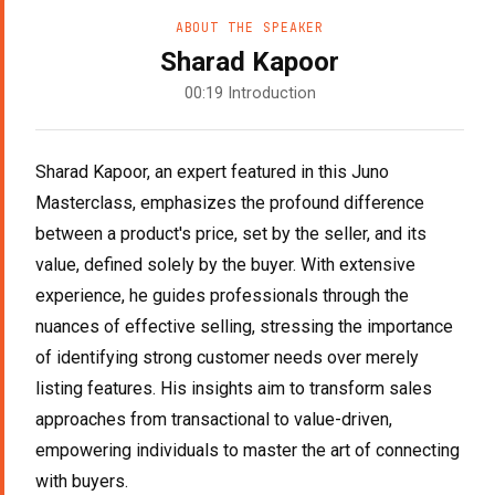
ABOUT THE SPEAKER
Sharad Kapoor
00:19 Introduction
Sharad Kapoor, an expert featured in this Juno
Masterclass, emphasizes the profound difference
between a product's price, set by the seller, and its
value, defined solely by the buyer. With extensive
experience, he guides professionals through the
nuances of effective selling, stressing the importance
of identifying strong customer needs over merely
listing features. His insights aim to transform sales
approaches from transactional to value-driven,
empowering individuals to master the art of connecting
with buyers.