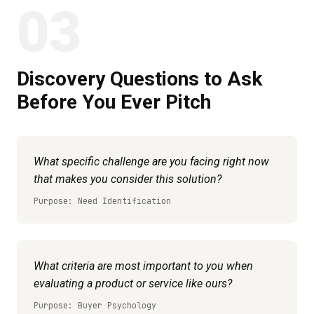
03
Discovery Questions to Ask
Before You Ever Pitch
What specific challenge are you facing right now
that makes you consider this solution?
Purpose: Need Identification
What criteria are most important to you when
evaluating a product or service like ours?
Purpose: Buyer Psychology