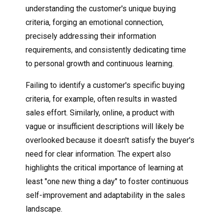
understanding the customer's unique buying
criteria, forging an emotional connection,
precisely addressing their information
requirements, and consistently dedicating time
to personal growth and continuous learning.
Failing to identify a customer's specific buying
criteria, for example, often results in wasted
sales effort. Similarly, online, a product with
vague or insufficient descriptions will likely be
overlooked because it doesn't satisfy the buyer's
need for clear information. The expert also
highlights the critical importance of learning at
least "one new thing a day" to foster continuous
self-improvement and adaptability in the sales
landscape.