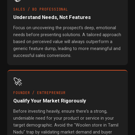
SALES / BD PROFESSIONAL
Understand Needs, Not Features
Focus on uncovering the prospect's deep, emotional
needs before presenting solutions. A tailored approach
based on perceived value will always outperform a
generic feature dump, leading to more meaningful and
successful sales conversions.
🚀
FOUNDER / ENTREPRENEUR
Qualify Your Market Rigorously
Before investing heavily, ensure there's a strong,
undeniable need for your product or service in your
target demographic. Avoid the "Woolen store in Tamil
Nadu" trap by validating market demand and buyer