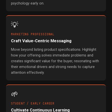
psychology early on.
💡
MARKETING PROFESSIONAL
Craft Value-Centric Messaging
Move beyond listing product specifications. Highlight
how your offering solves immediate problems and
creates significant value for the buyer, resonating with
their emotional drivers and strong needs to capture
attention effectively.
🌱
STUDENT / EARLY CAREER
Cultivate Continuous Learning