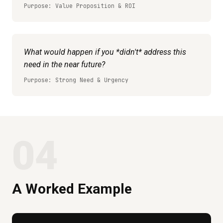
Purpose: Value Proposition & ROI
What would happen if you *didn't* address this
need in the near future?
Purpose: Strong Need & Urgency
04
A Worked Example