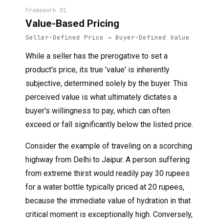
Framework 01
Value-Based Pricing
Seller-Defined Price → Buyer-Defined Value
While a seller has the prerogative to set a
product's price, its true 'value' is inherently
subjective, determined solely by the buyer. This
perceived value is what ultimately dictates a
buyer's willingness to pay, which can often
exceed or fall significantly below the listed price.
Consider the example of traveling on a scorching
highway from Delhi to Jaipur. A person suffering
from extreme thirst would readily pay 30 rupees
for a water bottle typically priced at 20 rupees,
because the immediate value of hydration in that
critical moment is exceptionally high. Conversely,