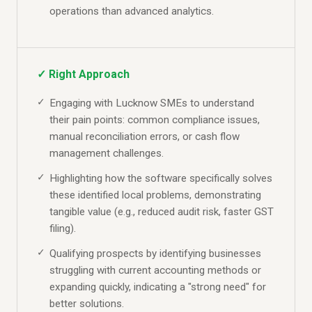
operations than advanced analytics.
✓ Right Approach
Engaging with Lucknow SMEs to understand
their pain points: common compliance issues,
manual reconciliation errors, or cash flow
management challenges.
Highlighting how the software specifically solves
these identified local problems, demonstrating
tangible value (e.g., reduced audit risk, faster GST
filing).
Qualifying prospects by identifying businesses
struggling with current accounting methods or
expanding quickly, indicating a "strong need" for
better solutions.