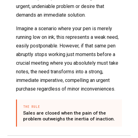
urgent, undeniable problem or desire that
demands an immediate solution.
Imagine a scenario where your pen is merely
running low on ink; this represents a weak need,
easily postponable. However, if that same pen
abruptly stops working just moments before a
crucial meeting where you absolutely must take
notes, the need transforms into a strong,
immediate imperative, compelling an urgent
purchase regardless of minor inconveniences.
THE RULE
Sales are closed when the pain of the
problem outweighs the inertia of inaction.