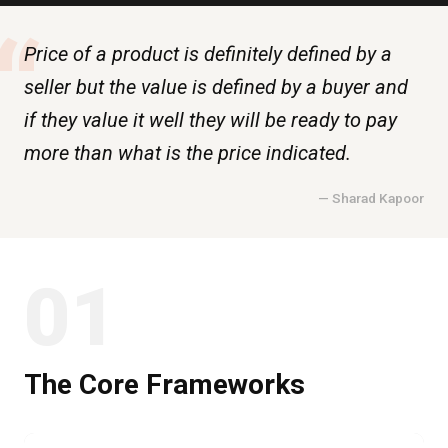
“
Price of a product is definitely defined by a
seller but the value is defined by a buyer and
if they value it well they will be ready to pay
more than what is the price indicated.
— Sharad Kapoor
01
The Core Frameworks