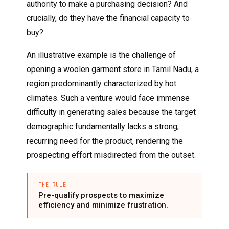
authority to make a purchasing decision? And
crucially, do they have the financial capacity to
buy?
An illustrative example is the challenge of
opening a woolen garment store in Tamil Nadu, a
region predominantly characterized by hot
climates. Such a venture would face immense
difficulty in generating sales because the target
demographic fundamentally lacks a strong,
recurring need for the product, rendering the
prospecting effort misdirected from the outset.
THE RULE
Pre-qualify prospects to maximize
efficiency and minimize frustration.