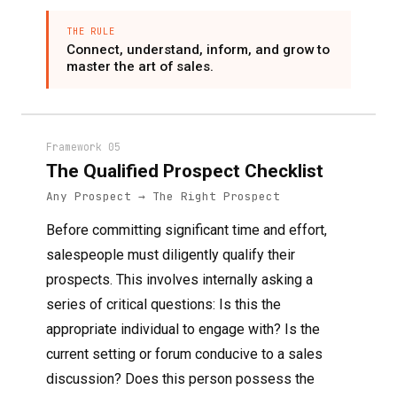
THE RULE
Connect, understand, inform, and grow to
master the art of sales.
Framework 05
The Qualified Prospect Checklist
Any Prospect → The Right Prospect
Before committing significant time and effort,
salespeople must diligently qualify their
prospects. This involves internally asking a
series of critical questions: Is this the
appropriate individual to engage with? Is the
current setting or forum conducive to a sales
discussion? Does this person possess the