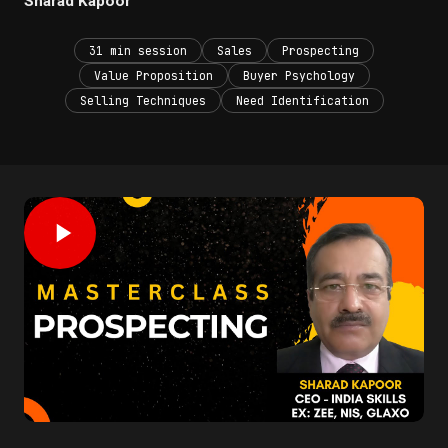
Sharad Kapoor
31 min session
Sales
Prospecting
Value Proposition
Buyer Psychology
Selling Techniques
Need Identification