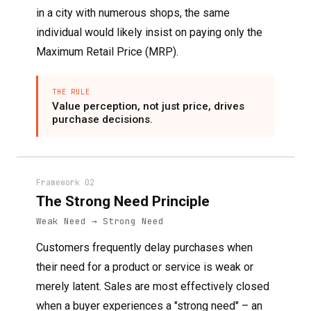
in a city with numerous shops, the same
individual would likely insist on paying only the
Maximum Retail Price (MRP).
THE RULE
Value perception, not just price, drives
purchase decisions.
Framework 02
The Strong Need Principle
Weak Need → Strong Need
Customers frequently delay purchases when
their need for a product or service is weak or
merely latent. Sales are most effectively closed
when a buyer experiences a "strong need" – an