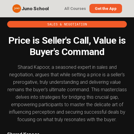
Juno School
All Courses
Get the App
SALES & NEGOTIATION
Price is Seller's Call, Value is
Buyer's Command
Sharad Kapoor, a seasoned expert in sales and
negotiation, argues that while setting a price is a seller's
prerogative, truly understanding and delivering value
remains the buyer's ultimate command. This masterclass
delves into strategies for bridging this crucial gap,
empowering participants to master the delicate art of
influencing perception and securing successful deals by
focusing on what truly resonates with the buyer.