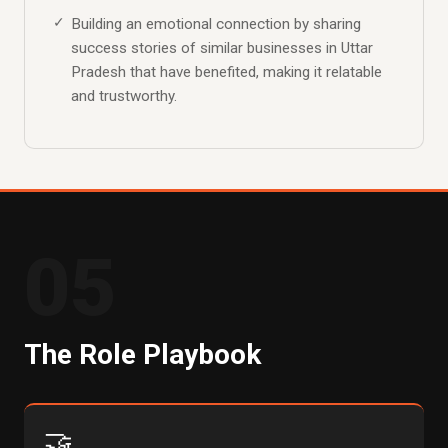
Building an emotional connection by sharing
success stories of similar businesses in Uttar
Pradesh that have benefited, making it relatable
and trustworthy.
05
The Role Playbook
🤝