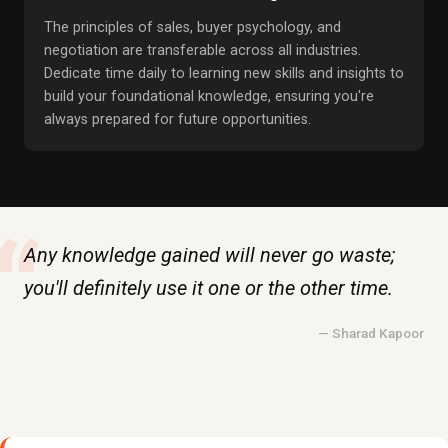
The principles of sales, buyer psychology, and
negotiation are transferable across all industries.
Dedicate time daily to learning new skills and insights to
build your foundational knowledge, ensuring you're
always prepared for future opportunities.
“
Any knowledge gained will never go waste;
you'll definitely use it one or the other time.
— Sharad Kapoor