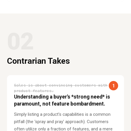
02
Contrarian Takes
Sales is about convincing customers with
1
product features.
Understanding a buyer's *strong need* is
paramount, not feature bombardment.
Simply listing a product's capabilities is a common
pitfall (the 'spray and pray' approach). Customers
often utilize only a fraction of features, and a mere