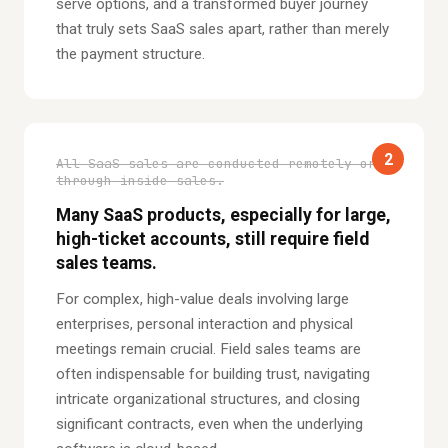
serve options, and a transformed buyer journey
that truly sets SaaS sales apart, rather than merely
the payment structure.
2
All SaaS sales are conducted remotely or
through inside sales.
Many SaaS products, especially for large,
high-ticket accounts, still require field
sales teams.
For complex, high-value deals involving large
enterprises, personal interaction and physical
meetings remain crucial. Field sales teams are
often indispensable for building trust, navigating
intricate organizational structures, and closing
significant contracts, even when the underlying