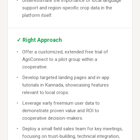
Underestimate the importance of local language
support and region-specific crop data in the
platform itself.
✓ Right Approach
Offer a customized, extended free trial of
AgriConnect to a pilot group within a
cooperative.
Develop targeted landing pages and in-app
tutorials in Kannada, showcasing features
relevant to local crops.
Leverage early freemium user data to
demonstrate proven value and ROI to
cooperative decision-makers.
Deploy a small field sales team for key meetings,
focusing on trust-building, technical integration,