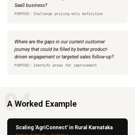
SaaS business?
PURPOSE: Challenge pricing-only definition
Where are the gaps in our current customer
journey that could be filled by better product-
driven engagement or targeted sales follow-up?
PURPOSE: Identify areas for improvement
04
A Worked Example
Scaling 'AgriConnect' in Rural Karnataka