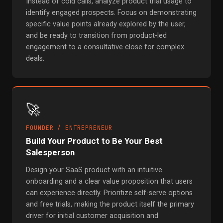
Instead of cold calls, analyze product trial usage to
identify engaged prospects. Focus on demonstrating
specific value points already explored by the user,
and be ready to transition from product-led
engagement to a consultative close for complex
deals.
🚀
FOUNDER / ENTREPRENEUR
Build Your Product to Be Your Best
Salesperson
Design your SaaS product with an intuitive
onboarding and a clear value proposition that users
can experience directly. Prioritize self-serve options
and free trials, making the product itself the primary
driver for initial customer acquisition and