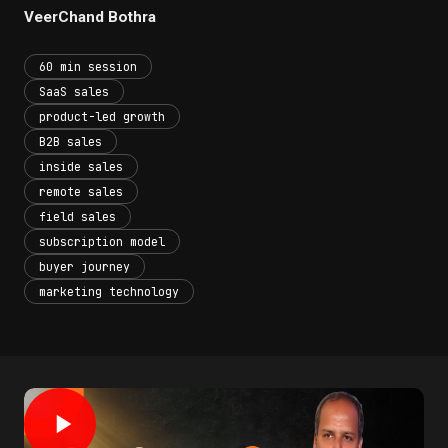
VeerChand Bothra
60 min session
SaaS sales
product-led growth
B2B sales
inside sales
remote sales
field sales
subscription model
buyer journey
marketing technology