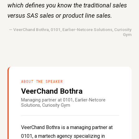
which defines you know the traditional sales
versus SAS sales or product line sales.
— VeerChand Bothra, 0101, Earlier-Netcore Solutions, Curiosity
Gym
ABOUT THE SPEAKER
VeerChand Bothra
Managing partner at 0101, Earlier-Netcore
Solutions, Curiosity Gym
VeerChand Bothra is a managing partner at
0101, a martech agency specializing in