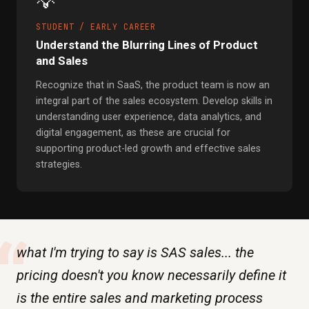
💡
STUDENT / EARLY CAREER
Understand the Blurring Lines of Product
and Sales
Recognize that in SaaS, the product team is now an
integral part of the sales ecosystem. Develop skills in
understanding user experience, data analytics, and
digital engagement, as these are crucial for
supporting product-led growth and effective sales
strategies.
“
what I'm trying to say is SAS sales... the
pricing doesn't you know necessarily define it
is the entire sales and marketing process