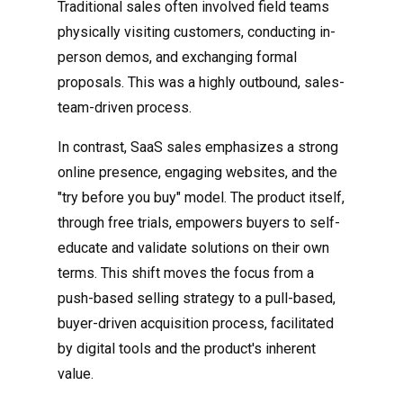
Traditional sales often involved field teams
physically visiting customers, conducting in-
person demos, and exchanging formal
proposals. This was a highly outbound, sales-
team-driven process.
In contrast, SaaS sales emphasizes a strong
online presence, engaging websites, and the
"try before you buy" model. The product itself,
through free trials, empowers buyers to self-
educate and validate solutions on their own
terms. This shift moves the focus from a
push-based selling strategy to a pull-based,
buyer-driven acquisition process, facilitated
by digital tools and the product's inherent
value.