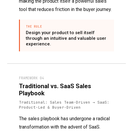
making the product itself a powerful sales
tool that reduces friction in the buyer journey.
THE RULE
Design your product to sell itself
through an intuitive and valuable user
experience.
FRAMEWORK 04
Traditional vs. SaaS Sales
Playbook
Traditional: Sales Team-Driven → SaaS:
Product-Led & Buyer-Driven
The sales playbook has undergone a radical
transformation with the advent of SaaS.