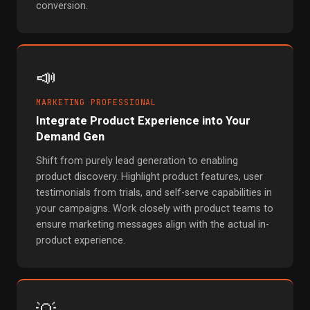
conversion.
📣
MARKETING PROFESSIONAL
Integrate Product Experience into Your
Demand Gen
Shift from purely lead generation to enabling
product discovery. Highlight product features, user
testimonials from trials, and self-serve capabilities in
your campaigns. Work closely with product teams to
ensure marketing messages align with the actual in-
product experience.