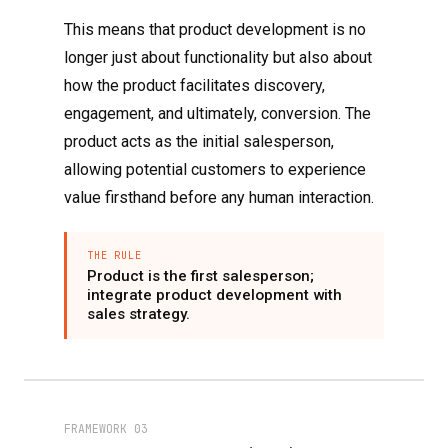
This means that product development is no
longer just about functionality but also about
how the product facilitates discovery,
engagement, and ultimately, conversion. The
product acts as the initial salesperson,
allowing potential customers to experience
value firsthand before any human interaction.
THE RULE
Product is the first salesperson;
integrate product development with
sales strategy.
FRAMEWORK 03