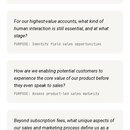
For our highest-value accounts, what kind of
human interaction is still essential, and at what
stage?
PURPOSE: Identify field sales opportunities
How are we enabling potential customers to
experience the core value of our product before
they even speak to sales?
PURPOSE: Assess product-led sales maturity
Beyond subscription fees, what unique aspects of
our sales and marketing process define us as a