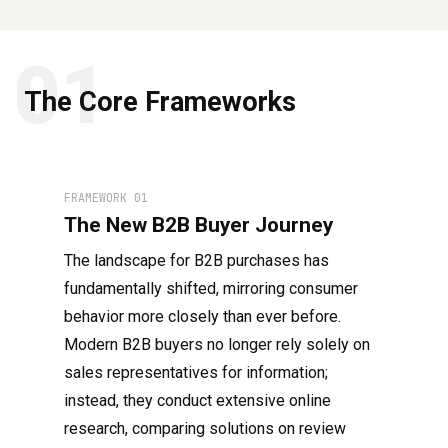
01
The Core Frameworks
FRAMEWORK 01
The New B2B Buyer Journey
The landscape for B2B purchases has
fundamentally shifted, mirroring consumer
behavior more closely than ever before.
Modern B2B buyers no longer rely solely on
sales representatives for information;
instead, they conduct extensive online
research, comparing solutions on review