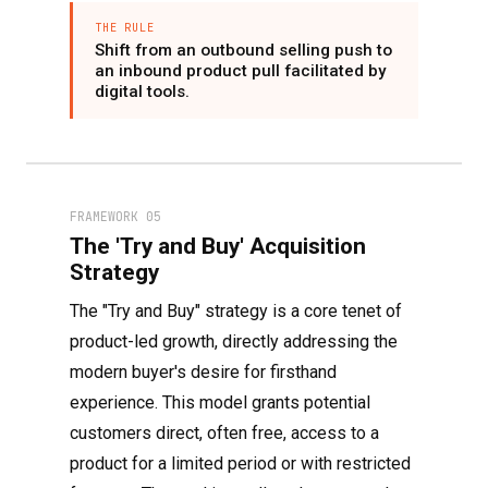
THE RULE
Shift from an outbound selling push to
an inbound product pull facilitated by
digital tools.
FRAMEWORK 05
The 'Try and Buy' Acquisition
Strategy
The "Try and Buy" strategy is a core tenet of
product-led growth, directly addressing the
modern buyer's desire for firsthand
experience. This model grants potential
customers direct, often free, access to a
product for a limited period or with restricted