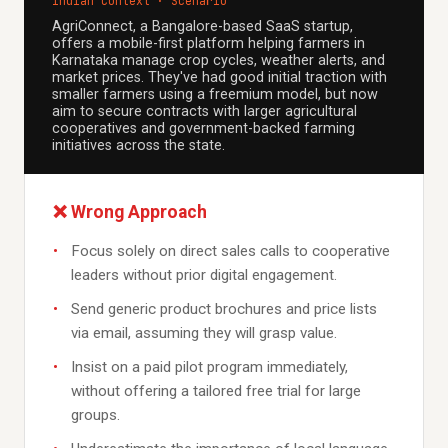
Indian Context · Scenario
AgriConnect, a Bangalore-based SaaS startup,
offers a mobile-first platform helping farmers in
Karnataka manage crop cycles, weather alerts, and
market prices. They've had good initial traction with
smaller farmers using a freemium model, but now
aim to secure contracts with larger agricultural
cooperatives and government-backed farming
initiatives across the state.
❌ Wrong Approach
Focus solely on direct sales calls to cooperative
leaders without prior digital engagement.
Send generic product brochures and price lists
via email, assuming they will grasp value.
Insist on a paid pilot program immediately,
without offering a tailored free trial for large
groups.