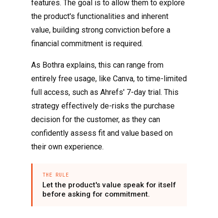
features. The goal is to allow them to explore
the product's functionalities and inherent
value, building strong conviction before a
financial commitment is required.
As Bothra explains, this can range from
entirely free usage, like Canva, to time-limited
full access, such as Ahrefs' 7-day trial. This
strategy effectively de-risks the purchase
decision for the customer, as they can
confidently assess fit and value based on
their own experience.
THE RULE
Let the product's value speak for itself
before asking for commitment.