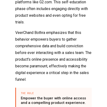
platforms like G2.com. This self-education
phase often includes engaging directly with
product websites and even opting for free
trials.
VeerChand Bothra emphasizes that this
behavior empowers buyers to gather
comprehensive data and build conviction
before ever interacting with a sales team. The
product's online presence and accessibility
become paramount, effectively making the
digital experience a critical step in the sales
funnel.
THE RULE
Empower the buyer with online access
and a compelling product experience.