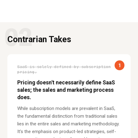
02
Contrarian Takes
1
SaaS is solely defined by subscription
pricing.
Pricing doesn't necessarily define SaaS
sales; the sales and marketing process
does.
While subscription models are prevalent in SaaS,
the fundamental distinction from traditional sales
lies in the entire sales and marketing methodology.
It's the emphasis on product-led strategies, self-