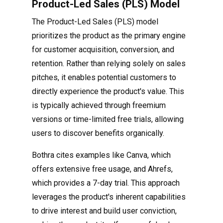
Product-Led Sales (PLS) Model
The Product-Led Sales (PLS) model
prioritizes the product as the primary engine
for customer acquisition, conversion, and
retention. Rather than relying solely on sales
pitches, it enables potential customers to
directly experience the product's value. This
is typically achieved through freemium
versions or time-limited free trials, allowing
users to discover benefits organically.
Bothra cites examples like Canva, which
offers extensive free usage, and Ahrefs,
which provides a 7-day trial. This approach
leverages the product's inherent capabilities
to drive interest and build user conviction,