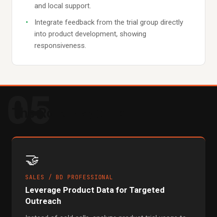
and local support.
Integrate feedback from the trial group directly
into product development, showing
responsiveness.
05
The Role Playbook
🤝
SALES / BD PROFESSIONAL
Leverage Product Data for Targeted
Outreach