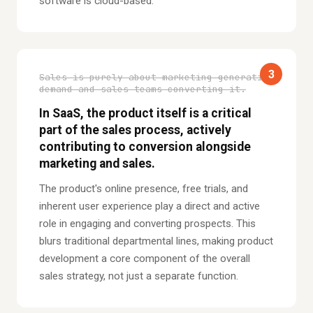
software is cloud-based.
3
Sales is purely about marketing generating
demand and sales teams converting it.
In SaaS, the product itself is a critical
part of the sales process, actively
contributing to conversion alongside
marketing and sales.
The product's online presence, free trials, and
inherent user experience play a direct and active
role in engaging and converting prospects. This
blurs traditional departmental lines, making product
development a core component of the overall
sales strategy, not just a separate function.