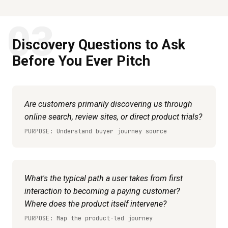
03
Discovery Questions to Ask
Before You Ever Pitch
Are customers primarily discovering us through
online search, review sites, or direct product trials?
PURPOSE: Understand buyer journey source
What's the typical path a user takes from first
interaction to becoming a paying customer?
Where does the product itself intervene?
PURPOSE: Map the product-led journey