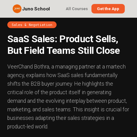
Juno School
All Courses
Get the App
Sales & Negotiation
SaaS Sales: Product Sells,
But Field Teams Still Close
VeerChand Bothra, a managing partner at a martech
agency, explains how SaaS sales fundamentally
shifts the B2B buyer journey. He highlights the
critical role of the product itself in generating
demand and the evolving interplay between product,
marketing, and sales teams. This insight is crucial for
businesses adapting their sales strategies in a
product-led world.