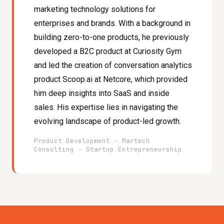
marketing technology solutions for
enterprises and brands. With a background in
building zero-to-one products, he previously
developed a B2C product at Curiosity Gym
and led the creation of conversation analytics
product Scoop.ai at Netcore, which provided
him deep insights into SaaS and inside
sales. His expertise lies in navigating the
evolving landscape of product-led growth.
Product Development · Martech
Consulting · Startup Entrepreneurship