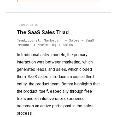
FRAMEWORK 02
The SaaS Sales Triad
Traditional: Marketing + Sales → SaaS:
Product + Marketing + Sales
In traditional sales models, the primary
interaction was between marketing, which
generated leads, and sales, which closed
them. SaaS sales introduces a crucial third
entity: the product team. Bothra highlights that
the product itself, especially through free
trials and an intuitive user experience,
becomes an active participant in the sales
process.