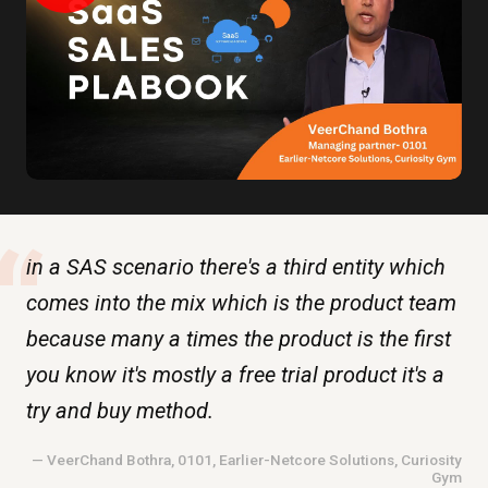
“
in a SAS scenario there's a third entity which
comes into the mix which is the product team
because many a times the product is the first
you know it's mostly a free trial product it's a
try and buy method.
— VeerChand Bothra, 0101, Earlier-Netcore Solutions, Curiosity
Gym