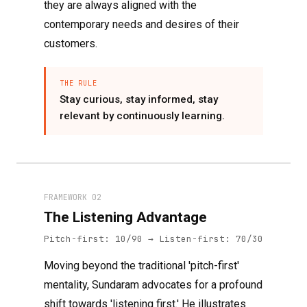
they are always aligned with the
contemporary needs and desires of their
customers.
THE RULE
Stay curious, stay informed, stay
relevant by continuously learning.
FRAMEWORK 02
The Listening Advantage
Pitch-first: 10/90 → Listen-first: 70/30
Moving beyond the traditional 'pitch-first'
mentality, Sundaram advocates for a profound
shift towards 'listening first.' He illustrates