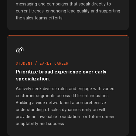
messaging and campaigns that speak directly to
current trends, enhancing lead quality and supporting
the sales team's efforts.
🌱
STUDENT / EARLY CAREER
Prioritize broad experience over early
specialization.
Actively seek diverse roles and engage with varied
customer segments across different industries.
Building a wide network and a comprehensive
understanding of sales dynamics early on will
provide an invaluable foundation for future career
adaptability and success.