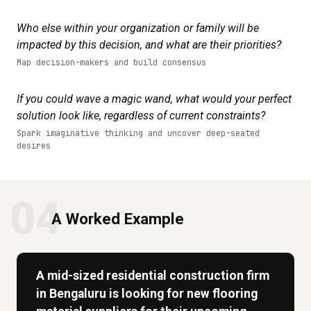
Who else within your organization or family will be
impacted by this decision, and what are their priorities?
Map decision-makers and build consensus
If you could wave a magic wand, what would your perfect
solution look like, regardless of current constraints?
Spark imaginative thinking and uncover deep-seated
desires
04
A Worked Example
A mid-sized residential construction firm
in Bengaluru is looking for new flooring