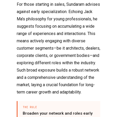
For those starting in sales, Sundaram advises
against early specialization. Echoing Jack
Ma's philosophy for young professionals, he
suggests focusing on accumulating a wide
range of experiences and interactions. This
means actively engaging with diverse
customer segments—be it architects, dealers,
corporate clients, or government bodies—and
exploring different roles within the industry.
Such broad exposure builds a robust network
and a comprehensive understanding of the
market, laying a crucial foundation for long-
term career growth and adaptability.
THE RULE
Broaden your network and roles early