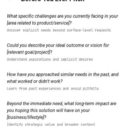
What specific challenges are you currently facing in your
[area related to product/service]?
Uncover explicit needs beyond surface-level requests
Could you describe your ideal outcome or vision for
[relevant goal/project]?
Understand aspirations and implicit desires
How have you approached similar needs in the past, and
what worked or didn't work?
Learn from past experiences and avoid pitfalls
Beyond the immediate need, what long-term impact are
you hoping this solution will have on your
[business/lifestyle]?
Identify strategic value and broader context