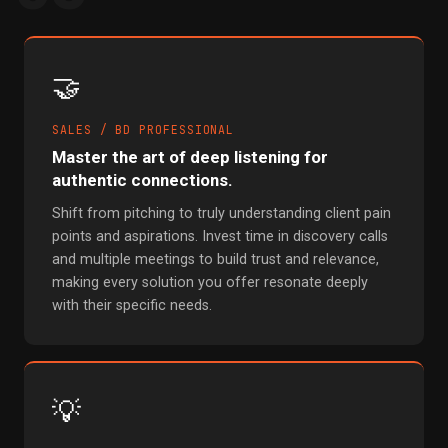
🤝
SALES / BD PROFESSIONAL
Master the art of deep listening for
authentic connections.
Shift from pitching to truly understanding client pain
points and aspirations. Invest time in discovery calls
and multiple meetings to build trust and relevance,
making every solution you offer resonate deeply
with their specific needs.
💡