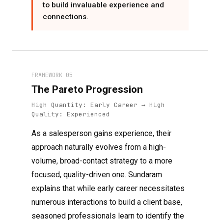
to build invaluable experience and
connections.
FRAMEWORK 05
The Pareto Progression
High Quantity: Early Career → High
Quality: Experienced
As a salesperson gains experience, their
approach naturally evolves from a high-
volume, broad-contact strategy to a more
focused, quality-driven one. Sundaram
explains that while early career necessitates
numerous interactions to build a client base,
seasoned professionals learn to identify the