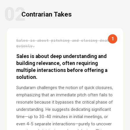
02
Contrarian Takes
1
Sales is about pitching and closing deals
quickly.
Sales is about deep understanding and
building relevance, often requiring
multiple interactions before offering a
solution.
Sundaram challenges the notion of quick closures,
emphasizing that an immediate pitch often fails to
resonate because it bypasses the critical phase of
understanding. He suggests dedicating significant
time—up to 30-40 minutes in initial meetings, or
even 4-5 separate interactions—purely to uncover