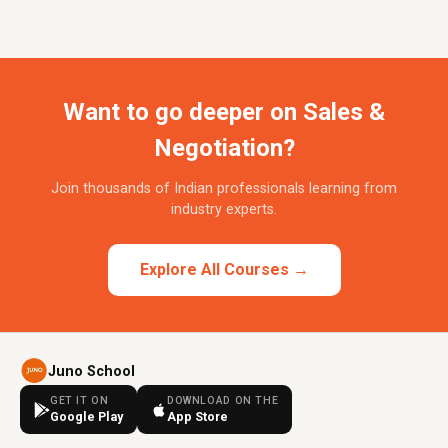
Want to go deeper on Sales &
Negotiation?
Join thousands of Indian professionals learning from
industry experts.
Explore All Courses →
Juno School
GET IT ON
DOWNLOAD ON THE
Google Play
App Store