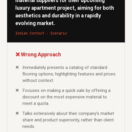
material suppliers for their upcoming
luxury apartment project, aiming for both
aesthetics and durability in a rapidly
evolving market.
Indian Context · Scenario
❌ Wrong Approach
Immediately presents a catalog of standard
flooring options, highlighting features and prices
without context.
Focuses on making a quick sale by offering a
discount on the most expensive material to
meet a quota.
Talks extensively about their company's market
share and product superiority, rather than client
needs.