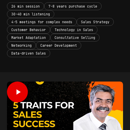
26 min session
7-8 years purchase cycle
30-40 min listening
4-5 meetings for complex needs
Sales Strategy
Customer Behavior
Technology in Sales
Market Adaptation
Consultative Selling
Networking
Career Development
Data-driven Sales