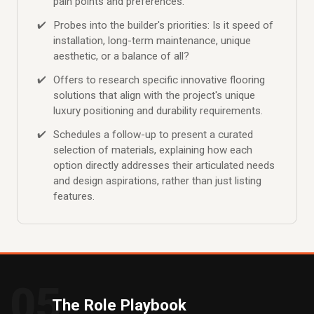
pain points and preferences.
Probes into the builder's priorities: Is it speed of
installation, long-term maintenance, unique
aesthetic, or a balance of all?
Offers to research specific innovative flooring
solutions that align with the project's unique
luxury positioning and durability requirements.
Schedules a follow-up to present a curated
selection of materials, explaining how each
option directly addresses their articulated needs
and design aspirations, rather than just listing
features.
05
The Role Playbook