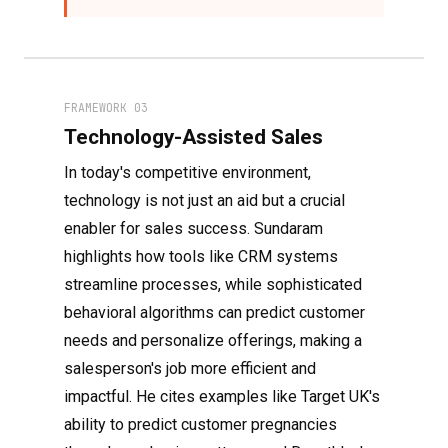
FRAMEWORK 03
Technology-Assisted Sales
In today's competitive environment,
technology is not just an aid but a crucial
enabler for sales success. Sundaram
highlights how tools like CRM systems
streamline processes, while sophisticated
behavioral algorithms can predict customer
needs and personalize offerings, making a
salesperson's job more efficient and
impactful. He cites examples like Target UK's
ability to predict customer pregnancies