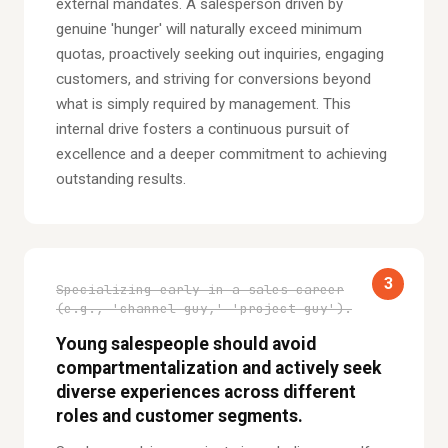
external mandates. A salesperson driven by
genuine 'hunger' will naturally exceed minimum
quotas, proactively seeking out inquiries, engaging
customers, and striving for conversions beyond
what is simply required by management. This
internal drive fosters a continuous pursuit of
excellence and a deeper commitment to achieving
outstanding results.
3
Specializing early in a sales career
(e.g., 'channel guy,' 'project guy').
Young salespeople should avoid
compartmentalization and actively seek
diverse experiences across different
roles and customer segments.