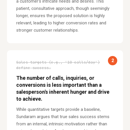
a customer's intricate needs and desires. This
patient, consultative approach, though seemingly
longer, ensures the proposed solution is highly
relevant, leading to higher conversion rates and
stronger customer relationships.
2
Sales targets (e.g., '10 calls/day')
define success.
The number of calls, inquiries, or
conversions is less important than a
salesperson's inherent hunger and drive
to achieve.
While quantitative targets provide a baseline,
Sundaram argues that true sales success stems
from an internal, intrinsic motivation rather than