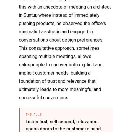
this with an anecdote of meeting an architect
in Guntur, where instead of immediately
pushing products, he observed the office's
minimalist aesthetic and engaged in
conversations about design preferences.
This consultative approach, sometimes
spanning multiple meetings, allows
salespeople to uncover both explicit and
implicit customer needs, building a
foundation of trust and relevance that
ultimately leads to more meaningful and
successful conversions.
THE RULE
Listen first, sell second; relevance
opens doors to the customer's mind.