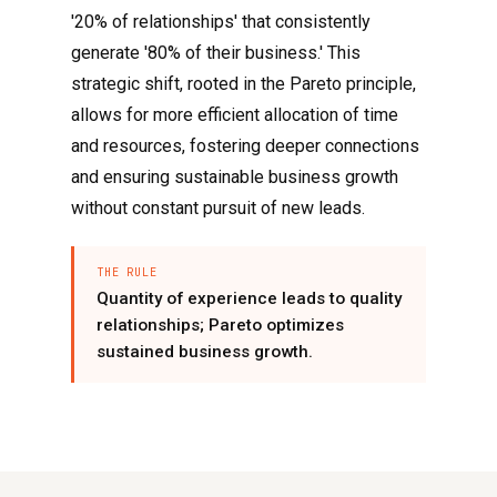
'20% of relationships' that consistently
generate '80% of their business.' This
strategic shift, rooted in the Pareto principle,
allows for more efficient allocation of time
and resources, fostering deeper connections
and ensuring sustainable business growth
without constant pursuit of new leads.
THE RULE
Quantity of experience leads to quality
relationships; Pareto optimizes
sustained business growth.