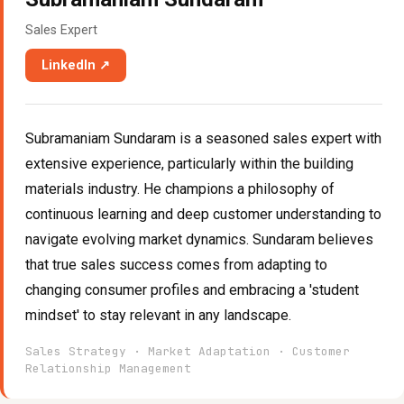
Sales Expert
LinkedIn ↗
Subramaniam Sundaram is a seasoned sales expert with
extensive experience, particularly within the building
materials industry. He champions a philosophy of
continuous learning and deep customer understanding to
navigate evolving market dynamics. Sundaram believes
that true sales success comes from adapting to
changing consumer profiles and embracing a 'student
mindset' to stay relevant in any landscape.
Sales Strategy · Market Adaptation · Customer
Relationship Management