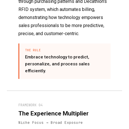
through purchasing patterns and Decathlon's
RFID system, which automates billing,
demonstrating how technology empowers
sales professionals to be more predictive,
precise, and customer-centric.
THE RULE
Embrace technology to predict,
personalize, and process sales
efficiently.
FRAMEWORK 04
The Experience Multiplier
Niche Focus → Broad Exposure