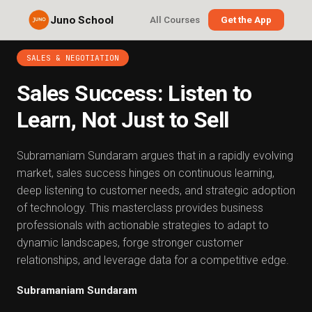
Juno School
All Courses
Get the App
SALES & NEGOTIATION
Sales Success: Listen to
Learn, Not Just to Sell
Subramaniam Sundaram argues that in a rapidly evolving
market, sales success hinges on continuous learning,
deep listening to customer needs, and strategic adoption
of technology. This masterclass provides business
professionals with actionable strategies to adapt to
dynamic landscapes, forge stronger customer
relationships, and leverage data for a competitive edge.
Subramaniam Sundaram