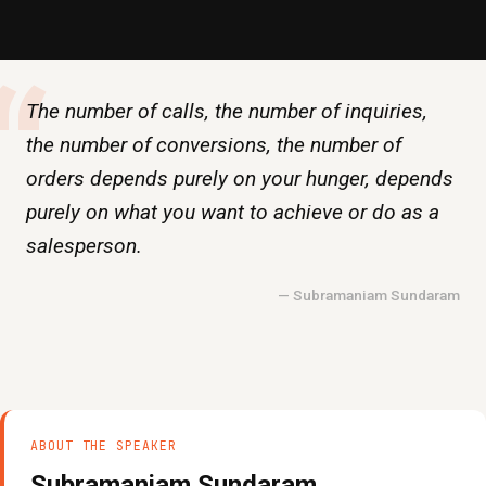
“
The number of calls, the number of inquiries,
the number of conversions, the number of
orders depends purely on your hunger, depends
purely on what you want to achieve or do as a
salesperson.
— Subramaniam Sundaram
ABOUT THE SPEAKER
Subramaniam Sundaram