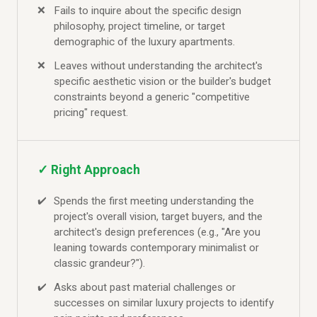
Fails to inquire about the specific design
philosophy, project timeline, or target
demographic of the luxury apartments.
Leaves without understanding the architect's
specific aesthetic vision or the builder's budget
constraints beyond a generic "competitive
pricing" request.
✓ Right Approach
Spends the first meeting understanding the
project's overall vision, target buyers, and the
architect's design preferences (e.g., "Are you
leaning towards contemporary minimalist or
classic grandeur?").
Asks about past material challenges or
successes on similar luxury projects to identify