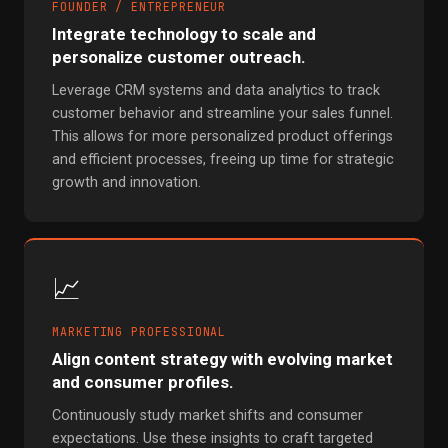
FOUNDER / ENTREPRENEUR
Integrate technology to scale and
personalize customer outreach.
Leverage CRM systems and data analytics to track
customer behavior and streamline your sales funnel.
This allows for more personalized product offerings
and efficient processes, freeing up time for strategic
growth and innovation.
📈
MARKETING PROFESSIONAL
Align content strategy with evolving market
and consumer profiles.
Continuously study market shifts and consumer
expectations. Use these insights to craft targeted