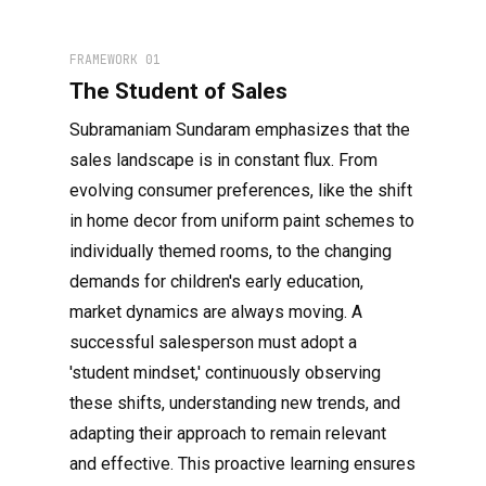
FRAMEWORK 01
The Student of Sales
Subramaniam Sundaram emphasizes that the
sales landscape is in constant flux. From
evolving consumer preferences, like the shift
in home decor from uniform paint schemes to
individually themed rooms, to the changing
demands for children's early education,
market dynamics are always moving. A
successful salesperson must adopt a
'student mindset,' continuously observing
these shifts, understanding new trends, and
adapting their approach to remain relevant
and effective. This proactive learning ensures