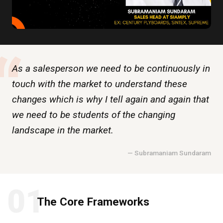
“
As a salesperson we need to be continuously in
touch with the market to understand these
changes which is why I tell again and again that
we need to be students of the changing
landscape in the market.
— Subramaniam Sundaram
01
The Core Frameworks