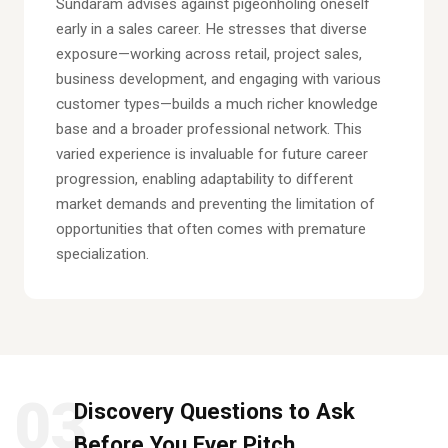
Sundaram advises against pigeonholing oneself
early in a sales career. He stresses that diverse
exposure—working across retail, project sales,
business development, and engaging with various
customer types—builds a much richer knowledge
base and a broader professional network. This
varied experience is invaluable for future career
progression, enabling adaptability to different
market demands and preventing the limitation of
opportunities that often comes with premature
specialization.
03
Discovery Questions to Ask
Before You Ever Pitch