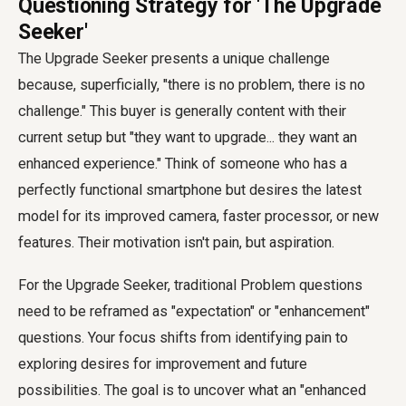
Questioning Strategy for 'The Upgrade
Seeker'
The Upgrade Seeker presents a unique challenge
because, superficially, "there is no problem, there is no
challenge." This buyer is generally content with their
current setup but "they want to upgrade... they want an
enhanced experience." Think of someone who has a
perfectly functional smartphone but desires the latest
model for its improved camera, faster processor, or new
features. Their motivation isn't pain, but aspiration.
For the Upgrade Seeker, traditional Problem questions
need to be reframed as "expectation" or "enhancement"
questions. Your focus shifts from identifying pain to
exploring desires for improvement and future
possibilities. The goal is to uncover what an "enhanced