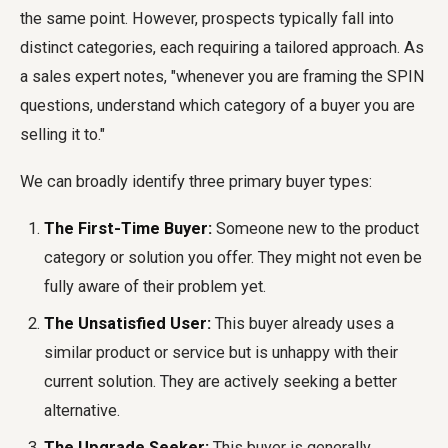
the same point. However, prospects typically fall into
distinct categories, each requiring a tailored approach. As
a sales expert notes, "whenever you are framing the SPIN
questions, understand which category of a buyer you are
selling it to."
We can broadly identify three primary buyer types:
The First-Time Buyer:
Someone new to the product
category or solution you offer. They might not even be
fully aware of their problem yet.
The Unsatisfied User:
This buyer already uses a
similar product or service but is unhappy with their
current solution. They are actively seeking a better
alternative.
The Upgrade Seeker:
This buyer is generally