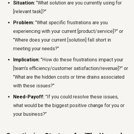
Situation:
"What solution are you currently using for
[relevant task]?"
Problem:
"What specific frustrations are you
experiencing with your current [product/service]?" or
"Where does your current [solution] fall short in
meeting your needs?"
Implication:
"How do these frustrations impact your
[team's efficiency/customer satisfaction/revenue]?" or
"What are the hidden costs or time drains associated
with these issues?"
Need-Payoff:
"If you could resolve these issues,
what would be the biggest positive change for you or
your business?"