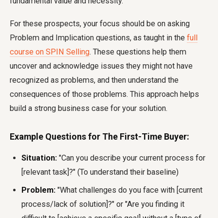
fundamental value and necessity.
For these prospects, your focus should be on asking
Problem and Implication questions, as taught in the
full
course on SPIN Selling
. These questions help them
uncover and acknowledge issues they might not have
recognized as problems, and then understand the
consequences of those problems. This approach helps
build a strong business case for your solution.
Example Questions for The First-Time Buyer:
Situation:
"Can you describe your current process for
[relevant task]?" (To understand their baseline)
Problem:
"What challenges do you face with [current
process/lack of solution]?" or "Are you finding it