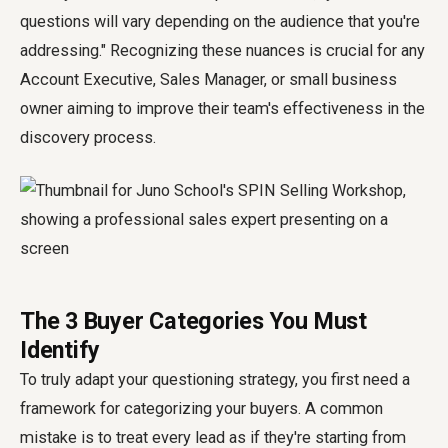
questions will vary depending on the audience that you're
addressing." Recognizing these nuances is crucial for any
Account Executive, Sales Manager, or small business
owner aiming to improve their team's effectiveness in the
discovery process.
The 3 Buyer Categories You Must
Identify
To truly adapt your questioning strategy, you first need a
framework for categorizing your buyers. A common
mistake is to treat every lead as if they're starting from