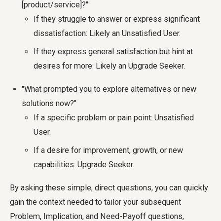
[product/service]?"
If they struggle to answer or express significant
dissatisfaction: Likely an Unsatisfied User.
If they express general satisfaction but hint at
desires for more: Likely an Upgrade Seeker.
"What prompted you to explore alternatives or new
solutions now?"
If a specific problem or pain point: Unsatisfied
User.
If a desire for improvement, growth, or new
capabilities: Upgrade Seeker.
By asking these simple, direct questions, you can quickly
gain the context needed to tailor your subsequent
Problem, Implication, and Need-Payoff questions,