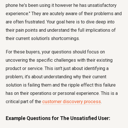
phone he's been using it however he has unsatisfactory
experience." They are acutely aware of their problems and
are often frustrated. Your goal here is to dive deep into
their pain points and understand the full implications of
their current solution's shortcomings.
For these buyers, your questions should focus on
uncovering the specific challenges with their existing
product or service. This isn't just about identifying a
problem; it's about understanding why their current
solution is failing them and the ripple effect this failure
has on their operations or personal experience. This is a
critical part of the
customer discovery process
.
Example Questions for The Unsatisfied User: