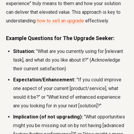
experience" truly means to them and how your solution
can deliver that elevated value. This approach is key to
understanding
how to sell an upgrade
effectively.
Example Questions for The Upgrade Seeker:
Situation:
"What are you currently using for [relevant
task], and what do you like about it?" (Acknowledge
their current satisfaction)
Expectation/Enhancement:
"If you could improve
one aspect of your current [product/service], what
would it be?" or "What kind of enhanced experience
are you looking for in your next [solution]?"
Implication (of not upgrading):
"What opportunities
might you be missing out on by not having [advanced