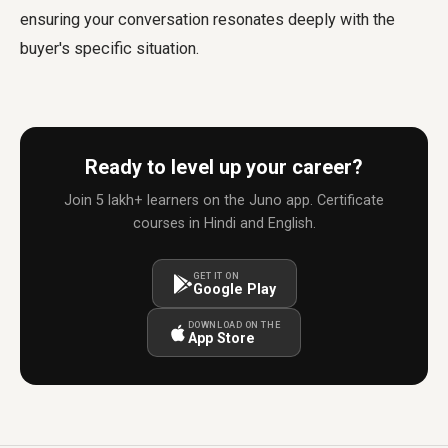
ensuring your conversation resonates deeply with the
buyer's specific situation.
Ready to level up your career?
Join 5 lakh+ learners on the Juno app. Certificate
courses in Hindi and English.
GET IT ON
Google Play
DOWNLOAD ON THE
App Store