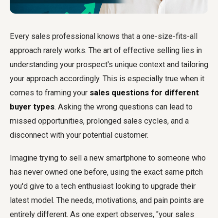
Every sales professional knows that a one-size-fits-all
approach rarely works. The art of effective selling lies in
understanding your prospect's unique context and tailoring
your approach accordingly. This is especially true when it
comes to framing your
sales questions for different
buyer types
. Asking the wrong questions can lead to
missed opportunities, prolonged sales cycles, and a
disconnect with your potential customer.
Imagine trying to sell a new smartphone to someone who
has never owned one before, using the exact same pitch
you'd give to a tech enthusiast looking to upgrade their
latest model. The needs, motivations, and pain points are
entirely different. As one expert observes, "your sales