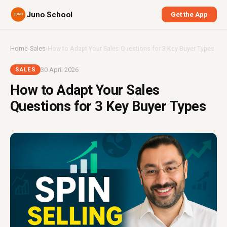
Juno School
Get the App
Home
›
Sales
›
How to Adapt Your Sales Questions for 3 Key Buyer Types
30 April 2026
SALES
How to Adapt Your Sales
Questions for 3 Key Buyer Types