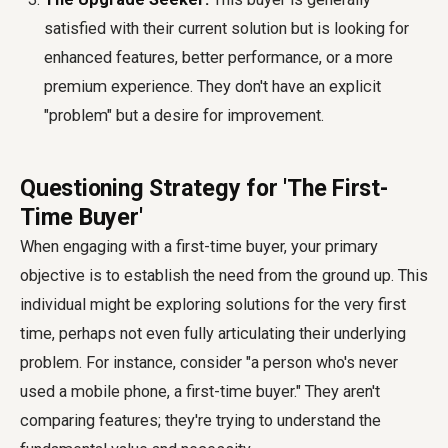
satisfied with their current solution but is looking for
enhanced features, better performance, or a more
premium experience. They don't have an explicit
"problem" but a desire for improvement.
Questioning Strategy for 'The First-
Time Buyer'
When engaging with a first-time buyer, your primary
objective is to establish the need from the ground up. This
individual might be exploring solutions for the very first
time, perhaps not even fully articulating their underlying
problem. For instance, consider "a person who's never
used a mobile phone, a first-time buyer." They aren't
comparing features; they're trying to understand the