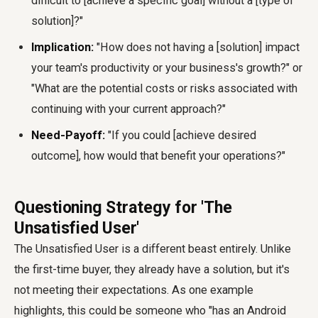
difficult to [achieve a specific goal] without a [type of
solution]?"
Implication:
"How does not having a [solution] impact
your team's productivity or your business's growth?" or
"What are the potential costs or risks associated with
continuing with your current approach?"
Need-Payoff:
"If you could [achieve desired
outcome], how would that benefit your operations?"
Questioning Strategy for 'The
Unsatisfied User'
The Unsatisfied User is a different beast entirely. Unlike
the first-time buyer, they already have a solution, but it's
not meeting their expectations. As one example
highlights, this could be someone who "has an Android