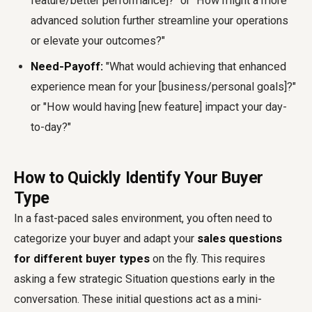
feature/better performance]?" or "How might a more
advanced solution further streamline your operations
or elevate your outcomes?"
Need-Payoff:
"What would achieving that enhanced
experience mean for your [business/personal goals]?"
or "How would having [new feature] impact your day-
to-day?"
How to Quickly Identify Your Buyer
Type
In a fast-paced sales environment, you often need to
categorize your buyer and adapt your
sales questions
for different buyer types
on the fly. This requires
asking a few strategic Situation questions early in the
conversation. These initial questions act as a mini-