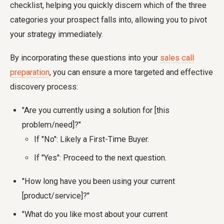
checklist, helping you quickly discern which of the three
categories your prospect falls into, allowing you to pivot
your strategy immediately.
By incorporating these questions into your
sales call
preparation
, you can ensure a more targeted and effective
discovery process:
"Are you currently using a solution for [this
problem/need]?"
If "No": Likely a First-Time Buyer.
If "Yes": Proceed to the next question.
"How long have you been using your current
[product/service]?"
"What do you like most about your current