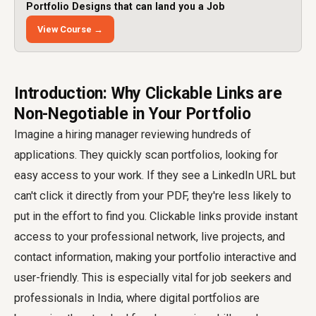
Portfolio Designs that can land you a Job
View Course →
Introduction: Why Clickable Links are
Non-Negotiable in Your Portfolio
Imagine a hiring manager reviewing hundreds of
applications. They quickly scan portfolios, looking for
easy access to your work. If they see a LinkedIn URL but
can't click it directly from your PDF, they're less likely to
put in the effort to find you. Clickable links provide instant
access to your professional network, live projects, and
contact information, making your portfolio interactive and
user-friendly. This is especially vital for job seekers and
professionals in India, where digital portfolios are