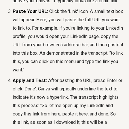
above your canvas. It typically looks like a chain link.
Paste Your URL:
Click the 'Link' icon. A small text box
will appear. Here, you will paste the full URL you want
to link to. For example, if you're linking to your LinkedIn
profile, you would open your LinkedIn page, copy the
URL from your browser's address bar, and then paste it
into this box. As demonstrated in the transcript, "to link
this, you can click on this menu and type the link you
want."
Apply and Test:
After pasting the URL, press Enter or
click 'Done'. Canva will typically underline the text to
indicate it's now a hyperlink. The transcript highlights
this process: "So let me open up my LinkedIn and
copy this link from here, paste it here, and done. So
this link, as soon as I download it, this will be a