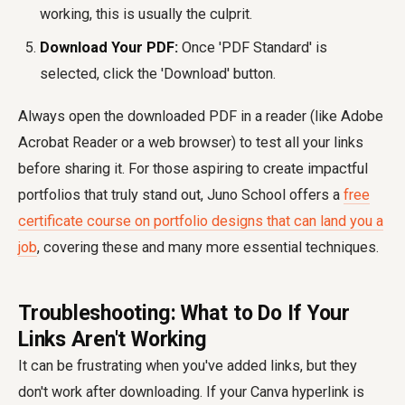
working, this is usually the culprit.
Download Your PDF:
Once 'PDF Standard' is
selected, click the 'Download' button.
Always open the downloaded PDF in a reader (like Adobe
Acrobat Reader or a web browser) to test all your links
before sharing it. For those aspiring to create impactful
portfolios that truly stand out, Juno School offers a
free
certificate course on portfolio designs that can land you a
job
, covering these and many more essential techniques.
Troubleshooting: What to Do If Your
Links Aren't Working
It can be frustrating when you've added links, but they
don't work after downloading. If your Canva hyperlink is