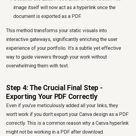
image itself will now act as a hyperlink once the
document is exported as a PDF.
This method transforms your static visuals into
interactive gateways, significantly enriching the user
experience of your portfolio. It’s a subtle yet effective
way to guide viewers through your work without
overwhelming them with text.
Step 4: The Crucial Final Step -
Exporting Your PDF Correctly
Even if you've meticulously added all your links, they
won't work if you don't export your Canva design as a PDF
correctly. This is a common reason why a Canva hyperlink
might not be working in a PDF after download.