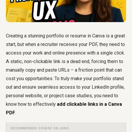
Creating a stunning portfolio or resume in Canva is a great
start, but when a recruiter receives your PDF, they need to
access your work and online presence with a single click.
A static, non-clickable link is a dead end, forcing them to
manually copy and paste URLs – a friction point that can
cost you opportunities. To truly make your portfolio stand
out and ensure seamless access to your LinkedIn profile,
personal website, or project case studies, you need to
know how to effectively
add clickable links in a Canva
PDF
.
RECOMMENDED COURSE ON JUNO