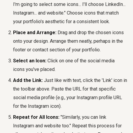
I'm going to select some icons... I'll choose LinkedIn...
Instagram... and website." Choose icons that match
your portfolio's aesthetic for a consistent look.
Place and Arrange:
Drag and drop the chosen icons
onto your design. Arrange them neatly, perhaps in the
footer or contact section of your portfolio.
Select an Icon:
Click on one of the social media
icons you've placed.
Add the Link:
Just like with text, click the 'Link' icon in
the toolbar above. Paste the URL for that specific
social media profile (e.g., your Instagram profile URL
for the Instagram icon).
Repeat for All Icons:
"Similarly, you can link
Instagram and website too." Repeat this process for