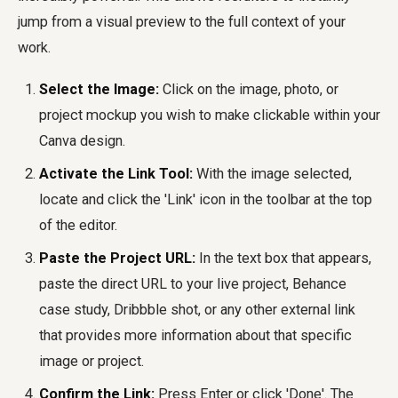
jump from a visual preview to the full context of your
work.
Select the Image:
Click on the image, photo, or
project mockup you wish to make clickable within your
Canva design.
Activate the Link Tool:
With the image selected,
locate and click the 'Link' icon in the toolbar at the top
of the editor.
Paste the Project URL:
In the text box that appears,
paste the direct URL to your live project, Behance
case study, Dribbble shot, or any other external link
that provides more information about that specific
image or project.
Confirm the Link:
Press Enter or click 'Done'. The