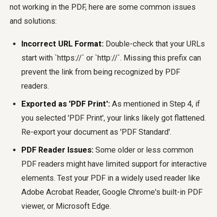
not working in the PDF, here are some common issues
and solutions:
Incorrect URL Format:
Double-check that your URLs
start with `https://` or `http://`. Missing this prefix can
prevent the link from being recognized by PDF
readers.
Exported as 'PDF Print':
As mentioned in Step 4, if
you selected 'PDF Print', your links likely got flattened.
Re-export your document as 'PDF Standard'.
PDF Reader Issues:
Some older or less common
PDF readers might have limited support for interactive
elements. Test your PDF in a widely used reader like
Adobe Acrobat Reader, Google Chrome's built-in PDF
viewer, or Microsoft Edge.