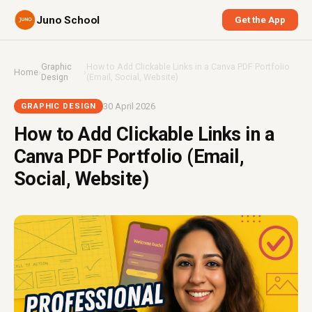
Juno School
Get the App
Graphic
How to Add Clickable Links in a Canva PDF Portfolio
Home
›
›
Design
(Email, Social, Website)
30 April 2026
GRAPHIC DESIGN
How to Add Clickable Links in a
Canva PDF Portfolio (Email,
Social, Website)