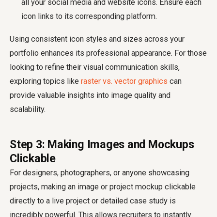
all your social media and website icons. Ensure each
icon links to its corresponding platform.
Using consistent icon styles and sizes across your
portfolio enhances its professional appearance. For those
looking to refine their visual communication skills,
exploring topics like
raster vs. vector graphics
can
provide valuable insights into image quality and
scalability.
Step 3: Making Images and Mockups
Clickable
For designers, photographers, or anyone showcasing
projects, making an image or project mockup clickable
directly to a live project or detailed case study is
incredibly powerful. This allows recruiters to instantly