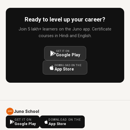
Ready to level up your career?
Join 5 lakh+ learners on the Juno app. Certificate
courses in Hindi and English.
GET IT ON
Google Play
DOWNLOAD ON THE
App Store
Juno School
GET IT ON
DOWNLOAD ON THE
Google Play
App Store