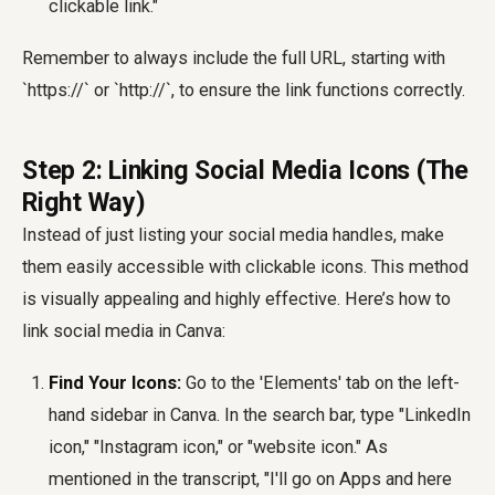
clickable link."
Remember to always include the full URL, starting with
`https://` or `http://`, to ensure the link functions correctly.
Step 2: Linking Social Media Icons (The
Right Way)
Instead of just listing your social media handles, make
them easily accessible with clickable icons. This method
is visually appealing and highly effective. Here’s how to
link social media in Canva:
Find Your Icons:
Go to the 'Elements' tab on the left-
hand sidebar in Canva. In the search bar, type "LinkedIn
icon," "Instagram icon," or "website icon." As
mentioned in the transcript, "I'll go on Apps and here