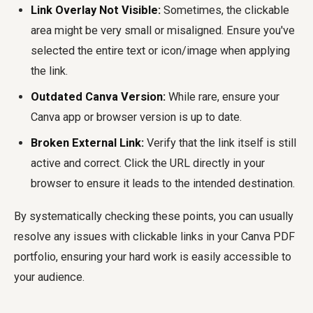
Link Overlay Not Visible:
Sometimes, the clickable
area might be very small or misaligned. Ensure you've
selected the entire text or icon/image when applying
the link.
Outdated Canva Version:
While rare, ensure your
Canva app or browser version is up to date.
Broken External Link:
Verify that the link itself is still
active and correct. Click the URL directly in your
browser to ensure it leads to the intended destination.
By systematically checking these points, you can usually
resolve any issues with clickable links in your Canva PDF
portfolio, ensuring your hard work is easily accessible to
your audience.