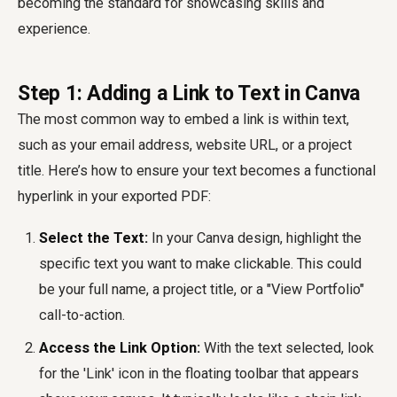
becoming the standard for showcasing skills and
experience.
Step 1: Adding a Link to Text in Canva
The most common way to embed a link is within text,
such as your email address, website URL, or a project
title. Here’s how to ensure your text becomes a functional
hyperlink in your exported PDF:
Select the Text:
In your Canva design, highlight the
specific text you want to make clickable. This could
be your full name, a project title, or a "View Portfolio"
call-to-action.
Access the Link Option:
With the text selected, look
for the 'Link' icon in the floating toolbar that appears