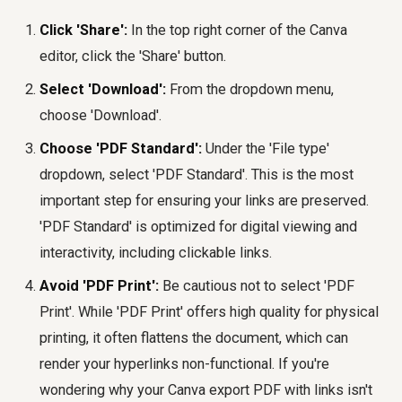
Click 'Share':
In the top right corner of the Canva
editor, click the 'Share' button.
Select 'Download':
From the dropdown menu,
choose 'Download'.
Choose 'PDF Standard':
Under the 'File type'
dropdown, select 'PDF Standard'. This is the most
important step for ensuring your links are preserved.
'PDF Standard' is optimized for digital viewing and
interactivity, including clickable links.
Avoid 'PDF Print':
Be cautious not to select 'PDF
Print'. While 'PDF Print' offers high quality for physical
printing, it often flattens the document, which can
render your hyperlinks non-functional. If you're
wondering why your Canva export PDF with links isn't