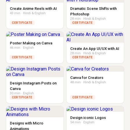
Create Anime Reels with AI
Dramatic Scene Shifts with
43 min · Hindi & English
Photoshop
28 min · Hindi & English
CERTIFICATE
CERTIFICATE
Poster Making on Canva
46 min · English
Create An App UI/UX with AI
28 min · Hindi & English
CERTIFICATE
CERTIFICATE
Canva for Creators
48 min · Hindi & English
Design Instagram Posts on
Canva
30 min · English
CERTIFICATE
CERTIFICATE
Design iconic Logos
54 min · English
Designs with Micro
Animations