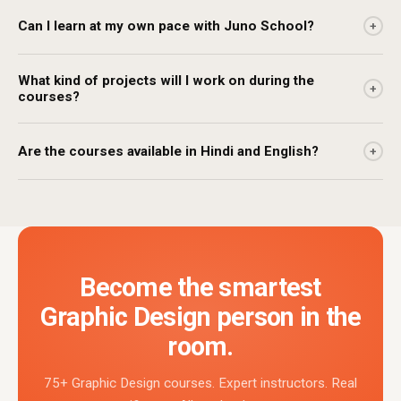
Can I learn at my own pace with Juno School?
+
What kind of projects will I work on during the
+
courses?
Are the courses available in Hindi and English?
+
Become the smartest
Graphic Design person in the
room.
75+ Graphic Design courses. Expert instructors. Real