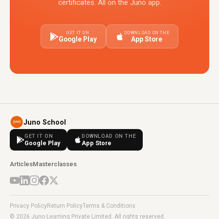
certificates. All on the Juno app.
GET IT ON
DOWNLOAD ON THE
Google Play
App Store
Juno School
GET IT ON
DOWNLOAD ON THE
Google Play
App Store
Articles
Masterclasses
Privacy Policy
Return Policy
Terms & Conditions
© 2026 Juno Learning Private Limited. All rights reserved.