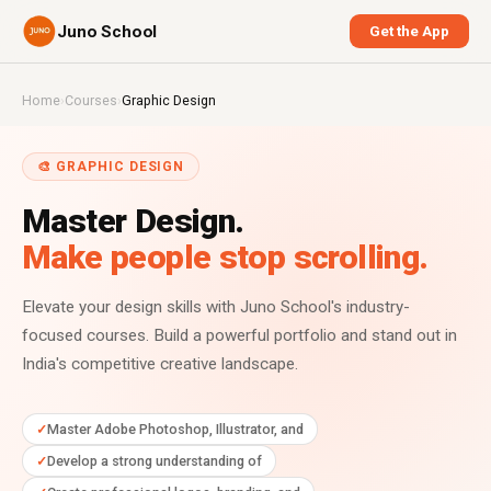
Juno School
Get the App
Home
›
Courses
›
Graphic Design
🎨 GRAPHIC DESIGN
Master Design.
Make people stop scrolling.
Elevate your design skills with Juno School's industry-
focused courses. Build a powerful portfolio and stand out in
India's competitive creative landscape.
Master Adobe Photoshop, Illustrator, and
Develop a strong understanding of