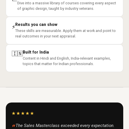
Dive into a massive library of courses covering every aspect
of graphic design, taught by industry veterans.
Results you can show
⚡
These skills are measurable. Apply them at work and point to
real outcomes in your next appraisal.
Built for India
🇮🇳
Content in Hindi and English, India-relevant examples,
topics that matter for Indian professionals.
★★★★★
The Sales Masterclass exceeded every expectation.