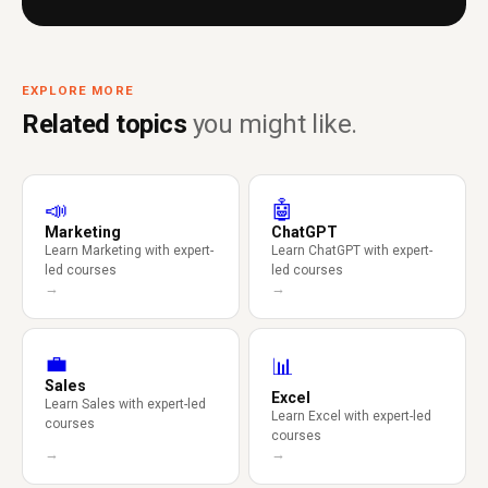
EXPLORE MORE
Related topics
you might like.
📣
🤖
Marketing
ChatGPT
Learn Marketing with expert-
Learn ChatGPT with expert-
led courses
led courses
→
→
💼
📊
Sales
Excel
Learn Sales with expert-led
Learn Excel with expert-led
courses
courses
→
→