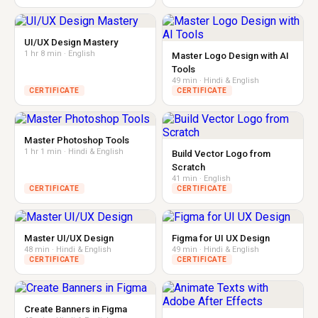
UI/UX Design Mastery
1 hr 8 min · English
Master Logo Design with AI
Tools
49 min · Hindi & English
CERTIFICATE
CERTIFICATE
Master Photoshop Tools
1 hr 1 min · Hindi & English
Build Vector Logo from
Scratch
41 min · English
CERTIFICATE
CERTIFICATE
Master UI/UX Design
Figma for UI UX Design
48 min · Hindi & English
49 min · Hindi & English
CERTIFICATE
CERTIFICATE
Create Banners in Figma