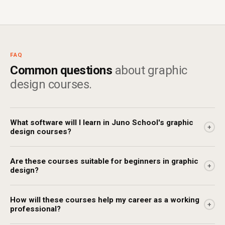
FAQ
Common questions
about graphic
design courses.
What software will I learn in Juno School's graphic
+
design courses?
Are these courses suitable for beginners in graphic
+
design?
How will these courses help my career as a working
+
professional?