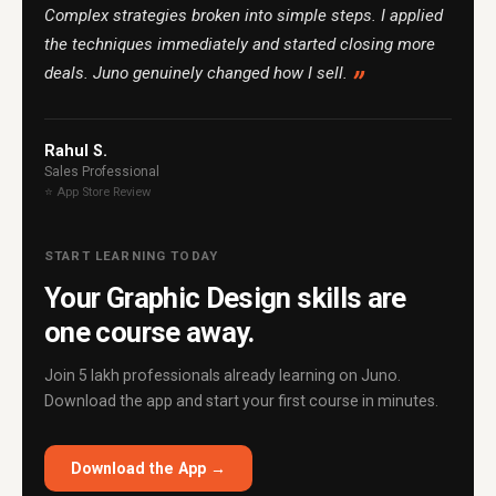
Complex strategies broken into simple steps. I applied
the techniques immediately and started closing more
deals. Juno genuinely changed how I sell.
Rahul S.
Sales Professional
⭐ App Store Review
START LEARNING TODAY
Your Graphic Design skills are
one course away.
Join 5 lakh professionals already learning on Juno.
Download the app and start your first course in minutes.
Download the App →