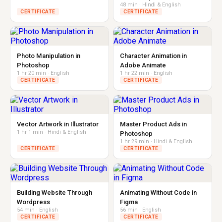
48 min · Hindi & English
CERTIFICATE
CERTIFICATE
Photo Manipulation in
Character Animation in
Photoshop
Adobe Animate
1 hr 20 min · English
1 hr 22 min · English
CERTIFICATE
CERTIFICATE
Vector Artwork in Illustrator
Master Product Ads in
1 hr 1 min · Hindi & English
Photoshop
1 hr 29 min · Hindi & English
CERTIFICATE
CERTIFICATE
Building Website Through
Animating Without Code in
Wordpress
Figma
54 min · English
56 min · English
CERTIFICATE
CERTIFICATE