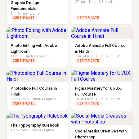
37 min · Hindi & English
Graphic Design
Fundamentals
1 hr 6 min · English
CERTIFICATE
CERTIFICATE
Photo Editing with Adobe
Adobe Animate Full Course
Lightroom
in Hindi
44 min · Hindi & English
7 hr 14 min · Hindi & English
CERTIFICATE
CERTIFICATE
Photoshop Full Course in
Figma Mastery for UI/UX-
Hindi
Full Course
8 hr 52 min · Hindi & English
10 hr 4 min · Hindi & English
CERTIFICATE
CERTIFICATE
The Typography Rulebook
1 hr 2 min · Hindi & English
Social Media Creatives with
Photoshop