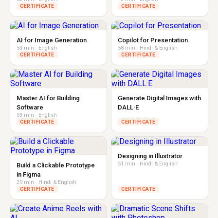
CERTIFICATE
CERTIFICATE
AI for Image Generation
Copilot for Presentation
53 min · English
58 min · Hindi & English
CERTIFICATE
CERTIFICATE
Master AI for Building
Generate Digital Images with
Software
DALL·E
53 min · English
CERTIFICATE
CERTIFICATE
Designing in Illustrator
51 min · Hindi & English
Build a Clickable Prototype
in Figma
29 min · Hindi & English
CERTIFICATE
CERTIFICATE