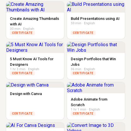
Create Amazing Thumbnails
Build Presentations using AI
59 min · English
with AI
30 min · English
CERTIFICATE
CERTIFICATE
5 Must Know AI Tools for
Design Portfolios that Win
Designers
Jobs
1 hr 3 min · English
36 min · English
CERTIFICATE
CERTIFICATE
Design with Canva
Adobe Animate from
Scratch
1 hr 1 min · English
CERTIFICATE
CERTIFICATE