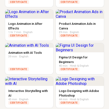
CERTIFICATE
CERTIFICATE
Logo Animation in After
Product Animation Ads in
Effects
Canva
1 hr 7 min · English
39 min · English
CERTIFICATE
CERTIFICATE
Animation with AI Tools
39 min · English
Figma UI Design for
Beginners
40 min · Hindi & English
CERTIFICATE
CERTIFICATE
Interactive Storytelling with
Logo Designing with Adobe
AI
Photoshop
45 min · English
44 min · Hindi & English
CERTIFICATE
CERTIFICATE