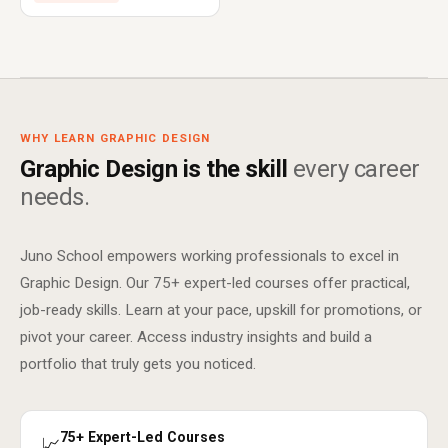
WHY LEARN GRAPHIC DESIGN
Graphic Design is the skill
every career
needs.
Juno School empowers working professionals to excel in
Graphic Design. Our 75+ expert-led courses offer practical,
job-ready skills. Learn at your pace, upskill for promotions, or
pivot your career. Access industry insights and build a
portfolio that truly gets you noticed.
75+ Expert-Led Courses
📈