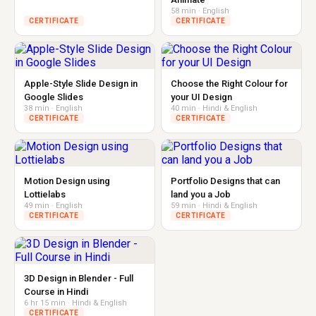
58 min · English
CERTIFICATE
CERTIFICATE
Apple-Style Slide Design in
Choose the Right Colour for
Google Slides
your UI Design
38 min · English
40 min · Hindi & English
CERTIFICATE
CERTIFICATE
Motion Design using
Portfolio Designs that can
Lottielabs
land you a Job
49 min · English
59 min · Hindi & English
CERTIFICATE
CERTIFICATE
3D Design in Blender - Full
Course in Hindi
6 hr 15 min · Hindi & English
CERTIFICATE