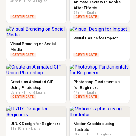
48 min · Hindi & English
Animate Texts with Adobe
After Effects
39 min · English
CERTIFICATE
CERTIFICATE
Visual Design for Impact
Visual Branding on Social
Media
CERTIFICATE
CERTIFICATE
Create an Animated GIF
Photoshop Fundamentals
Using Photoshop
for Beginners
55 min · Hindi & English
47 min · English
CERTIFICATE
CERTIFICATE
UI/UX Design for Beginners
Motion Graphics using
1 hr 10 min · English
Illustrator
53 min · Hindi & English