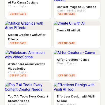
AI For Canva Designs
57 min · English
Convert Image to 3D Videos
42 min · Hindi & English
CERTIFICATE
CERTIFICATE
Create UI with AI
Motion Graphics with After
Effects
CERTIFICATE
CERTIFICATE
AI for Creators - Canva
39 min · English
Whiteboard Animation with
VideoScribe
42 min · English
CERTIFICATE
CERTIFICATE
Top 7 AI Tools Every Content
Effortless Design with Visili
Creator Needs
AI Tool
52 min · English
43 min · English