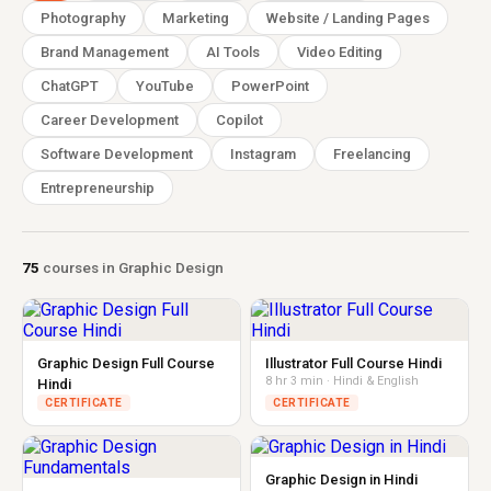
Photography
Marketing
Website / Landing Pages
Brand Management
AI Tools
Video Editing
ChatGPT
YouTube
PowerPoint
Career Development
Copilot
Software Development
Instagram
Freelancing
Entrepreneurship
75
courses in Graphic Design
Graphic Design Full Course
Illustrator Full Course Hindi
8 hr 3 min · Hindi & English
Hindi
CERTIFICATE
CERTIFICATE
Graphic Design in Hindi