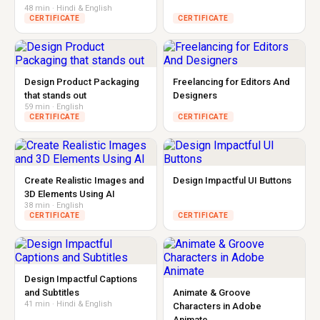
48 min · Hindi & English
CERTIFICATE
CERTIFICATE
Design Product Packaging
Freelancing for Editors And
that stands out
Designers
59 min · English
CERTIFICATE
CERTIFICATE
Create Realistic Images and
Design Impactful UI Buttons
3D Elements Using AI
38 min · English
CERTIFICATE
CERTIFICATE
Design Impactful Captions
and Subtitles
Animate & Groove
41 min · Hindi & English
Characters in Adobe
Animate