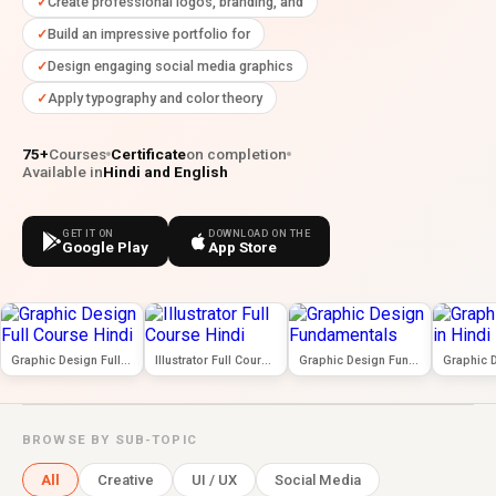
Create professional logos, branding, and
Build an impressive portfolio for
Design engaging social media graphics
Apply typography and color theory
75+
Courses
Certificate
on completion
Available in
Hindi and English
GET IT ON
DOWNLOAD ON THE
Google Play
App Store
Graphic Design Full Course Hindi
Illustrator Full Course Hindi
Graphic Design Fundamentals
BROWSE BY SUB-TOPIC
All
Creative
UI / UX
Social Media