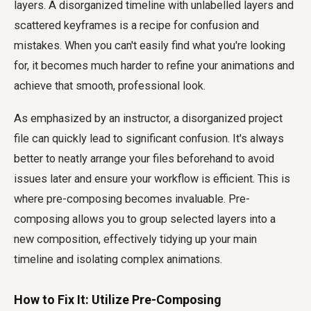
layers. A disorganized timeline with unlabelled layers and
scattered keyframes is a recipe for confusion and
mistakes. When you can't easily find what you're looking
for, it becomes much harder to refine your animations and
achieve that smooth, professional look.
As emphasized by an instructor, a disorganized project
file can quickly lead to significant confusion. It's always
better to neatly arrange your files beforehand to avoid
issues later and ensure your workflow is efficient. This is
where pre-composing becomes invaluable. Pre-
composing allows you to group selected layers into a
new composition, effectively tidying up your main
timeline and isolating complex animations.
How to Fix It: Utilize Pre-Composing