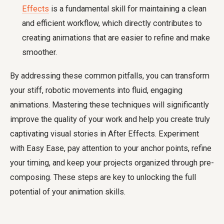
Effects
is a fundamental skill for maintaining a clean
and efficient workflow, which directly contributes to
creating animations that are easier to refine and make
smoother.
By addressing these common pitfalls, you can transform
your stiff, robotic movements into fluid, engaging
animations. Mastering these techniques will significantly
improve the quality of your work and help you create truly
captivating visual stories in After Effects. Experiment
with Easy Ease, pay attention to your anchor points, refine
your timing, and keep your projects organized through pre-
composing. These steps are key to unlocking the full
potential of your animation skills.