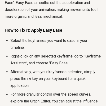
Ease'. Easy Ease smooths out the acceleration and
deceleration of your animation, making movements feel
more organic and less mechanical.
How to Fix It: Apply Easy Ease
Select the keyframes you want to ease in your
timeline.
Right-click on any selected keyframe, go to 'Keyframe
Assistant', and choose 'Easy Ease'.
Alternatively, with your keyframes selected, simply
press the
key on your keyboard for a quick
F9
application.
For more granular control over the speed curves,
explore the Graph Editor. You can adjust the influence