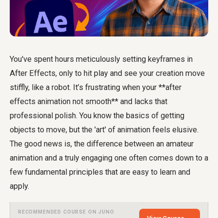
You've spent hours meticulously setting keyframes in
After Effects, only to hit play and see your creation move
stiffly, like a robot. It’s frustrating when your **after
effects animation not smooth** and lacks that
professional polish. You know the basics of getting
objects to move, but the 'art' of animation feels elusive.
The good news is, the difference between an amateur
animation and a truly engaging one often comes down to a
few fundamental principles that are easy to learn and
apply.
RECOMMENDED COURSE ON JUNO