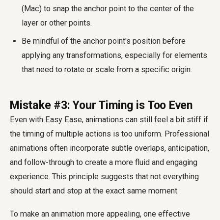
(Mac) to snap the anchor point to the center of the
layer or other points.
Be mindful of the anchor point's position before
applying any transformations, especially for elements
that need to rotate or scale from a specific origin.
Mistake #3: Your Timing is Too Even
Even with Easy Ease, animations can still feel a bit stiff if
the timing of multiple actions is too uniform. Professional
animations often incorporate subtle overlaps, anticipation,
and follow-through to create a more fluid and engaging
experience. This principle suggests that not everything
should start and stop at the exact same moment.
To make an animation more appealing, one effective