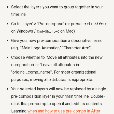
Select the layers you want to group together in your
timeline.
Go to 'Layer' > 'Pre-compose' (or press
Ctrl+Shift+C
on Windows /
on Mac).
Cmd+Shift+C
Give your new pre-composition a descriptive name
(e.g., "Main Logo Animation," "Character Arm").
Choose whether to 'Move all attributes into the new
composition' or 'Leave all attributes in
"original_comp_name"'. For most organizational
purposes, moving all attributes is appropriate.
Your selected layers will now be replaced by a single
pre-composition layer in your main timeline. Double-
click this pre-comp to open it and edit its contents.
Learning
when and how to use pre-comps in After