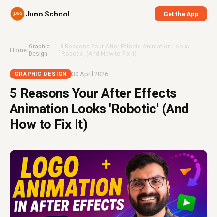
Juno School
Get the App
Graphic
5 Reasons Your After Effects Animation Looks
Home
›
›
Design
'Robotic' (And How to Fix It)
30 April 2026
GRAPHIC DESIGN
5 Reasons Your After Effects
Animation Looks 'Robotic' (And
How to Fix It)