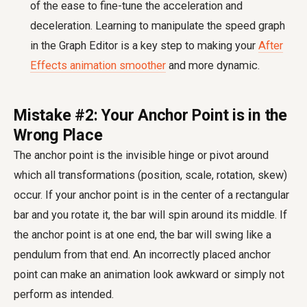
of the ease to fine-tune the acceleration and
deceleration. Learning to manipulate the speed graph
in the Graph Editor is a key step to making your
After
Effects animation smoother
and more dynamic.
Mistake #2: Your Anchor Point is in the
Wrong Place
The anchor point is the invisible hinge or pivot around
which all transformations (position, scale, rotation, skew)
occur. If your anchor point is in the center of a rectangular
bar and you rotate it, the bar will spin around its middle. If
the anchor point is at one end, the bar will swing like a
pendulum from that end. An incorrectly placed anchor
point can make an animation look awkward or simply not
perform as intended.