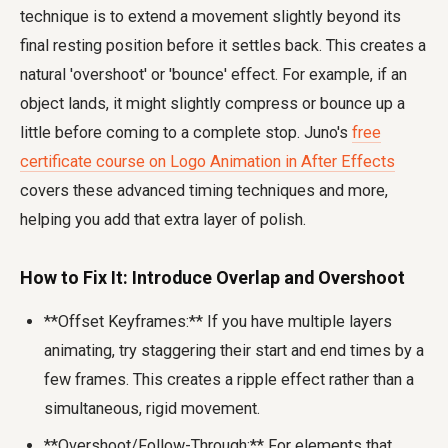
technique is to extend a movement slightly beyond its
final resting position before it settles back. This creates a
natural 'overshoot' or 'bounce' effect. For example, if an
object lands, it might slightly compress or bounce up a
little before coming to a complete stop. Juno's
free
certificate course on Logo Animation in After Effects
covers these advanced timing techniques and more,
helping you add that extra layer of polish.
How to Fix It: Introduce Overlap and Overshoot
**Offset Keyframes:** If you have multiple layers
animating, try staggering their start and end times by a
few frames. This creates a ripple effect rather than a
simultaneous, rigid movement.
**Overshoot/Follow-Through:** For elements that