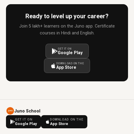
Ready to level up your career?
Join 5 lakh+ learners on the Juno app. Certificate
courses in Hindi and English.
GET IT ON
Google Play
DOWNLOAD ON THE
App Store
Juno School
GET IT ON
DOWNLOAD ON THE
Google Play
App Store