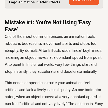
View Course →
Logo Animation in After Effects
Mistake #1: You're Not Using 'Easy
Ease'
One of the most common reasons an animation feels
robotic is because its movement starts and stops too
abruptly. By default, After Effects uses 'linear' keyframes,
meaning an object moves at a constant speed from point
A to point B. In the real world, very few things start and
stop instantly; they accelerate and decelerate naturally.
This constant speed can make your animation feel
artificial and lack a lively, natural quality. As one instructor
noted, when an object moves at a very constant speed, it
can feel "artificial and not very lively." The solution is 'Easy