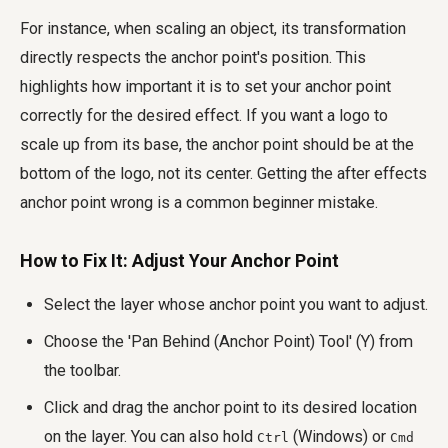
For instance, when scaling an object, its transformation
directly respects the anchor point's position. This
highlights how important it is to set your anchor point
correctly for the desired effect. If you want a logo to
scale up from its base, the anchor point should be at the
bottom of the logo, not its center. Getting the
after effects
anchor point wrong
is a common beginner mistake.
How to Fix It: Adjust Your Anchor Point
Select the layer whose anchor point you want to adjust.
Choose the 'Pan Behind (Anchor Point) Tool' (Y) from
the toolbar.
Click and drag the anchor point to its desired location
on the layer. You can also hold
(Windows) or
Ctrl
Cmd