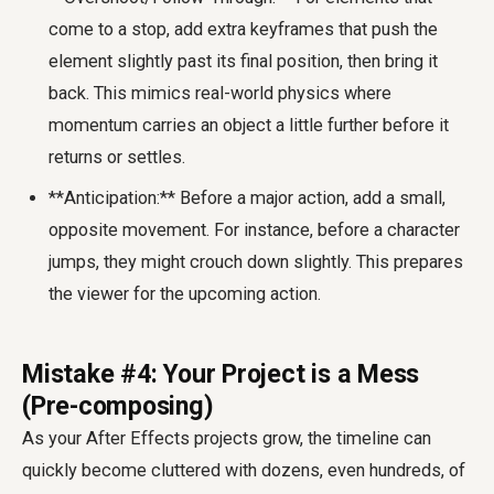
come to a stop, add extra keyframes that push the
element slightly past its final position, then bring it
back. This mimics real-world physics where
momentum carries an object a little further before it
returns or settles.
**Anticipation:** Before a major action, add a small,
opposite movement. For instance, before a character
jumps, they might crouch down slightly. This prepares
the viewer for the upcoming action.
Mistake #4: Your Project is a Mess
(Pre-composing)
As your After Effects projects grow, the timeline can
quickly become cluttered with dozens, even hundreds, of