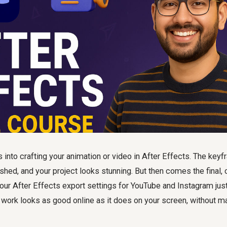
 into crafting your animation or video in After Effects. The keyf
shed, and your project looks stunning. But then comes the final, c
your After Effects export settings for YouTube and Instagram just 
 work looks as good online as it does on your screen, without ma