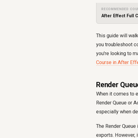
RECOMMENDED COU
After Effect Full 
This guide will wal
you troubleshoot c
you're looking to m
Course in After Eff
Render Queue
When it comes to ex
Render Queue or Ado
especially when dea
The Render Queue is 
exports. However, if