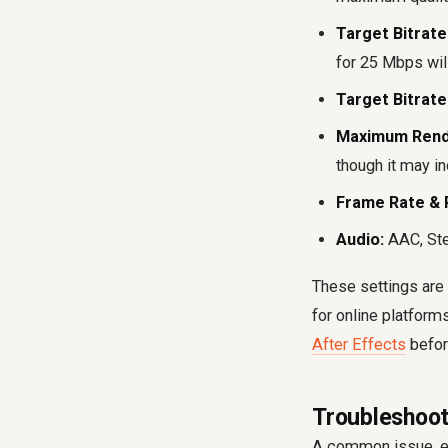
Target Bitrate 
for 25 Mbps will
Target Bitrate 
Maximum Rende
though it may i
Frame Rate & 
Audio:
AAC, Ste
These settings are 
for online platform
After Effects
befor
Troubleshoot
A common issue, esp