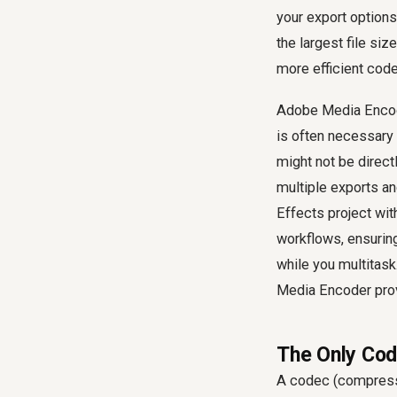
your export options 
the largest file si
more efficient cod
Adobe Media Encode
is often necessary 
might not be direct
multiple exports an
Effects project wit
workflows, ensuring
while you multitask
Media Encoder prov
The Only Cod
A codec (compress