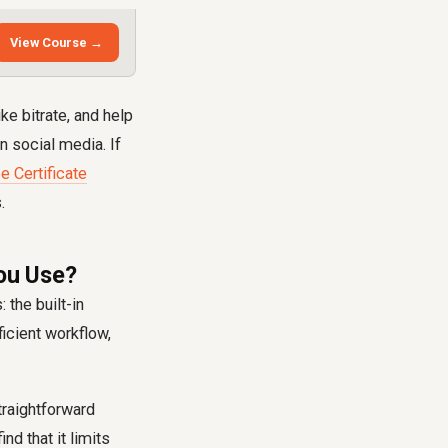
View Course →
ke bitrate, and help
 social media. If
e Certificate
.
ou Use?
 the built-in
icient workflow,
straightforward
nd that it limits