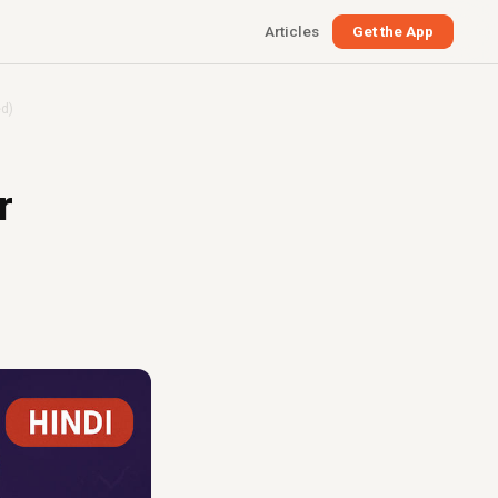
Articles
Get the App
ed)
r