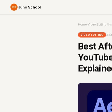
Juno School
Home
›
Video Editing
›
Bes
30 A
VIDEO EDITING
Best Aft
YouTube 
Explaine