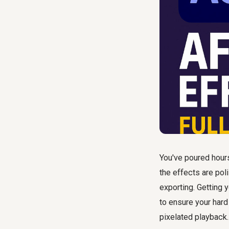
You've poured hours
the effects are poli
exporting. Getting 
to ensure your hard
pixelated playback.