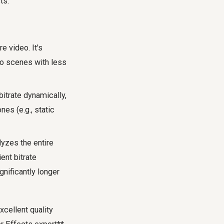
ts.
e video. It's
to scenes with less
itrate dynamically,
es (e.g., static
yzes the entire
ent bitrate
gnificantly longer
cellent quality