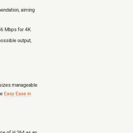
ndation, aiming
6 Mbps for 4K.
ossible output,
e sizes manageable
ke
Easy Ease in
nce of H.264 as an