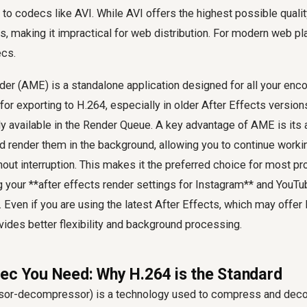
to codecs like AVI. While AVI offers the highest possible quality,
zes, making it impractical for web distribution. For modern web p
ecs.
r (AME) is a standalone application designed for all your en
for exporting to H.264, especially in older After Effects versio
ly available in the Render Queue. A key advantage of AME is its a
d render them in the background, allowing you to continue worki
hout interruption. This makes it the preferred choice for most pr
 your **after effects render settings for Instagram** and YouT
. Even if you are using the latest After Effects, which may offer 
ides better flexibility and background processing.
ec You Need: Why H.264 is the Standard
or-decompressor) is a technology used to compress and deco