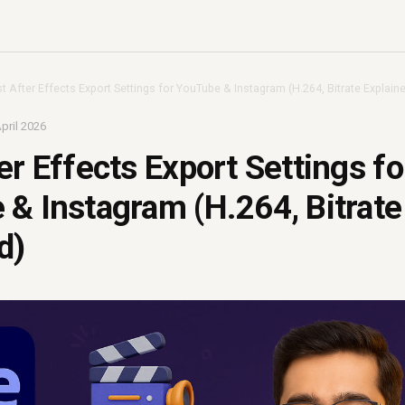
t After Effects Export Settings for YouTube & Instagram (H.264, Bitrate Explain
pril 2026
er Effects Export Settings fo
& Instagram (H.264, Bitrate
d)