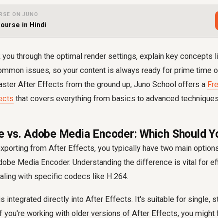
RSE ON JUNO
Course in Hindi
k you through the optimal render settings, explain key concepts li
ommon issues, so your content is always ready for prime time on
aster After Effects from the ground up, Juno School offers a
Fre
ects
that covers everything from basics to advanced techniques
 vs. Adobe Media Encoder: Which Should Y
porting from After Effects, you typically have two main options:
be Media Encoder. Understanding the difference is vital for eff
ling with specific codecs like H.264.
integrated directly into After Effects. It's suitable for single, 
 you're working with older versions of After Effects, you might fi