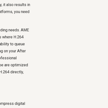
 it also results in
latforms, you need
coding needs. AME
ns where H.264
bility to queue
ng on your After
ofessional
ube are optimized
H.264 directly,
mpress digital