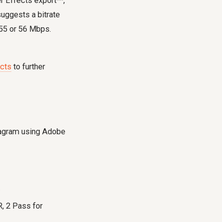
r Effects export**,
uggests a bitrate
 55 or 56 Mbps.
ects
to further
stagram using Adobe
.
, 2 Pass for