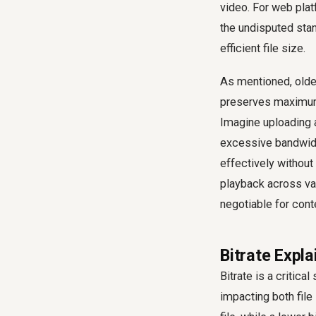
video. For web plat
the undisputed stan
efficient file size.
As mentioned, older
preserves maximum q
Imagine uploading a
excessive bandwidt
effectively without
playback across va
negotiable for cont
Bitrate Expla
Bitrate is a critic
impacting both file 