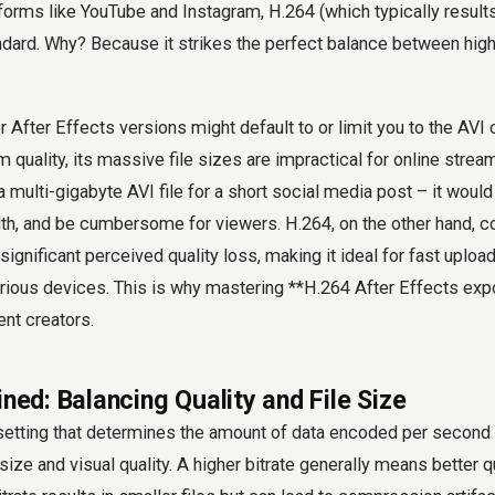
forms like YouTube and Instagram, H.264 (which typically results 
dard. Why? Because it strikes the perfect balance between high 
 After Effects versions might default to or limit you to the AVI
uality, its massive file sizes are impractical for online strea
 multi-gigabyte AVI file for a short social media post – it wou
h, and be cumbersome for viewers. H.264, on the other hand,
 significant perceived quality loss, making it ideal for fast upl
rious devices. This is why mastering **H.264 After Effects expo
ent creators.
ined: Balancing Quality and File Size
al setting that determines the amount of data encoded per second 
size and visual quality. A higher bitrate generally means better qu