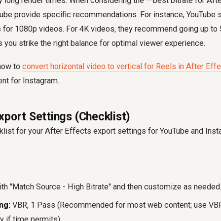
 long render times. When considering the **best bitrate for Afte
Tube provide specific recommendations. For instance, YouTube s
s for 1080p videos. For 4K videos, they recommend going up to
 you strike the right balance for optimal viewer experience.
 how to
convert horizontal video to vertical for Reels in After Eff
nt for Instagram.
xport Settings (Checklist)
klist for your After Effects export settings for YouTube and In
ith "Match Source - High Bitrate" and then customize as needed
ng:
VBR, 1 Pass (Recommended for most web content; use VBR
 if time permits).