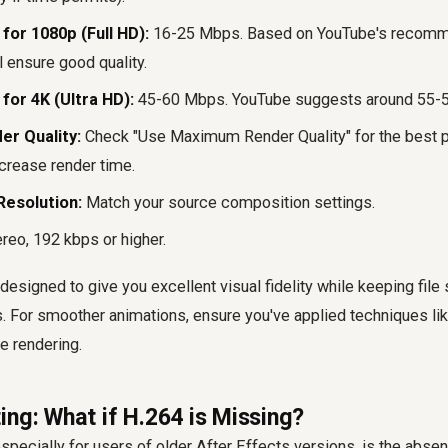
for 1080p (Full HD):
16-25 Mbps. Based on YouTube's recomme
 ensure good quality.
for 4K (Ultra HD):
45-60 Mbps. YouTube suggests around 55-5
r Quality:
Check "Use Maximum Render Quality" for the best p
ncrease render time.
Resolution:
Match your source composition settings.
reo, 192 kbps or higher.
designed to give you excellent visual fidelity while keeping fil
s. For smoother animations, ensure you've applied techniques li
e rendering.
ing: What if H.264 is Missing?
ecially for users of older After Effects versions, is the abse