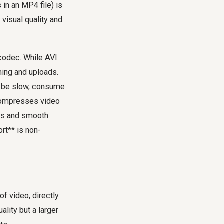
in an MP4 file) is
visual quality and
 codec. While AVI
ming and uploads.
ld be slow, consume
 compresses video
oads and smooth
rt** is non-
of video, directly
ality but a larger