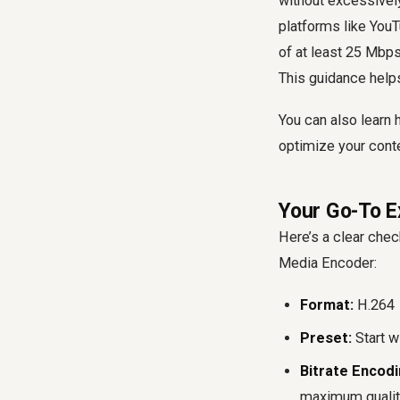
without excessively
platforms like You
of at least 25 Mbp
This guidance helps
You can also learn
optimize your conte
Your Go-To E
Here’s a clear chec
Media Encoder:
Format:
H.264
Preset:
Start w
Bitrate Encodi
maximum quality