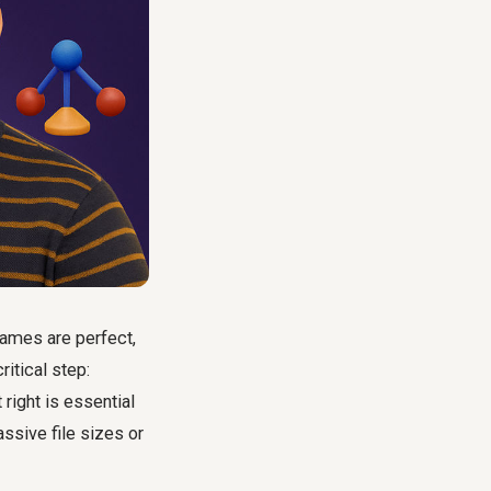
rames are perfect,
ritical step:
right is essential
ssive file sizes or