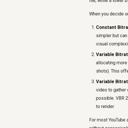
file, while a lower 
When you decide on 
Constant Bitra
simpler but can 
visual complexit
Variable Bitra
allocating more 
shots). This off
Variable Bitra
video to gather 
possible. VBR 2-
to render.
For most YouTube a