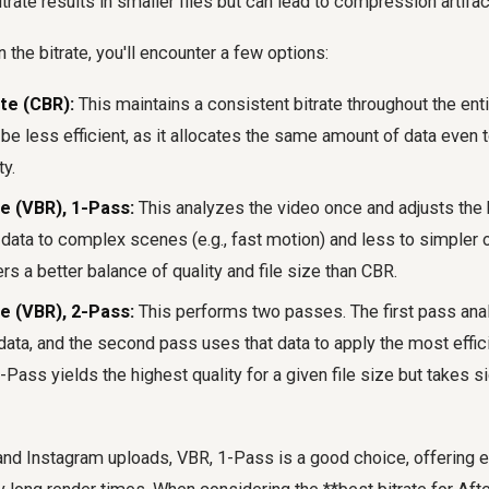
bitrate results in smaller files but can lead to compression artifac
the bitrate, you'll encounter a few options:
te (CBR):
This maintains a consistent bitrate throughout the entir
be less efficient, as it allocates the same amount of data even 
y.
te (VBR), 1-Pass:
This analyzes the video once and adjusts the b
data to complex scenes (e.g., fast motion) and less to simpler on
ers a better balance of quality and file size than CBR.
te (VBR), 2-Pass:
This performs two passes. The first pass anal
data, and the second pass uses that data to apply the most effici
Pass yields the highest quality for a given file size but takes si
nd Instagram uploads, VBR, 1-Pass is a good choice, offering ex