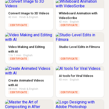
Convert Image to 3D Videos
Whiteboard Animation with
42 min · Hindi & English
VideoScribe
42 min · English
CERTIFICATE
CERTIFICATE
Video Making and Editing
Studio-Level Edits in Filmora
with AI
1 hr 1 min · English
CERTIFICATE
CERTIFICATE
AI tools for Viral Videos
43 min · English
Create Animated Videos
with AI
38 min · Hindi & English
CERTIFICATE
CERTIFICATE