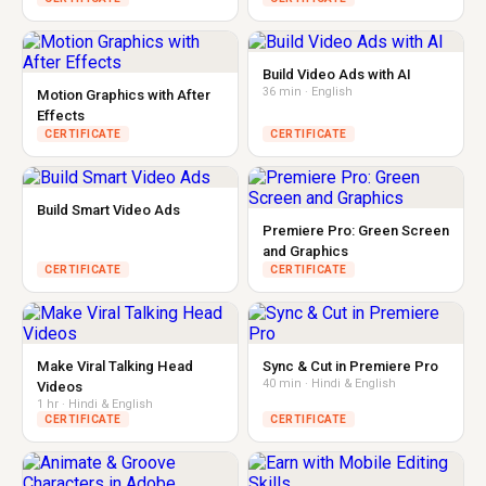
Build Video Ads with AI
36 min · English
Motion Graphics with After
Effects
CERTIFICATE
CERTIFICATE
Build Smart Video Ads
Premiere Pro: Green Screen
and Graphics
CERTIFICATE
CERTIFICATE
Make Viral Talking Head
Sync & Cut in Premiere Pro
40 min · Hindi & English
Videos
1 hr · Hindi & English
CERTIFICATE
CERTIFICATE