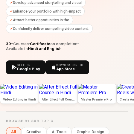
Develop advanced storytelling and visual
Enhance your portfolio with high-impact
Attract better opportunities in the
Confidently deliver compelling video content.
39+
Courses
Certificate
on completion
Available in
Hindi and English
GET IT ON
DOWNLOAD ON THE
Google Play
App Store
Video Editing in Hindi
After Effect Full Course in Hindi
Master Premiere Pro
BROWSE BY SUB-TOPIC
All
Creative
AI Tools
Graphic Design