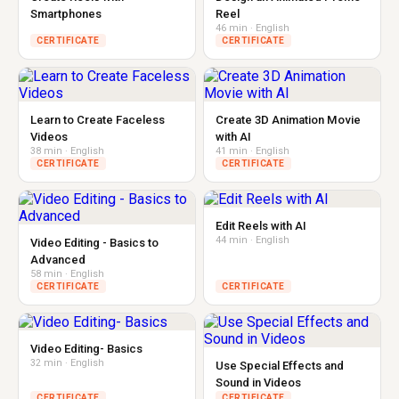
Smartphones
Reel
46 min · English
CERTIFICATE
CERTIFICATE
Learn to Create Faceless
Create 3D Animation Movie
Videos
with AI
38 min · English
41 min · English
CERTIFICATE
CERTIFICATE
Edit Reels with AI
44 min · English
Video Editing - Basics to
Advanced
58 min · English
CERTIFICATE
CERTIFICATE
Video Editing- Basics
32 min · English
Use Special Effects and
Sound in Videos
CERTIFICATE
CERTIFICATE