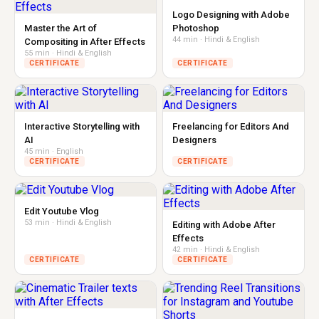
Logo Designing with Adobe
Master the Art of
Photoshop
44 min · Hindi & English
Compositing in After Effects
55 min · Hindi & English
CERTIFICATE
CERTIFICATE
Interactive Storytelling with
Freelancing for Editors And
AI
Designers
45 min · English
CERTIFICATE
CERTIFICATE
Edit Youtube Vlog
53 min · Hindi & English
Editing with Adobe After
Effects
42 min · Hindi & English
CERTIFICATE
CERTIFICATE