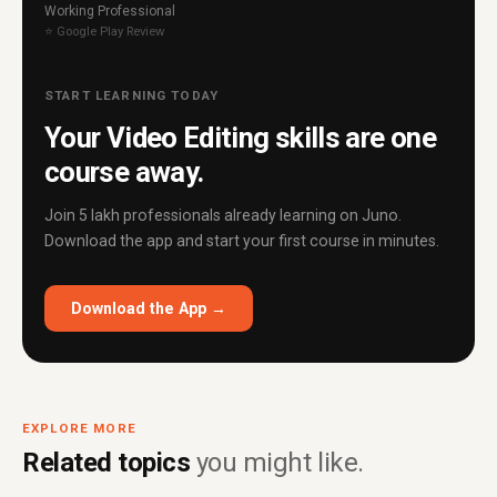
Working Professional
⭐ Google Play Review
START LEARNING TODAY
Your Video Editing skills are one
course away.
Join 5 lakh professionals already learning on Juno.
Download the app and start your first course in minutes.
Download the App →
EXPLORE MORE
Related topics
you might like.