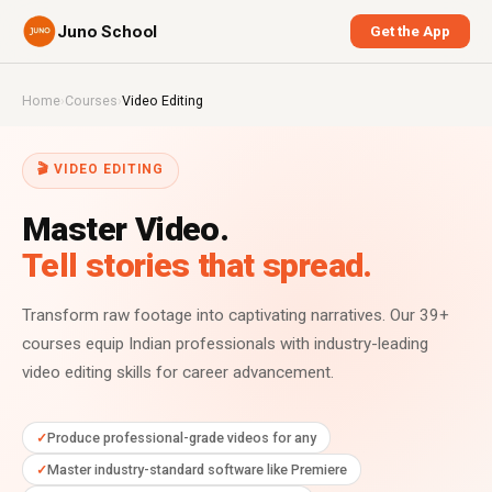
Juno School
Get the App
Home
›
Courses
›
Video Editing
🎬 VIDEO EDITING
Master Video.
Tell stories that spread.
Transform raw footage into captivating narratives. Our 39+
courses equip Indian professionals with industry-leading
video editing skills for career advancement.
Produce professional-grade videos for any
Master industry-standard software like Premiere