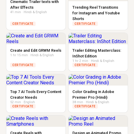
Cinematic Trailer texts with
After Effects
Trending Reel Transitions
41 min · Hindi & English
for Instagram and Youtube
Shorts
CERTIFICATE
CERTIFICATE
Create and Edit GRWM Reels
Trailer Editing Masterclass:
1 hr 15 min · Hindi & English
InShot Edition
1 hr 2 min · Hindi & English
CERTIFICATE
CERTIFICATE
Top 7 AI Tools Every Content
Color Grading in Adobe
Creator Needs
Premier Pro (Hindi)
52 min · English
38 min · Hindi & English
CERTIFICATE
CERTIFICATE
Create Reels with
Design an Animated Promo