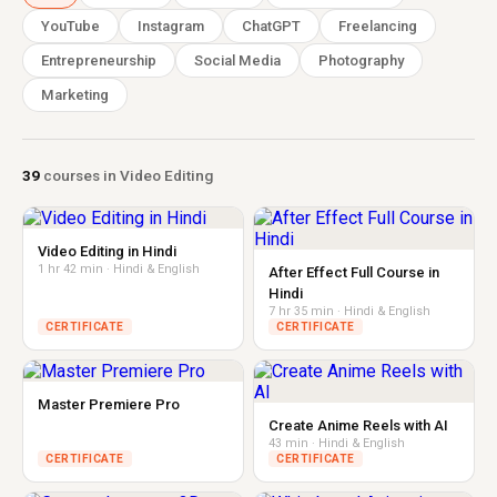
YouTube
Instagram
ChatGPT
Freelancing
Entrepreneurship
Social Media
Photography
Marketing
39
courses in Video Editing
Video Editing in Hindi
1 hr 42 min · Hindi & English
After Effect Full Course in
Hindi
7 hr 35 min · Hindi & English
CERTIFICATE
CERTIFICATE
Master Premiere Pro
Create Anime Reels with AI
43 min · Hindi & English
CERTIFICATE
CERTIFICATE