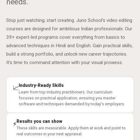
needs.
Stop just watching; start creating. Juno School’s video editing
courses are designed for ambitious Indian professionals. Our
39+ expert-led programs cover everything from basics to
advanced techniques in Hindi and English. Gain practical skills,
build a strong portfolio, and unlock new career trajectories.
It’s time to command attention with your visual prowess.
Industry-Ready Skills
📈
Learn from top industry practitioners. Our curriculum
focuses on practical application, ensuring you master
software and techniques demanded by today's employers.
Results you can show
⚡
These skills are measurable. Apply them at work and point to
real outcomes in your next appraisal.