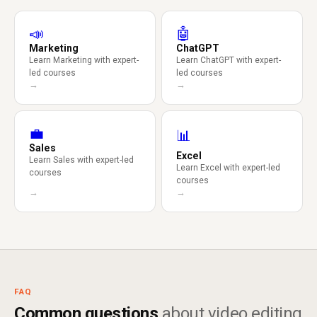
📣
🤖
Marketing
ChatGPT
Learn Marketing with expert-
Learn ChatGPT with expert-
led courses
led courses
→
→
💼
📊
Sales
Excel
Learn Sales with expert-led
Learn Excel with expert-led
courses
courses
→
→
FAQ
Common questions
about video editing