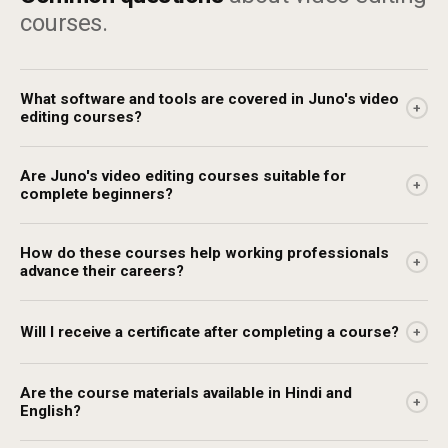
courses.
What software and tools are covered in Juno's video
+
editing courses?
Are Juno's video editing courses suitable for
+
complete beginners?
How do these courses help working professionals
+
advance their careers?
Will I receive a certificate after completing a course?
+
Are the course materials available in Hindi and
+
English?