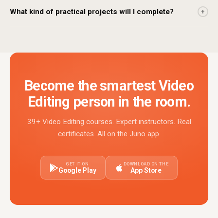
What kind of practical projects will I complete?
+
Become the smartest Video
Editing person in the room.
39+ Video Editing courses. Expert instructors. Real
certificates. All on the Juno app.
GET IT ON
DOWNLOAD ON THE
Google Play
App Store