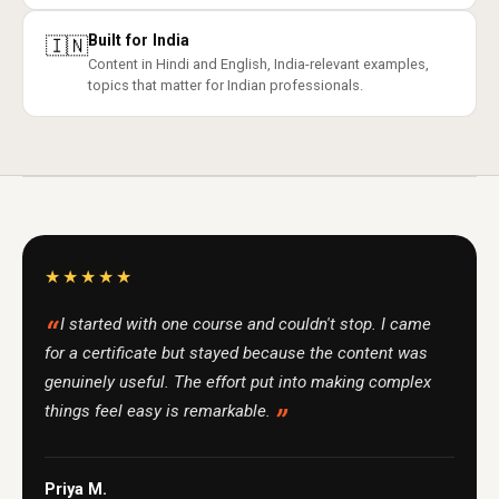
Built for India
🇮🇳
Content in Hindi and English, India-relevant examples,
topics that matter for Indian professionals.
★★★★★
I started with one course and couldn't stop. I came
for a certificate but stayed because the content was
genuinely useful. The effort put into making complex
things feel easy is remarkable.
Priya M.