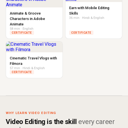
Earn with Mobile Editing
Animate & Groove
Skills
36 min · Hindi & English
Characters in Adobe
Animate
58 min · English
CERTIFICATE
CERTIFICATE
Cinematic Travel Vlogs with
Filmora
57 min · Hindi & English
CERTIFICATE
WHY LEARN VIDEO EDITING
Video Editing is the skill
every career