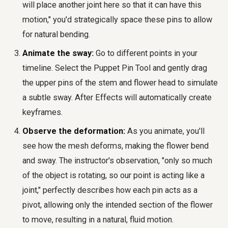
will place another joint here so that it can have this
motion," you'd strategically space these pins to allow
for natural bending.
Animate the sway:
Go to different points in your
timeline. Select the Puppet Pin Tool and gently drag
the upper pins of the stem and flower head to simulate
a subtle sway. After Effects will automatically create
keyframes.
Observe the deformation:
As you animate, you'll
see how the mesh deforms, making the flower bend
and sway. The instructor's observation, "only so much
of the object is rotating, so our point is acting like a
joint," perfectly describes how each pin acts as a
pivot, allowing only the intended section of the flower
to move, resulting in a natural, fluid motion.