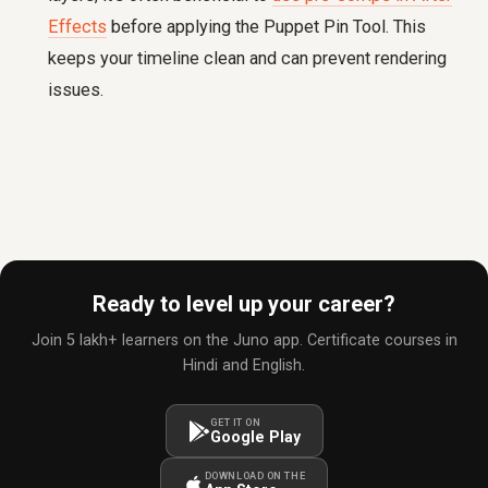
Effects
before applying the Puppet Pin Tool. This
keeps your timeline clean and can prevent rendering
issues.
Ready to level up your career?
Join 5 lakh+ learners on the Juno app. Certificate courses in
Hindi and English.
GET IT ON
Google Play
DOWNLOAD ON THE