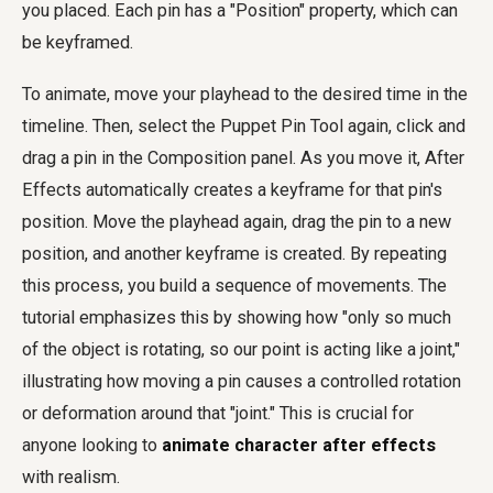
you placed. Each pin has a "Position" property, which can
be keyframed.
To animate, move your playhead to the desired time in the
timeline. Then, select the Puppet Pin Tool again, click and
drag a pin in the Composition panel. As you move it, After
Effects automatically creates a keyframe for that pin's
position. Move the playhead again, drag the pin to a new
position, and another keyframe is created. By repeating
this process, you build a sequence of movements. The
tutorial emphasizes this by showing how "only so much
of the object is rotating, so our point is acting like a joint,"
illustrating how moving a pin causes a controlled rotation
or deformation around that "joint." This is crucial for
anyone looking to
animate character after effects
with realism.