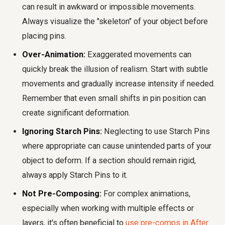
can result in awkward or impossible movements.
Always visualize the "skeleton" of your object before
placing pins.
Over-Animation:
Exaggerated movements can
quickly break the illusion of realism. Start with subtle
movements and gradually increase intensity if needed.
Remember that even small shifts in pin position can
create significant deformation.
Ignoring Starch Pins:
Neglecting to use Starch Pins
where appropriate can cause unintended parts of your
object to deform. If a section should remain rigid,
always apply Starch Pins to it.
Not Pre-Composing:
For complex animations,
especially when working with multiple effects or
layers, it's often beneficial to
use pre-comps in After