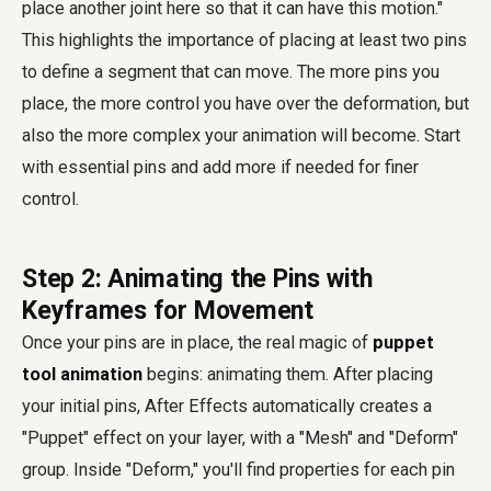
place another joint here so that it can have this motion."
This highlights the importance of placing at least two pins
to define a segment that can move. The more pins you
place, the more control you have over the deformation, but
also the more complex your animation will become. Start
with essential pins and add more if needed for finer
control.
Step 2: Animating the Pins with
Keyframes for Movement
Once your pins are in place, the real magic of
puppet
tool animation
begins: animating them. After placing
your initial pins, After Effects automatically creates a
"Puppet" effect on your layer, with a "Mesh" and "Deform"
group. Inside "Deform," you'll find properties for each pin