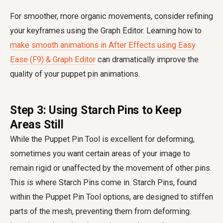
For smoother, more organic movements, consider refining
your keyframes using the Graph Editor. Learning how to
make smooth animations in After Effects using Easy
Ease (F9) & Graph Editor
can dramatically improve the
quality of your puppet pin animations.
Step 3: Using Starch Pins to Keep
Areas Still
While the Puppet Pin Tool is excellent for deforming,
sometimes you want certain areas of your image to
remain rigid or unaffected by the movement of other pins.
This is where Starch Pins come in. Starch Pins, found
within the Puppet Pin Tool options, are designed to stiffen
parts of the mesh, preventing them from deforming.