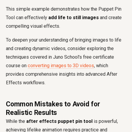
This simple example demonstrates how the Puppet Pin
Tool can effectively
add life to still images
and create
compelling visual effects.
To deepen your understanding of bringing images to life
and creating dynamic videos, consider exploring the
techniques covered in Juno School's free certificate
course on
converting images to 3D videos
, which
provides comprehensive insights into advanced After
Effects workflows.
Common Mistakes to Avoid for
Realistic Results
While the
after effects puppet pin tool
is powerful,
achieving lifelike animation requires practice and