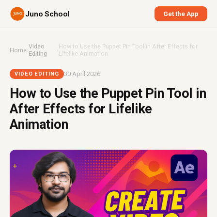
Juno School
Get the App
Video
How to Use the Puppet Pin Tool in After Effects for
Home
›
›
Editing
Lifelike Animation
30 April 2026
VIDEO EDITING
How to Use the Puppet Pin Tool in
After Effects for Lifelike
Animation