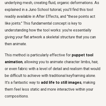
underlying mesh, creating fluid, organic deformations. As
explained in a Juno School tutorial, you'll find this tool
readily available in After Effects, and "these points act
like joints." This fundamental concept is key to
understanding how the tool works: you're essentially
giving your flat artwork a skeletal structure that you can
then animate.
This method is particularly effective for
puppet tool
animation
, allowing you to animate character limbs, hair,
or even fabric with a level of detail and realism that would
be difficult to achieve with traditional keyframing alone.
It's a fantastic way to
add life to still images
, making
them feel less static and more interactive within your
compositions.