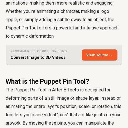
animations, making them more realistic and engaging.
Whether you're animating a character, making a logo
ripple, or simply adding a subtle sway to an object, the
Puppet Pin Tool offers a powerful and intuitive approach
to dynamic deformation.
RECOMMENDED COURSE ON JUNO
View Course →
Convert Image to 3D Videos
What is the Puppet Pin Tool?
The Puppet Pin Tool in After Effects is designed for
deforming parts of a still image or shape layer. Instead of
animating the entire layer's position, scale, or rotation, this
tool lets you place virtual "pins" that act like joints on your
artwork. By moving these pins, you can manipulate the