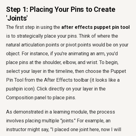
Step 1: Placing Your Pins to Create
'Joints'
The first step in using the
after effects puppet pin tool
is to strategically place your pins. Think of where the
natural articulation points or pivot points would be on your
object. For instance, if you're animating an arm, you'd
place pins at the shoulder, elbow, and wrist. To begin,
select your layer in the timeline, then choose the Puppet
Pin Tool from the After Effects toolbar (it looks like a
pushpin icon). Click directly on your layer in the
Composition panel to place pins.
As demonstrated in a learning module, the process
involves placing multiple "joints." For example, an
instructor might say, "I placed one joint here, now I will