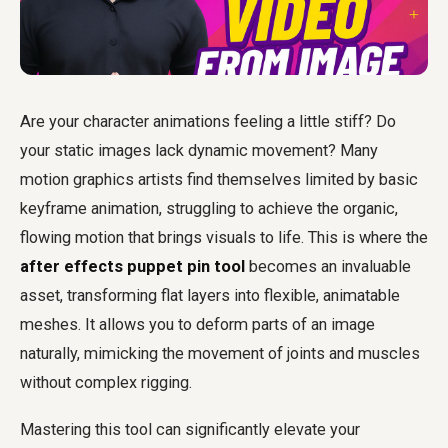
Are your character animations feeling a little stiff? Do
your static images lack dynamic movement? Many
motion graphics artists find themselves limited by basic
keyframe animation, struggling to achieve the organic,
flowing motion that brings visuals to life. This is where the
after effects puppet pin tool
becomes an invaluable
asset, transforming flat layers into flexible, animatable
meshes. It allows you to deform parts of an image
naturally, mimicking the movement of joints and muscles
without complex rigging.
Mastering this tool can significantly elevate your