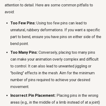
attention to detail. Here are some common pitfalls to
avoid:
Too Few Pins:
Using too few pins can lead to
unnatural, rubbery deformations. If you want a specific
part to bend, ensure you have pins on either side of the
bend point.
Too Many Pins:
Conversely, placing too many pins
can make your animation overly complex and difficult
to control. It can also lead to unwanted jiggling or
"boiling" effects in the mesh. Aim for the minimum
number of pins required to achieve your desired
movement.
Incorrect Pin Placement:
Placing pins in the wrong
areas (e.g., in the middle of a limb instead of at a joint)