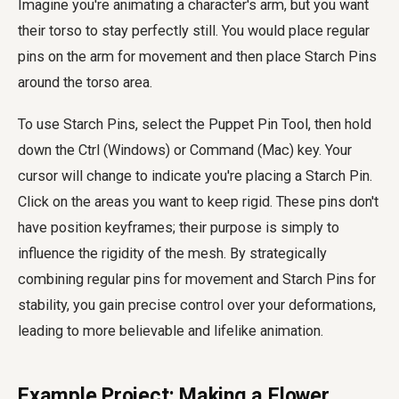
Imagine you're animating a character's arm, but you want
their torso to stay perfectly still. You would place regular
pins on the arm for movement and then place Starch Pins
around the torso area.
To use Starch Pins, select the Puppet Pin Tool, then hold
down the Ctrl (Windows) or Command (Mac) key. Your
cursor will change to indicate you're placing a Starch Pin.
Click on the areas you want to keep rigid. These pins don't
have position keyframes; their purpose is simply to
influence the rigidity of the mesh. By strategically
combining regular pins for movement and Starch Pins for
stability, you gain precise control over your deformations,
leading to more believable and lifelike animation.
Example Project: Making a Flower