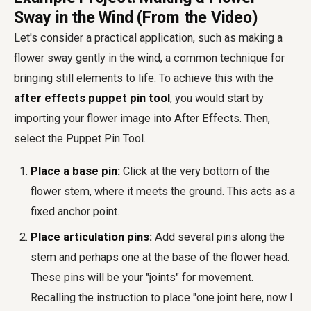
Sway in the Wind (From the Video)
Let's consider a practical application, such as making a
flower sway gently in the wind, a common technique for
bringing still elements to life. To achieve this with the
after effects puppet pin tool
, you would start by
importing your flower image into After Effects. Then,
select the Puppet Pin Tool.
Place a base pin:
Click at the very bottom of the
flower stem, where it meets the ground. This acts as a
fixed anchor point.
Place articulation pins:
Add several pins along the
stem and perhaps one at the base of the flower head.
These pins will be your "joints" for movement.
Recalling the instruction to place "one joint here, now I